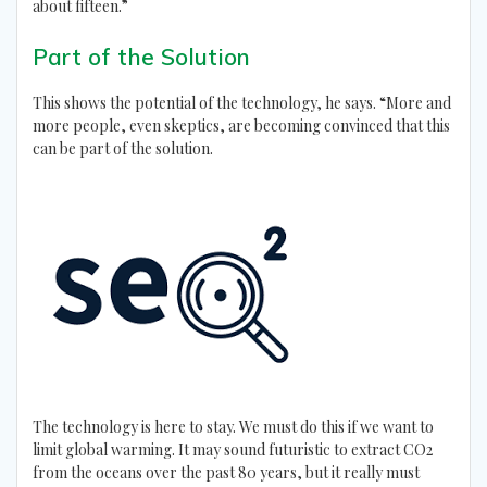
about fifteen.”
Part of the Solution
This shows the potential of the technology, he says. “More and
more people, even skeptics, are becoming convinced that this
can be part of the solution.
The technology is here to stay. We must do this if we want to
limit global warming. It may sound futuristic to extract CO2
from the oceans over the past 80 years, but it really must