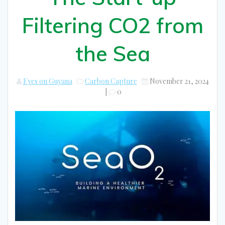
Filtering CO2 from
the Sea
Eyes on Guyana
Carbon Capture
November 21, 2024
|
0