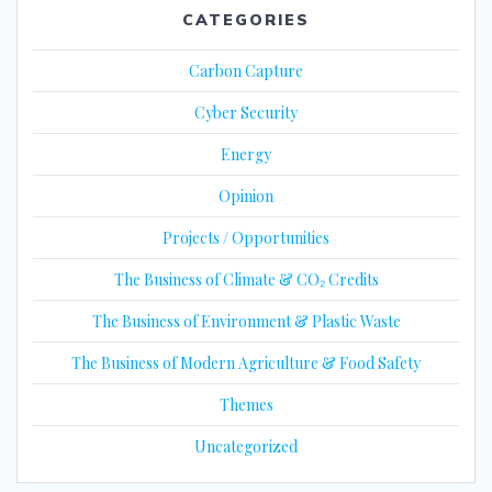
CATEGORIES
Carbon Capture
Cyber Security
Energy
Opinion
Projects / Opportunities
The Business of Climate & CO₂ Credits
The Business of Environment & Plastic Waste
The Business of Modern Agriculture & Food Safety
Themes
Uncategorized