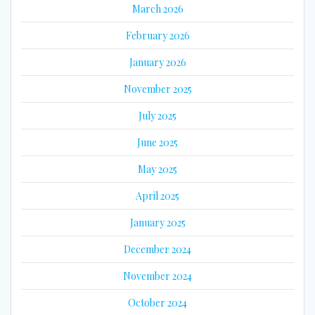
March 2026
February 2026
January 2026
November 2025
July 2025
June 2025
May 2025
April 2025
January 2025
December 2024
November 2024
October 2024