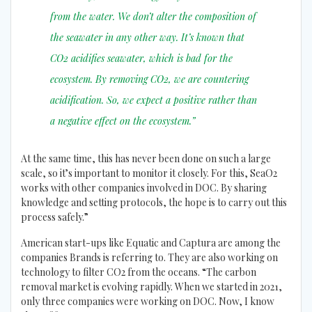
from the water. We don’t alter the composition of
the seawater in any other way. It’s known that
CO2 acidifies seawater, which is bad for the
ecosystem. By removing CO2, we are countering
acidification. So, we expect a positive rather than
a negative effect on the ecosystem.”
At the same time, this has never been done on such a large
scale, so it’s important to monitor it closely. For this, SeaO2
works with other companies involved in DOC. By sharing
knowledge and setting protocols, the hope is to carry out this
process safely.”
American start-ups like Equatic and Captura are among the
companies Brands is referring to. They are also working on
technology to filter CO2 from the oceans. “The carbon
removal market is evolving rapidly. When we started in 2021,
only three companies were working on DOC. Now, I know