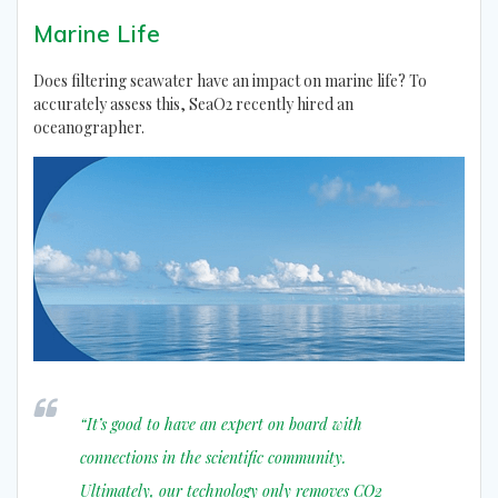
Marine Life
Does filtering seawater have an impact on marine life? To
accurately assess this, SeaO2 recently hired an
oceanographer.
“It’s good to have an expert on board with
connections in the scientific community.
Ultimately, our technology only removes CO2