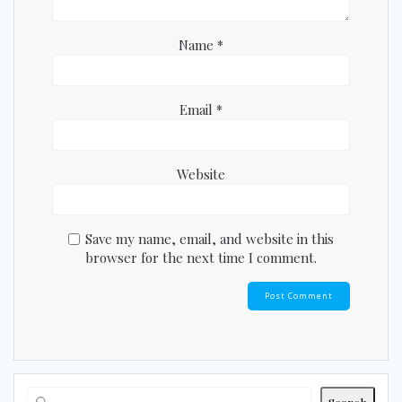
Name
*
Email
*
Website
Save my name, email, and website in this
browser for the next time I comment.