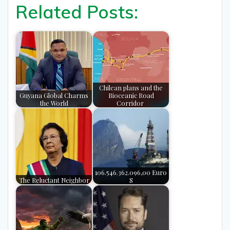
Related Posts:
Chilean plans and the
Guyana Global Charms
Bioceanic Road
the World
Corridor
106.546.362.096,00 Euro
The Reluctant Neighbor
S