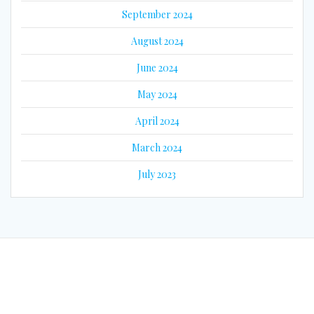
September 2024
August 2024
June 2024
May 2024
April 2024
March 2024
July 2023
© 2026 Eyes on Guyana. Built using WordPress and the
Mesmerize
Theme