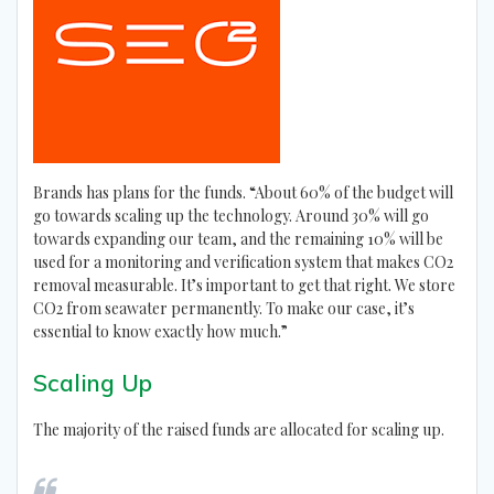
Brands has plans for the funds. “About 60% of the budget will
go towards scaling up the technology. Around 30% will go
towards expanding our team, and the remaining 10% will be
used for a monitoring and verification system that makes CO2
removal measurable. It’s important to get that right. We store
CO2 from seawater permanently. To make our case, it’s
essential to know exactly how much.”
Scaling Up
The majority of the raised funds are allocated for scaling up.