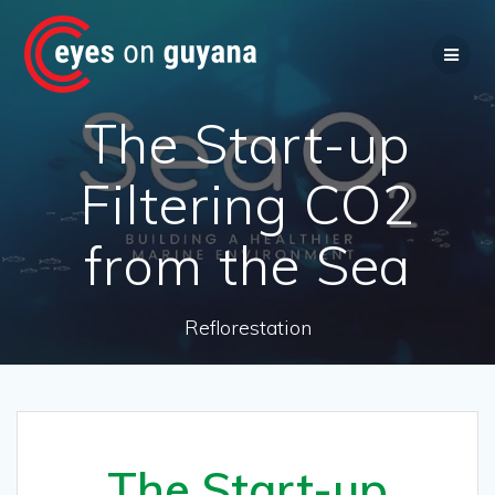
Skip
to
content
The Start-up
Filtering CO2
from the Sea
Reflorestation
The Start-up