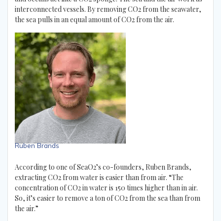
interconnected vessels. By removing CO2 from the seawater,
the sea pulls in an equal amount of CO2 from the air.
Ruben Brands
According to one of SeaO2’s co-founders, Ruben Brands,
extracting CO2 from water is easier than from air. “The
concentration of CO2 in water is 150 times higher than in air.
So, it’s easier to remove a ton of CO2 from the sea than from
the air.”