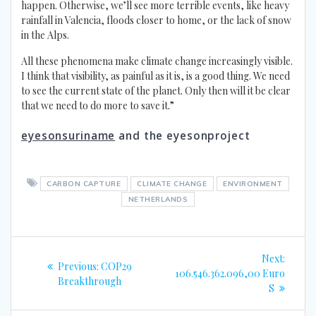
happen. Otherwise, we’ll see more terrible events, like heavy
rainfall in Valencia, floods closer to home, or the lack of snow
in the Alps.
All these phenomena make climate change increasingly visible.
I think that visibility, as painful as it is, is a good thing. We need
to see the current state of the planet. Only then will it be clear
that we need to do more to save it.”
eyesonsuriname
and the eyesonproject
CARBON CAPTURE
CLIMATE CHANGE
ENVIRONMENT
NETHERLANDS
Post
Next
Next:
Previous
Previous:
COP29
navigation
post:
106.546.362.096,00 Euro
post:
Breakthrough
S