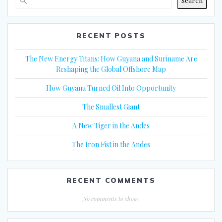
Search
RECENT POSTS
The New Energy Titans: How Guyana and Suriname Are
Reshaping the Global Offshore Map
How Guyana Turned Oil Into Opportunity
The Smallest Giant
A New Tiger in the Andes
The Iron Fist in the Andes
RECENT COMMENTS
No comments to show.