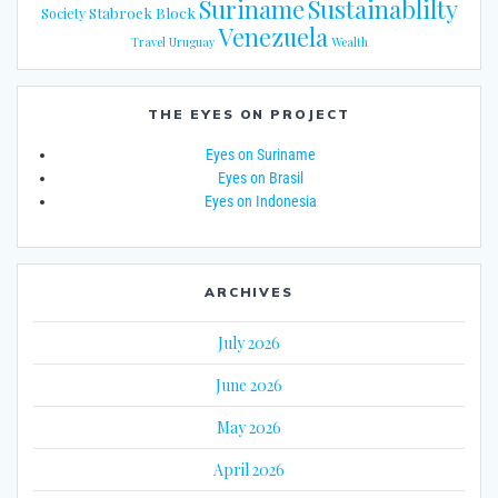
Suriname
Sustainablilty
Stabroek Block
Society
Venezuela
Travel
Uruguay
Wealth
THE EYES ON PROJECT
Eyes on Suriname
Eyes on Brasil
Eyes on Indonesia
ARCHIVES
July 2026
June 2026
May 2026
April 2026