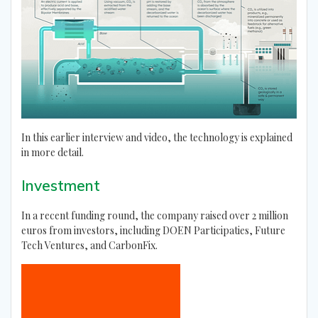
In this earlier interview and video, the technology is explained
in more detail.
Investment
In a recent funding round, the company raised over 2 million
euros from investors, including DOEN Participaties, Future
Tech Ventures, and CarbonFix.