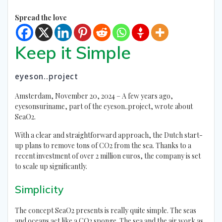
Spread the love
Keep it Simple
eyeson..project
Amsterdam, November 20, 2024 – A few years ago,
eyesonsuriname, part of the eyeson..project, wrote about
SeaO2.
With a clear and straightforward approach, the Dutch start-
up plans to remove tons of CO2 from the sea. Thanks to a
recent investment of over 2 million euros, the company is set
to scale up significantly.
Simplicity
The concept SeaO2 presents is really quite simple. The seas
and oceans act like a CO2 sponge. The sea and the air work as