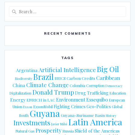
Search
for:
RECENT COMMENTS
TAGS
Big Oil
Artificial Intelligence
Argentina
Brazil
Caribbean
Carbon Credits
BRICS
Biodiversity
Climate Change
China
Colombia
Corruption
Democracy
Donald Trump
Drug Trafficking
Digitalization
Education
Energy
Environment
Essequibo
ENRICH in LAC
European
Fighting Crimes
Geo-Politics
Union
ExxonMobil
Global
Exxon
Guyana
Guyana-Suriname Basin
South
History
Latin America
Investments
Javier Milei
Prosperity
Shield of the Americas
Russia
Natural Gas