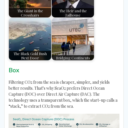
The Giant in the
The Heir and the
Crosshairs
Jailhouse
The Black Gold Rush
Next Door
Bridging Continents
Box
Filtering CO2 from the sea is cheaper, simpler, and yields
better results. That’s why SeaO2 prefers Direct Ocean
Capture (DOC) over Direct Air Capture (DAC). The
technology uses a transparent box, which the start-up calls a
“stack,” to extract CO2 from the sea.