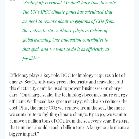
“Scaling up is crucial. We don’t have time to waste.
The UN’s IPCC climate panel has calculated that
we need to remove about 10 gigatons of CO2 from
the system to stay within 1.5 degrees Celsius of
global warming. Our innovation contributes to
that goal, and we want to do it as efficiently as
possible.”
Efficiency plays a key role. DOC technology requires a lot of
energy. SeaO2 only uses green electricity and seawater, but
this electricity can’t be used to power businesses or charge
cars. “On a large scale, the technology becomes more energy-
efficient. We’ll need less green energy, which also reduces the
cost. Plus, the more CO2 we remove from the sea, the more
we contribute to fighting climate change. By 2030, we want to
remove 1 million tons of CO2 from the sea every year. By 2045,
that number should reach 1 billion tons. A larger scale means a
bigger impact.”