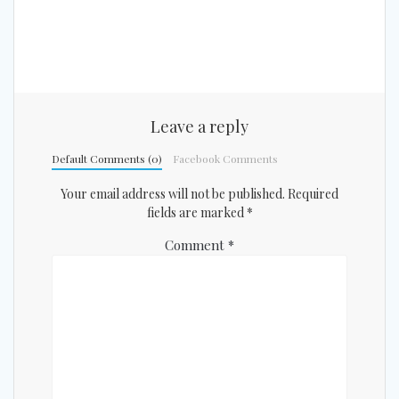
Leave a reply
Default Comments (0)
Facebook Comments
Your email address will not be published.
Required
fields are marked
*
Comment
*