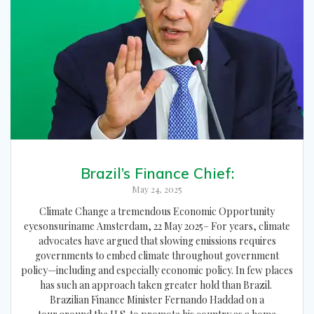
Brazil’s Finance Chief:
May 24, 2025
Climate Change a tremendous Economic Opportunity
eyesonsuriname Amsterdam, 22 May 2025– For years, climate
advocates have argued that slowing emissions requires
governments to embed climate throughout government
policy—including and especially economic policy. In few places
has such an approach taken greater hold than Brazil.
Brazilian Finance Minister Fernando Haddad on a