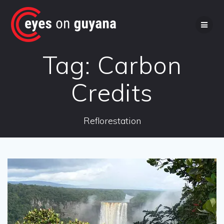
Skip
to
content
Tag:
Carbon
Credits
Reflorestation