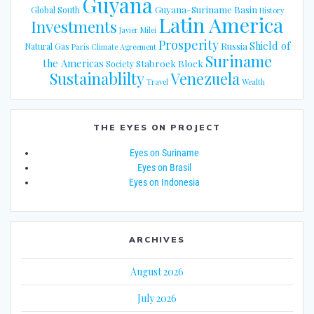
Guyana
Guyana-Suriname Basin
Global South
History
Latin America
Investments
Javier Milei
Prosperity
Shield of
Russia
Natural Gas
Paris Climate Agreement
Suriname
the Americas
Stabroek Block
Society
Sustainablilty
Venezuela
Travel
Wealth
THE EYES ON PROJECT
Eyes on Suriname
Eyes on Brasil
Eyes on Indonesia
ARCHIVES
August 2026
July 2026