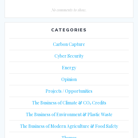
No comments to show.
CATEGORIES
Carbon Capture
Cyber Security
Energy
Opinion
Projects / Opportunities
The Business of Climate & CO₂ Credits
The Business of Environment & Plastic Waste
The Business of Modern Agriculture & Food Safety
Themes