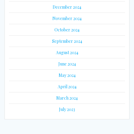
December 2024
November 2024
October 2024
September 2024
August 2024
June 2024
May 2024
April 2024
March 2024
July 2023