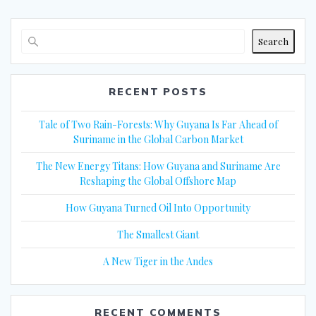
Search
RECENT POSTS
Tale of Two Rain-Forests: Why Guyana Is Far Ahead of
Suriname in the Global Carbon Market
The New Energy Titans: How Guyana and Suriname Are
Reshaping the Global Offshore Map
How Guyana Turned Oil Into Opportunity
The Smallest Giant
A New Tiger in the Andes
RECENT COMMENTS