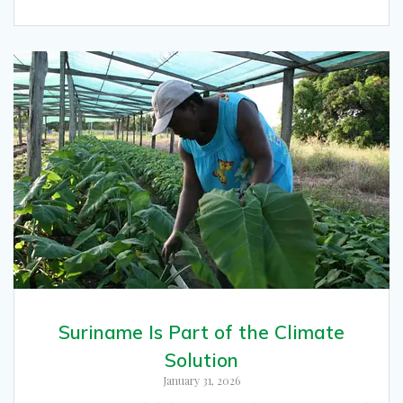
Suriname Is Part of the Climate
Solution
January 31, 2026