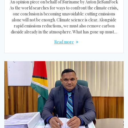
An opinion piece on behalf of Suriname by Anton JieSamFoek
As the world searches for ways to confront the climate crisis,
one conclusion is becoming unavoidable: cutting emissions
alone will not be enough. Climate science is clear. Alongside
rapid emissions reductions, we must also remove carbon
dioxide already in the atmosphere. What has gone up must…
Read more