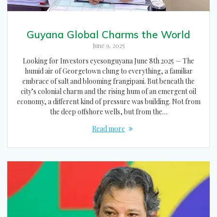
Guyana Global Charms the World
June 9, 2025
Looking for Investors eyesonguyana June 8th 2025 — The
humid air of Georgetown clung to everything, a familiar
embrace of salt and blooming frangipani. But beneath the
city’s colonial charm and the rising hum of an emergent oil
economy, a different kind of pressure was building. Not from
the deep offshore wells, but from the…
Read more