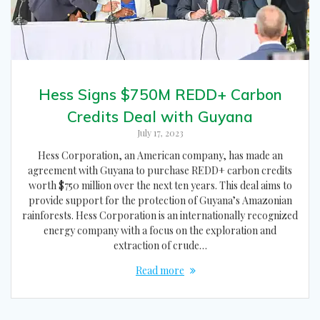
Hess Signs $750M REDD+ Carbon
Credits Deal with Guyana
July 17, 2023
Hess Corporation, an American company, has made an
agreement with Guyana to purchase REDD+ carbon credits
worth $750 million over the next ten years. This deal aims to
provide support for the protection of Guyana’s Amazonian
rainforests. Hess Corporation is an internationally recognized
energy company with a focus on the exploration and
extraction of crude…
Read more