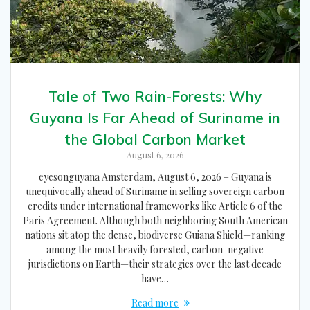
Tale of Two Rain-Forests: Why
Guyana Is Far Ahead of Suriname in
the Global Carbon Market
August 6, 2026
eyesonguyana Amsterdam, August 6, 2026 – Guyana is
unequivocally ahead of Suriname in selling sovereign carbon
credits under international frameworks like Article 6 of the
Paris Agreement. Although both neighboring South American
nations sit atop the dense, biodiverse Guiana Shield—ranking
among the most heavily forested, carbon-negative
jurisdictions on Earth—their strategies over the last decade
have…
Read more