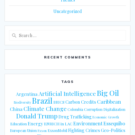
Uncategorized
Search
for:
RECENT COMMENTS
TAGS
Big Oil
Artificial Intelligence
Argentina
Brazil
Caribbean
Carbon Credits
BRICS
Biodiversity
Climate Change
China
Colombia
Corruption
Digitalization
Donald Trump
Drug Trafficking
Economic Growth
Energy
Environment
Essequibo
ENRICH in LAC
Education
Fighting Crimes
Geo-Politics
European Union
ExxonMobil
Exxon