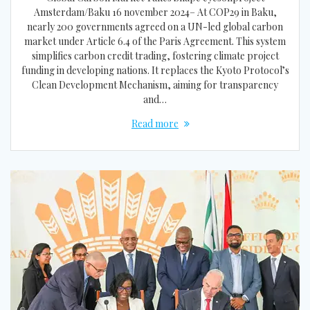
Amsterdam/Baku 16 november 2024– At COP29 in Baku,
nearly 200 governments agreed on a UN-led global carbon
market under Article 6.4 of the Paris Agreement. This system
simplifies carbon credit trading, fostering climate project
funding in developing nations. It replaces the Kyoto Protocol’s
Clean Development Mechanism, aiming for transparency
and…
Read more