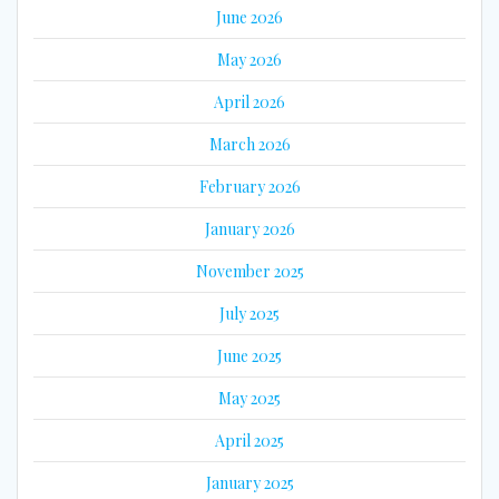
June 2026
May 2026
April 2026
March 2026
February 2026
January 2026
November 2025
July 2025
June 2025
May 2025
April 2025
January 2025