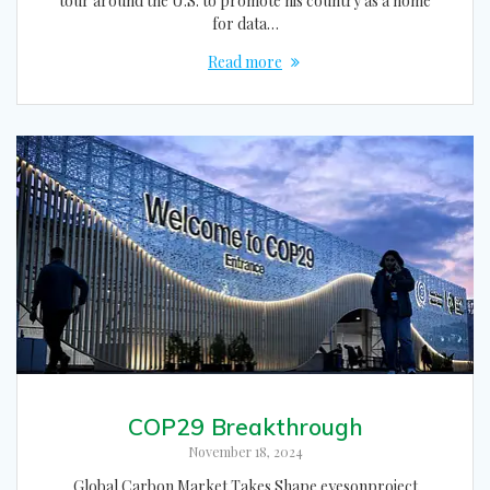
tour around the U.S. to promote his country as a home
for data…
Read more
COP29 Breakthrough
November 18, 2024
Global Carbon Market Takes Shape eyesonproject