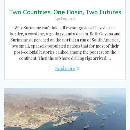
Two Countries, One Basin, Two Futures
April 19, 2026
Why Suriname can’t take off eyesonguyana They share a
border, a coastline, a geology, and a dream. Both Guyana and
Suriname sit perched on the northern rim of South America,
two small, sparsely populated nations that for most of their
post-colonial histories ranked among the poorest on the
continent. Then the offshore drilling rigs arrived,…
Read more