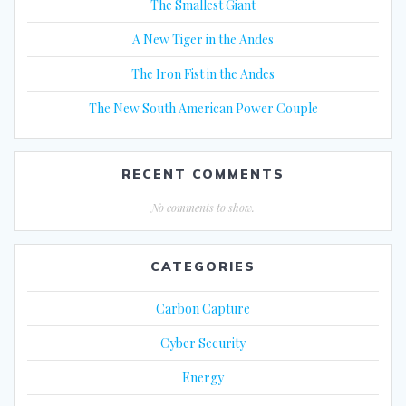
The Smallest Giant
A New Tiger in the Andes
The Iron Fist in the Andes
The New South American Power Couple
RECENT COMMENTS
No comments to show.
CATEGORIES
Carbon Capture
Cyber Security
Energy