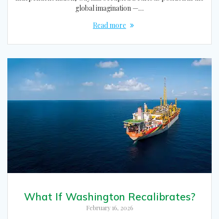
global imagination —…
Read more
What If Washington Recalibrates?
February 16, 2026