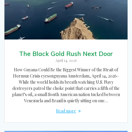
The Black Gold Rush Next Door
April 14, 2026
How Guyana Could Be the Biggest Winner of the Strait of
Hormuz Crisis eyesonguyana Amsterdam, April 14, 2026–
While the world holds its breath watching U.S. Navy
destroyers patrol the choke point that carries a fifth of the
planet’s oil, a small South American nation tucked between
Venezuela and Brazil is quietly sitting on one…
Read more