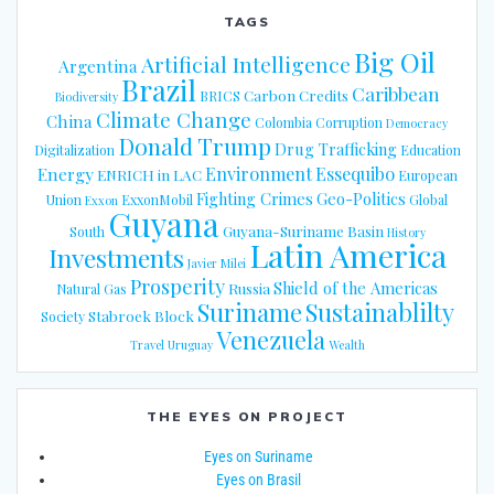
TAGS
Big Oil
Artificial Intelligence
Argentina
Brazil
Caribbean
Carbon Credits
BRICS
Biodiversity
Climate Change
China
Colombia
Corruption
Democracy
Donald Trump
Drug Trafficking
Digitalization
Education
Energy
Environment
Essequibo
ENRICH in LAC
European
Fighting Crimes
Geo-Politics
Union
ExxonMobil
Global
Exxon
Guyana
Guyana-Suriname Basin
South
History
Latin America
Investments
Javier Milei
Prosperity
Shield of the Americas
Russia
Natural Gas
Suriname
Sustainablilty
Stabroek Block
Society
Venezuela
Travel
Uruguay
Wealth
THE EYES ON PROJECT
Eyes on Suriname
Eyes on Brasil