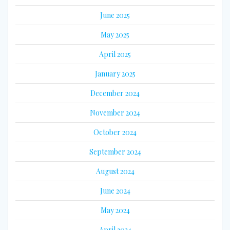
June 2025
May 2025
April 2025
January 2025
December 2024
November 2024
October 2024
September 2024
August 2024
June 2024
May 2024
April 2024