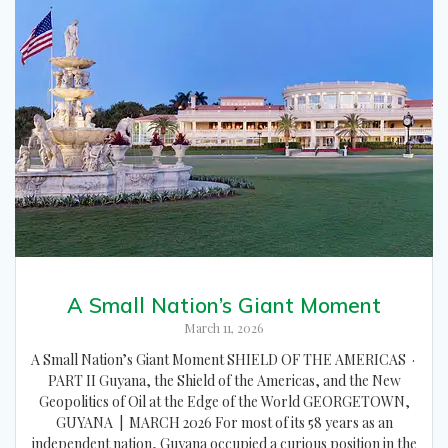
A Small Nation’s Giant Moment
March 11, 2026
A Small Nation’s Giant Moment SHIELD OF THE AMERICAS ·
PART II Guyana, the Shield of the Americas, and the New
Geopolitics of Oil at the Edge of the World GEORGETOWN,
GUYANA | MARCH 2026 For most of its 58 years as an
independent nation, Guyana occupied a curious position in the