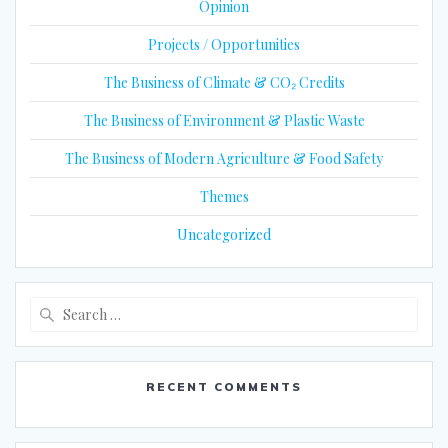
Opinion
Projects / Opportunities
The Business of Climate & CO₂ Credits
The Business of Environment & Plastic Waste
The Business of Modern Agriculture & Food Safety
Themes
Uncategorized
Search
for:
RECENT COMMENTS