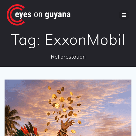
Skip
to
content
Tag:
ExxonMobil
Reflorestation