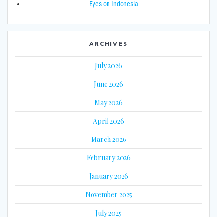
Eyes on Indonesia
ARCHIVES
July 2026
June 2026
May 2026
April 2026
March 2026
February 2026
January 2026
November 2025
July 2025