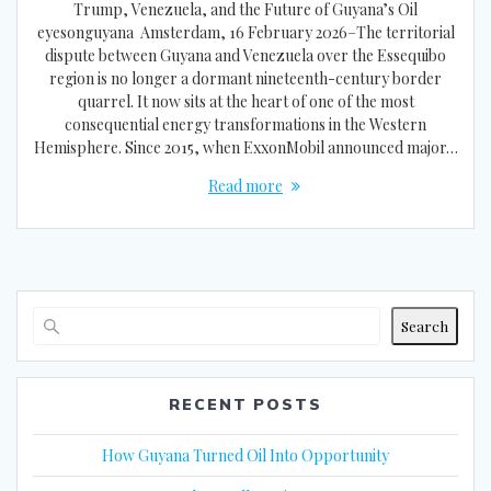
Trump, Venezuela, and the Future of Guyana’s Oil
eyesonguyana Amsterdam, 16 February 2026–The territorial
dispute between Guyana and Venezuela over the Essequibo
region is no longer a dormant nineteenth-century border
quarrel. It now sits at the heart of one of the most
consequential energy transformations in the Western
Hemisphere. Since 2015, when ExxonMobil announced major…
Read more
Search
RECENT POSTS
How Guyana Turned Oil Into Opportunity