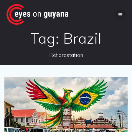
Skip
to
content
Tag:
Brazil
Reflorestation