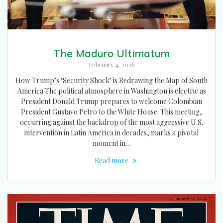
The Maduro Ultimatum
February 4, 2026
How Trump’s ‘Security Shock’ is Redrawing the Map of South
America The political atmosphere in Washington is electric as
President Donald Trump prepares to welcome Colombian
President Gustavo Petro to the White House. This meeting,
occurring against the backdrop of the most aggressive U.S.
intervention in Latin America in decades, marks a pivotal
moment in…
Read more