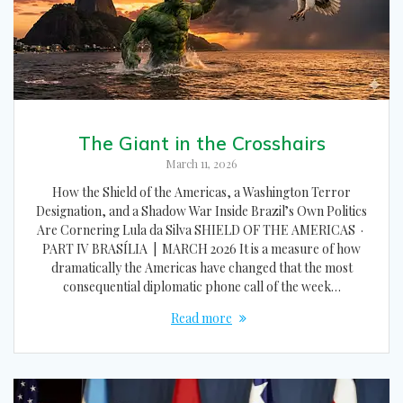
The Giant in the Crosshairs
March 11, 2026
How the Shield of the Americas, a Washington Terror
Designation, and a Shadow War Inside Brazil’s Own Politics
Are Cornering Lula da Silva SHIELD OF THE AMERICAS ·
PART IV BRASÍLIA | MARCH 2026 It is a measure of how
dramatically the Americas have changed that the most
consequential diplomatic phone call of the week…
Read more