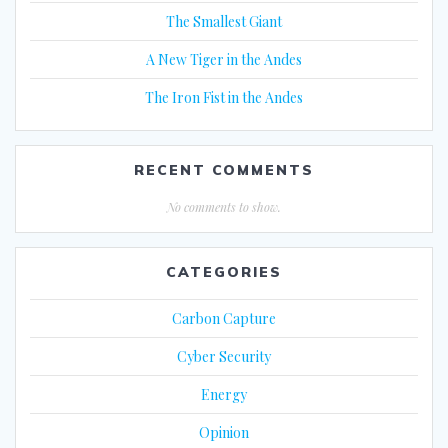
The Smallest Giant
A New Tiger in the Andes
The Iron Fist in the Andes
RECENT COMMENTS
No comments to show.
CATEGORIES
Carbon Capture
Cyber Security
Energy
Opinion