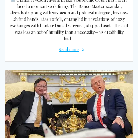
faced a moment so defining. The Banco Master scandal,
already dripping with suspicion and political intrigue, has now
shifted hands. Dias Toffoli, entangled in revelations of cozy
exchanges with banker Daniel Vorcaro, stepped aside. His exit
was less an act of humility than a necessity—his credibility
had…
Read more