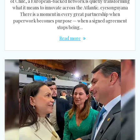
of Chile, a European-backed network is quietly transforming
what it means to innovate across the Atlantic. eyesonguyana
There is a moment in every great partnership when
paperwork becomes purpose — when a signed agreement
stops being…
Read more