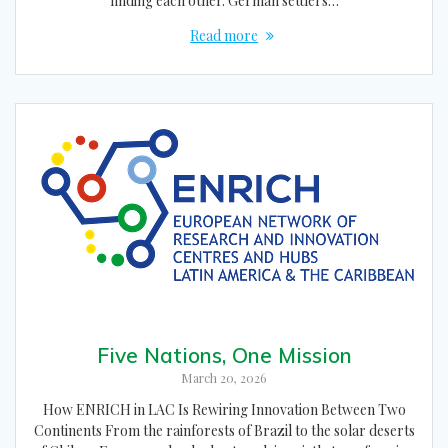
finding each other. German settlers…
Read more
Five Nations, One Mission
March 20, 2026
How ENRICH in LAC Is Rewiring Innovation Between Two
Continents From the rainforests of Brazil to the solar deserts