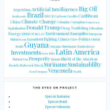
Big Oil
Artificial Intelligence
Argentina
Brazil
Caribbean
Carbon Credits
BRICS
Biodiversity
Climate Change
China
Colombia
Corruption
Democracy
Donald Trump
Drug Trafficking
Digitalization
Education
Energy
Environment
Essequibo
ENRICH in LAC
European
Fighting Crimes
Geo-Politics
Union
ExxonMobil
Global
Exxon
Guyana
Guyana-Suriname Basin
South
History
Latin America
Investments
Javier Milei
Prosperity
Shield of the Americas
Russia
Natural Gas
Suriname
Sustainablilty
Stabroek Block
Society
Venezuela
Travel
Uruguay
Wealth
THE EYES ON PROJECT
Eyes on Suriname
Eyes on Brasil
Eyes on Indonesia