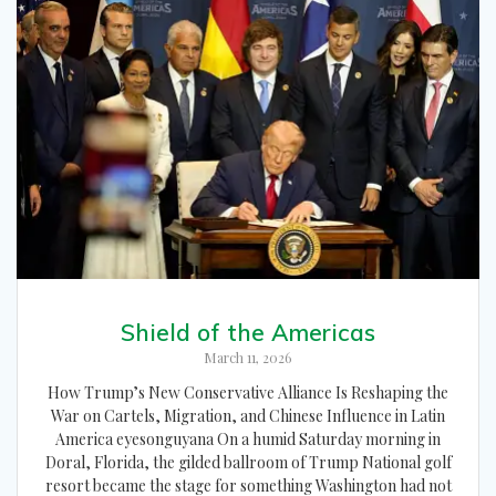
Shield of the Americas
March 11, 2026
How Trump’s New Conservative Alliance Is Reshaping the
War on Cartels, Migration, and Chinese Influence in Latin
America eyesonguyana On a humid Saturday morning in
Doral, Florida, the gilded ballroom of Trump National golf
resort became the stage for something Washington had not