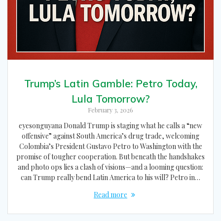
Trump’s Latin Gamble: Petro Today,
Lula Tomorrow?
February 3, 2026
eyesonguyana Donald Trump is staging what he calls a “new
offensive” against South America’s drug trade, welcoming
Colombia’s President Gustavo Petro to Washington with the
promise of tougher cooperation. But beneath the handshakes
and photo ops lies a clash of visions—and a looming question:
can Trump really bend Latin America to his will? Petro in…
Read more