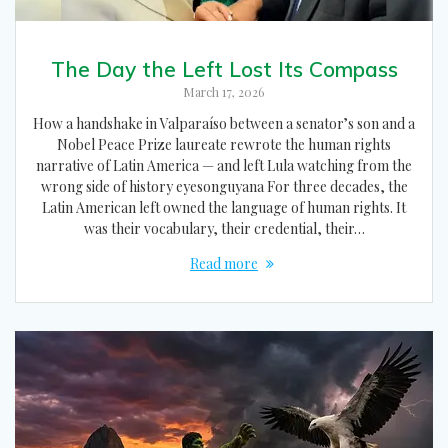
The Day the Left Lost Its Compass
March 17, 2026
How a handshake in Valparaíso between a senator’s son and a
Nobel Peace Prize laureate rewrote the human rights
narrative of Latin America — and left Lula watching from the
wrong side of history eyesonguyana For three decades, the
Latin American left owned the language of human rights. It
was their vocabulary, their credential, their…
Read more