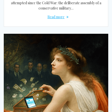
attempted since the Cold War: the deliberate assembly of a
conservative military…
Read more