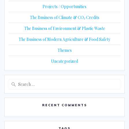
Projects / Opportunities
The Business of Climate & CO₂ Credits
The Business of Environment & Plastic Waste
The Business of Modern Agriculture & Food Safety
Themes
Uncategorized
Search
for:
RECENT COMMENTS
TAGS