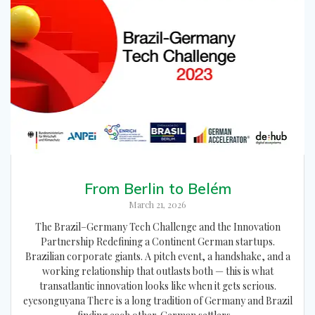
From Berlin to Belém
March 21, 2026
The Brazil–Germany Tech Challenge and the Innovation
Partnership Redefining a Continent German startups.
Brazilian corporate giants. A pitch event, a handshake, and a
working relationship that outlasts both — this is what
transatlantic innovation looks like when it gets serious.
eyesonguyana There is a long tradition of Germany and Brazil