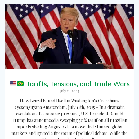
Tariffs, Tensions, and Trade Wars
July 11, 2025
How Brazil Found Itself in Washington’s Crosshairs
eyesonguyana Amsterdam, July 11th, 2025 – In a dramatic
escalation of economic pressure, U.S. President Donald
Trump has announced a sweeping 50% tariff on all Brazilian
imports starting August 1st—a move that stunned global
markets and ignited a firestorm of political debate. While the