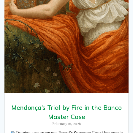
Mendonça’s Trial by Fire in the Banco
Master Case
February 16, 2026
Opinion eyesonguyana Brazil’s Supreme Court has rarely