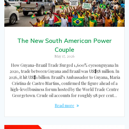
The New South American Power
Couple
May 17, 2026
How Guyana-Brazil Trade Surged 1,600% eyesonguyana In
2020, trade between Guyana and Brazil was US$58 million. In
2026, it hit US$1 billion. Brazil’s Ambassador to Guyana, Maria
Cristina de Castro Martins, confirmed the figure ahead of a
high-level business forum hosted by the World Trade Centre
Georgetown. Crude oil accounts for roughly 98 per cent…
Read more