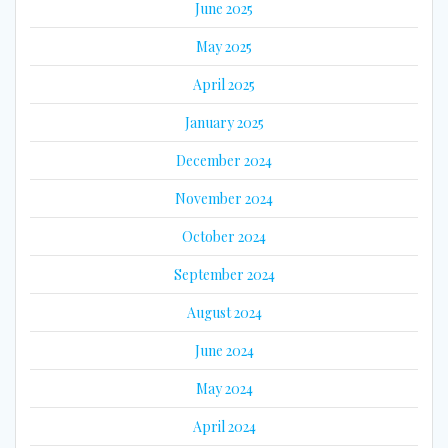
June 2025
May 2025
April 2025
January 2025
December 2024
November 2024
October 2024
September 2024
August 2024
June 2024
May 2024
April 2024