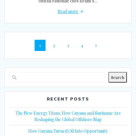
official rationale cites Brazil’s…
Read more
Posts
Page
Page
Page
Page
1
2
3
4
navigation
Search
RECENT POSTS
The New Energy Titans: How Guyana and Suriname Are
Reshaping the Global Offshore Map
How Guyana Turned Oil Into Opportunity