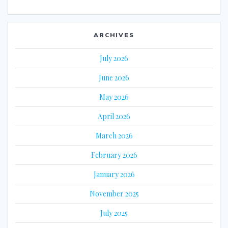
ARCHIVES
July 2026
June 2026
May 2026
April 2026
March 2026
February 2026
January 2026
November 2025
July 2025