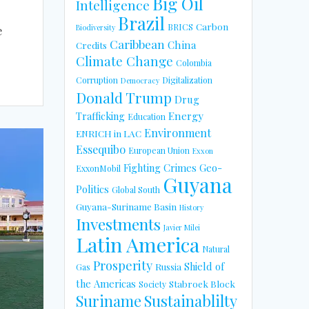
Big Oil
Intelligence
Brazil
Carbon
BRICS
Biodiversity
e
Caribbean
China
Credits
Climate Change
Colombia
Corruption
Digitalization
Democracy
Donald Trump
Drug
Energy
Trafficking
Education
Environment
ENRICH in LAC
Essequibo
European Union
Exxon
Fighting Crimes
Geo-
ExxonMobil
Guyana
Politics
Global South
Guyana-Suriname Basin
History
Investments
Javier Milei
Latin America
Natural
Prosperity
Shield of
Russia
Gas
the Americas
Stabroek Block
Society
Suriname
Sustainablilty