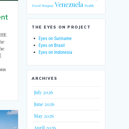
Venezuela
Travel
Uruguay
Wealth
ent
THE EYES ON PROJECT
THE
Eyes on Suriname
he
Eyes on Brasil
the
Eyes on Indonesia
|
ous
ARCHIVES
July 2026
June 2026
May 2026
April 2026