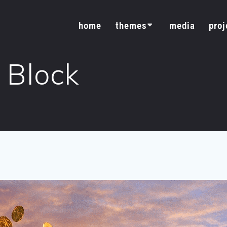
home
themes
media
proj
 Block