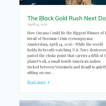
The Black Gold Rush Next Do
April 14, 2026
How Guyana Could Be the Biggest Winner of 
Strait of Hormuz Crisis eyesonguyana
Amsterdam, April 14, 2026– While the world
holds its breath watching U.S. Navy destroye
patrol the choke point that carries a fifth of 
planet’s oil, a small South American nation
tucked between Venezuela and Brazil is quietl
sitting on one…
Read more