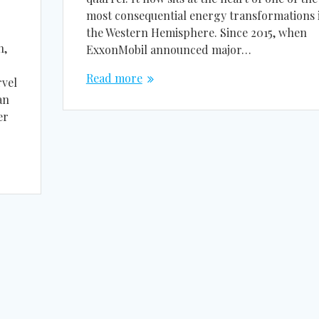
most consequential energy transformations 
the Western Hemisphere. Since 2015, when
n,
ExxonMobil announced major…
Read more
rvel
an
er