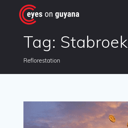
Skip
to
content
Tag:
Stabroek
Reflorestation