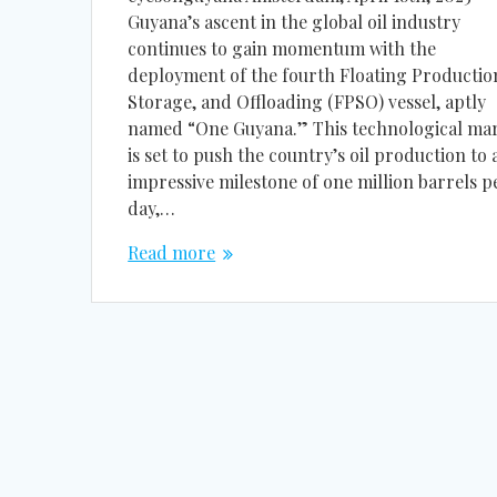
Guyana’s ascent in the global oil industry
continues to gain momentum with the
deployment of the fourth Floating Productio
Storage, and Offloading (FPSO) vessel, aptly
named “One Guyana.” This technological ma
is set to push the country’s oil production to 
impressive milestone of one million barrels p
day,…
Read more