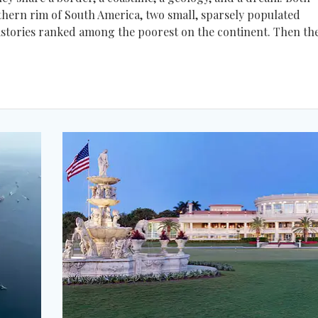
hern rim of South America, two small, sparsely populated
 histories ranked among the poorest on the continent. Then th