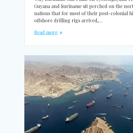
Guyana and Suriname sit perched on the nort
nations that for most of their post-colonial
offshore drilling rigs arrived,…
Read more