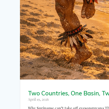
Two Countries, One Basin, T
April 19, 2026
Why Suriname can’t take off eyesonguyana The