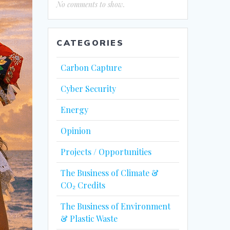
No comments to show.
CATEGORIES
Carbon Capture
Cyber Security
Energy
Opinion
Projects / Opportunities
The Business of Climate &
CO₂ Credits
The Business of Environment
& Plastic Waste