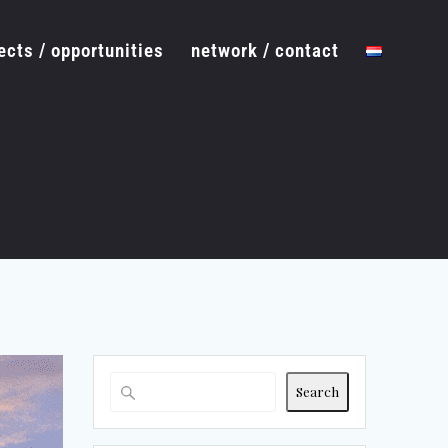
ects / opportunities
network / contact
Search