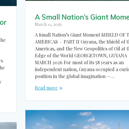
A Small Nation’s Giant Mom
or
March 11, 2026
A Small Nation’s Giant Moment SHIELD OF 
the
AMERICAS · PART II Guyana, the Shield of t
Americas, and the New Geopolitics of Oil at 
Edge of the World GEORGETOWN, GUYANA 
rs
MARCH 2026 For most of its 58 years as an
the
independent nation, Guyana occupied a curi
position in the global imagination —…
y
Read more