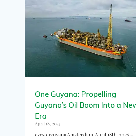
One Guyana: Propelling
Guyana’s Oil Boom Into a Ne
Era
April 18, 2025
eyesonguyana Amsterdam, April 18th, 2025 –