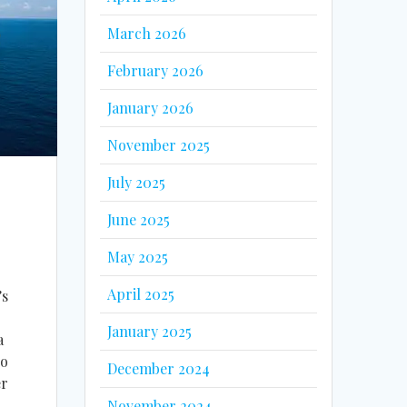
March 2026
February 2026
January 2026
November 2025
July 2025
June 2025
May 2025
April 2025
’s
January 2025
a
no
December 2024
er
November 2024