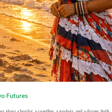
wo Futures
y share a border, a coastline, a geology, and a dream. Both