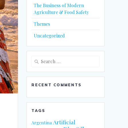
The Business of Modern
Agriculture & Food Safety
Themes
Uncategorized
Search
for:
RECENT COMMENTS
TAGS
Artificial
Argentina