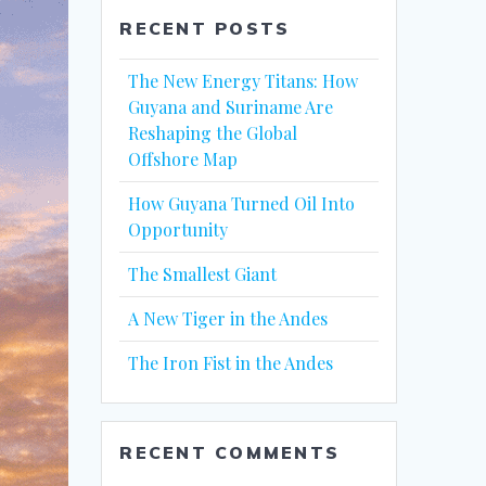
RECENT POSTS
The New Energy Titans: How
Guyana and Suriname Are
Reshaping the Global
Offshore Map
How Guyana Turned Oil Into
Opportunity
The Smallest Giant
A New Tiger in the Andes
The Iron Fist in the Andes
RECENT COMMENTS