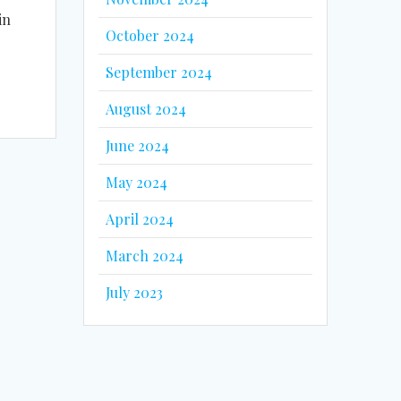
in
October 2024
September 2024
August 2024
June 2024
May 2024
April 2024
March 2024
July 2023