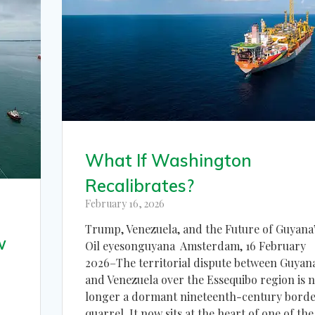
What If Washington
Recalibrates?
February 16, 2026
Trump, Venezuela, and the Future of Guyana
w
Oil eyesonguyana Amsterdam, 16 February
2026–The territorial dispute between Guyan
and Venezuela over the Essequibo region is 
longer a dormant nineteenth-century bord
quarrel. It now sits at the heart of one of the