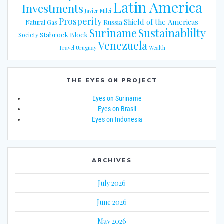
Latin America
Investments
Javier Milei
Prosperity
Shield of the Americas
Russia
Natural Gas
Suriname
Sustainablilty
Stabroek Block
Society
Venezuela
Travel
Uruguay
Wealth
THE EYES ON PROJECT
Eyes on Suriname
Eyes on Brasil
Eyes on Indonesia
ARCHIVES
July 2026
June 2026
May 2026