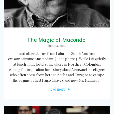
The Magic of Macondo
June 14, 2025
and other stories from Latin and South America
eyesonsuriname Amsterdam, June 13th 2025–While I sit quietly
at lunch in the hotel somewhere in Northern Colombia,
waiting for inspiration for a story about Venezuelan refugees
who often cross from here to Aruba and Curaçao to escape
the regime of first Hugo Chávez and now Mr. Maduro,…
Read more