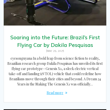
Soaring into the Future: Brazil’s First
Flying Car by Dakila Pesquisas
June 29, 2025
eyesonguyana In a bold leap from science fiction to reality,
Brazilian research group Dakila Pesquisas has unveiled its first
flying car prototype—Genesis X1, a sleek electric vertical
take-off and landing (eVTOL) vehicle that could redefine how
Brazilians move through their cities and beyond. A Dream 24
Years in the Making The Genesis X1 was officially…
Read more