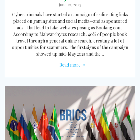
June 10, 2025
Cybercriminals have started a campaign of redirecting links
placed on gaming sites and social media—and as sponsored
ads—that lead to fake websites posing as Booking.com.
According to Malwarebytes research, 40% of people book
travel through a general online search, creating a lot of
opportunities for scammers. The first signs of the campaign
showed up mid-May 2025 and the…
Read more