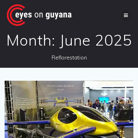
Skip
to
content
Month:
June 2025
Reflorestation