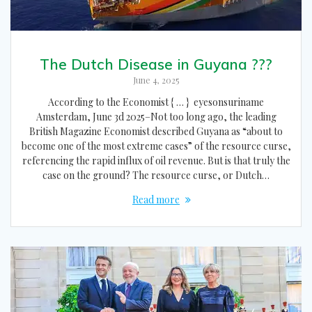
The Dutch Disease in Guyana ???
June 4, 2025
According to the Economist { … } eyesonsuriname
Amsterdam, June 3d 2025–Not too long ago, the leading
British Magazine Economist described Guyana as “about to
become one of the most extreme cases” of the resource curse,
referencing the rapid influx of oil revenue. But is that truly the
case on the ground? The resource curse, or Dutch…
Read more