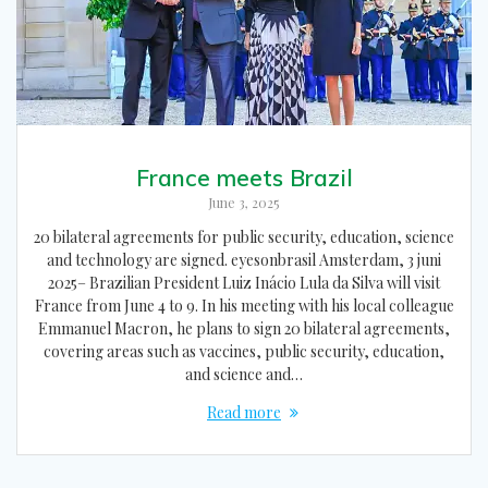
France meets Brazil
June 3, 2025
20 bilateral agreements for public security, education, science
and technology are signed. eyesonbrasil Amsterdam, 3 juni
2025– Brazilian President Luiz Inácio Lula da Silva will visit
France from June 4 to 9. In his meeting with his local colleague
Emmanuel Macron, he plans to sign 20 bilateral agreements,
covering areas such as vaccines, public security, education,
and science and…
Read more