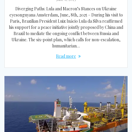
Diverging Paths: Lula and Macron’s Stances on Ukraine
eyesonguyana Amsterdam, June, 8th, 2025 – During his visit to
Paris, Brazilian President Luiz Inácio Lula da Silva reaffirmed
his support for a peace initiative jointly proposed by China and
Brazil to mediate the ongoing conflict between Russia and
Ukraine. The six-point plan, which calls for non-escalation,
humanitarian…
Read more