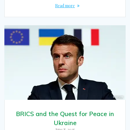
Read more
BRICS and the Quest for Peace in
Ukraine
June 8, 2025