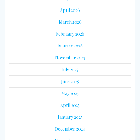
April 2026
March 2026
February 2026
January 2026
November 2025
July 2025
June 2025
May 2025
April 2025
January 2025
December 2024