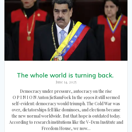
The whole world is turning back.
June 14, 2025
Democracy under pressure, autocracy on the rise
O P I N I O N Anton JieSamFoek In the 1990s it still seemed
self-evident: democracy would triumph. The Cold War was
over, dictatorships fell like dominoes, and elections became
the new normal worldwide. But that hope is outdated today.
According to research institutions like the V-Dem Institute and
Freedom House, we now…