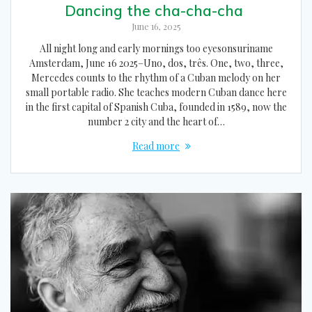
Dancing the cha-cha-cha
June 16, 2025
All night long and early mornings too eyesonsuriname
Amsterdam, June 16 2025–Uno, dos, três. One, two, three,
Mercedes counts to the rhythm of a Cuban melody on her
small portable radio. She teaches modern Cuban dance here
in the first capital of Spanish Cuba, founded in 1589, now the
number 2 city and the heart of…
Read more