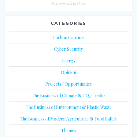
No comments to show.
CATEGORIES
Carbon Capture
Cyber Security
Energy
Opinion
Projects / Opportunities
The Business of Climate & CO₂ Credits
The Business of Environment & Plastic Waste
The Business of Modern Agriculture & Food Safety
Themes