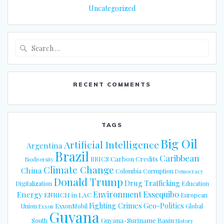
Uncategorized
Search
for:
RECENT COMMENTS
TAGS
Big Oil
Artificial Intelligence
Argentina
Brazil
Caribbean
Carbon Credits
BRICS
Biodiversity
Climate Change
China
Colombia
Corruption
Democracy
Donald Trump
Drug Trafficking
Digitalization
Education
Energy
Environment
Essequibo
ENRICH in LAC
European
Fighting Crimes
Geo-Politics
Union
ExxonMobil
Global
Exxon
Guyana
Guyana-Suriname Basin
South
History