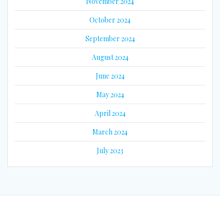
November 2024
October 2024
September 2024
August 2024
June 2024
May 2024
April 2024
March 2024
July 2023