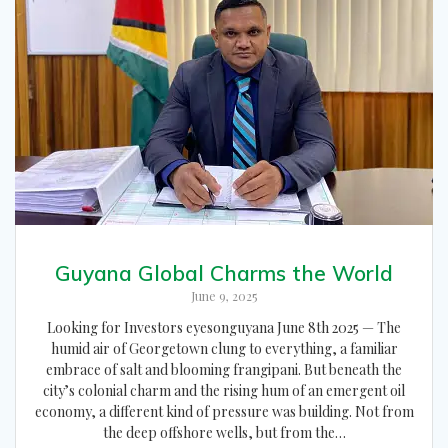
Guyana Global Charms the World
June 9, 2025
Looking for Investors eyesonguyana June 8th 2025 — The
humid air of Georgetown clung to everything, a familiar
embrace of salt and blooming frangipani. But beneath the
city’s colonial charm and the rising hum of an emergent oil
economy, a different kind of pressure was building. Not from
the deep offshore wells, but from the…