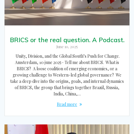
BRICS or the real question. A Podcast.
June 10, 2025
Unity, Division, and the Global South’s Push for Change.
Amsterdam, 10 june 2025– Tell me about BRICS. What is
BRICS? A loose coalition of emerging economies, or a
growing challenge to Western-led global governance? We
take a deep dive into the origins, goals, and internal dynamics
of BRICS, the group that brings together Brazil, Russia,
India, China,…
Read more