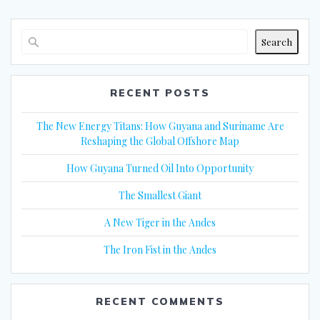
Search
RECENT POSTS
The New Energy Titans: How Guyana and Suriname Are
Reshaping the Global Offshore Map
How Guyana Turned Oil Into Opportunity
The Smallest Giant
A New Tiger in the Andes
The Iron Fist in the Andes
RECENT COMMENTS