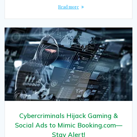
Read more
Cybercriminals Hijack Gaming &
Social Ads to Mimic Booking.com—
Stay Alert!