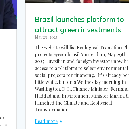
Brazil launches platform to
attract green investments
May 29, 2025
The website will list Ecological Transition Pl
projects eyesonbrasil Amsterdam, May 29th
2025–Brazilian and foreign investors now ha
access to a platform to select environmental
social projects for financing. It’s already be
little while, but on a Wednesday morning in
Washington, D.C., Finance Minister Fernan
Haddad and Environment Minister Marina Si
launched the Climate and Ecological
Transformation…
 on
Read more
y as