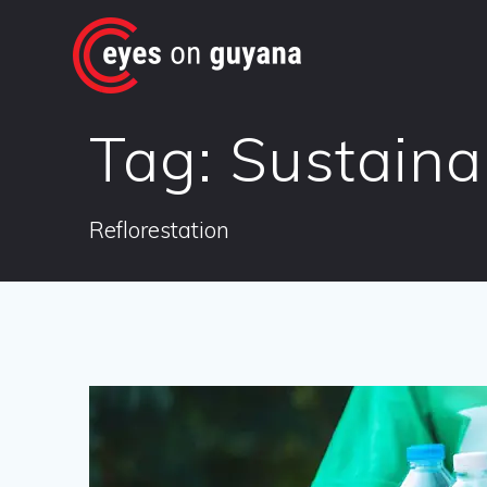
Skip
to
content
Tag:
Sustainab
Reflorestation