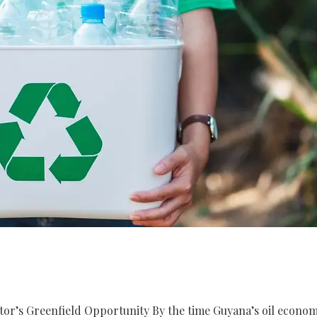
stor’s Greenfield Opportunity By the time Guyana’s oil econo