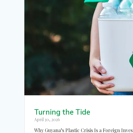
Turning the Tide
April 30, 2026
Why Guyana’s Plastic Crisis Is a Foreign Inve