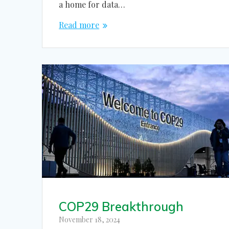
a home for data…
Read more
COP29 Breakthrough
November 18, 2024