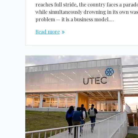
reaches full stride, the country faces a par
while simultaneously drowning in its own wast
problem — it is a business model.…
Read more