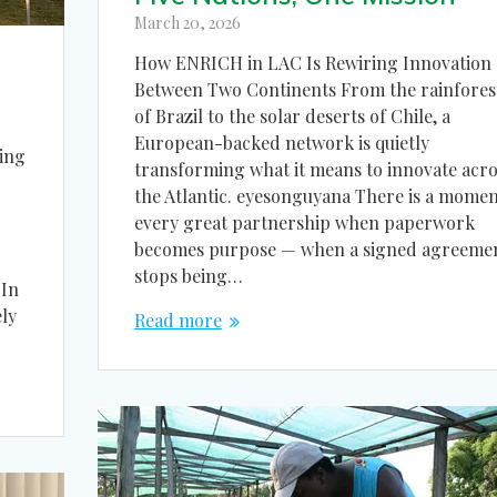
March 20, 2026
How ENRICH in LAC Is Rewiring Innovation
Between Two Continents From the rainfores
of Brazil to the solar deserts of Chile, a
European-backed network is quietly
ing
transforming what it means to innovate acro
the Atlantic. eyesonguyana There is a momen
every great partnership when paperwork
becomes purpose — when a signed agreeme
stops being…
 In
ly
Read more