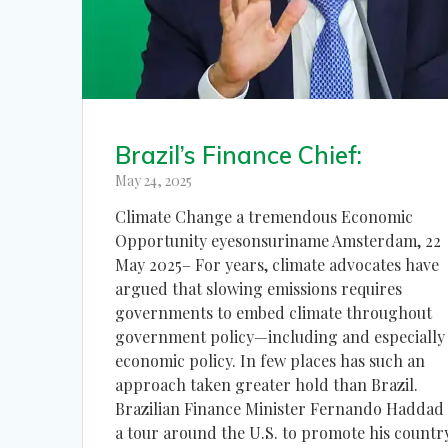
Brazil’s Finance Chief:
May 24, 2025
Climate Change a tremendous Economic
Opportunity eyesonsuriname Amsterdam, 22
May 2025– For years, climate advocates have
argued that slowing emissions requires
governments to embed climate throughout
government policy—including and especially
economic policy. In few places has such an
approach taken greater hold than Brazil.
Brazilian Finance Minister Fernando Haddad
a tour around the U.S. to promote his countr