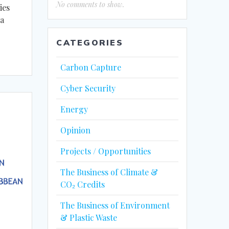
No comments to show.
ies
 a
CATEGORIES
Carbon Capture
Cyber Security
Energy
Opinion
Projects / Opportunities
The Business of Climate &
CO₂ Credits
The Business of Environment
& Plastic Waste