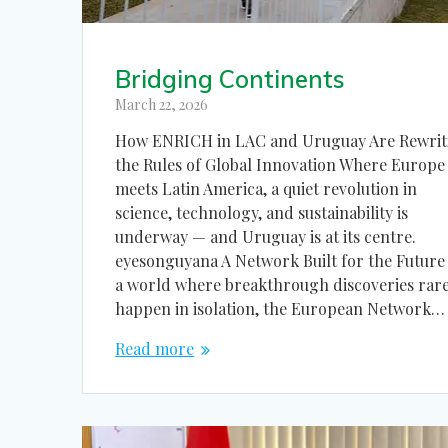
Bridging Continents
March 22, 2026
How ENRICH in LAC and Uruguay Are Rewrit
the Rules of Global Innovation Where Europe
meets Latin America, a quiet revolution in
science, technology, and sustainability is
underway — and Uruguay is at its centre.
eyesonguyana A Network Built for the Future
a world where breakthrough discoveries rare
happen in isolation, the European Network…
Read more