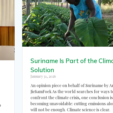
Suriname Is Part of the Clim
Solution
January 31, 2026
An opinion piece on behalf of Suriname by A
JieSamFoek As the world searches for ways t
confront the climate crisis, one conclusion is
becoming unavoidable: cutting emissions alo
o
will not be enough. Climate science is clear.