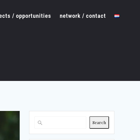
ects / opportunities
network / contact
Search