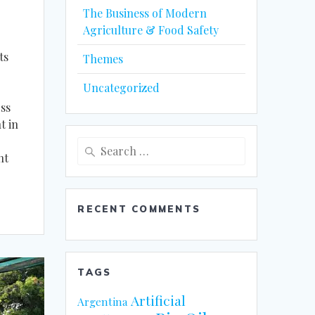
The Business of Modern
Agriculture & Food Safety
ts
Themes
Uncategorized
ss
t in
Search
nt
for:
RECENT COMMENTS
TAGS
Artificial
Argentina