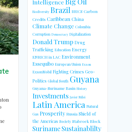
Big Oil
Intelligence
Brazil
Carbon
BRICS
Biodiversity
Caribbean
China
Credits
Climate Change
Colombia
Corruption
Digitalization
Democracy
Donald Trump
Drug
Energy
Trafficking
Education
Environment
ENRICH in LAC
Essequibo
European Union
Exxon
ate
Fighting Crimes
Geo-
ExxonMobil
Guyana
Politics
Global South
Guyana-Suriname Basin
History
Investments
Javier Milei
nton
Latin America
o
Natural
Prosperity
Shield of
Russia
Gas
ne
the Americas
Stabroek Block
Society
Suriname
Sustainablilty