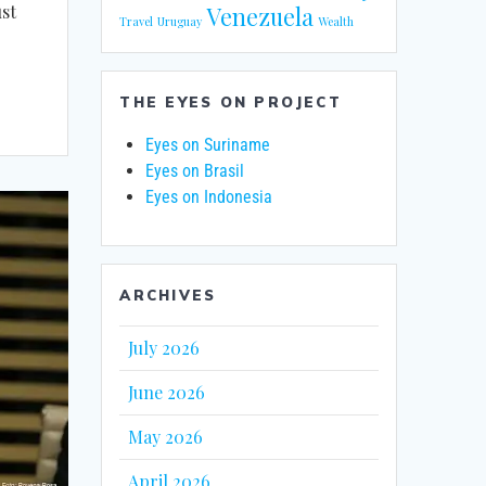
st
Venezuela
Travel
Uruguay
Wealth
THE EYES ON PROJECT
Eyes on Suriname
Eyes on Brasil
Eyes on Indonesia
ARCHIVES
July 2026
June 2026
May 2026
April 2026