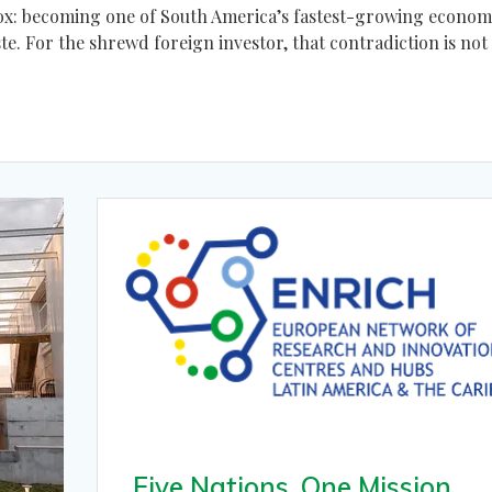
adox: becoming one of South America’s fastest-growing econom
e. For the shrewd foreign investor, that contradiction is not
Five Nations, One Mission