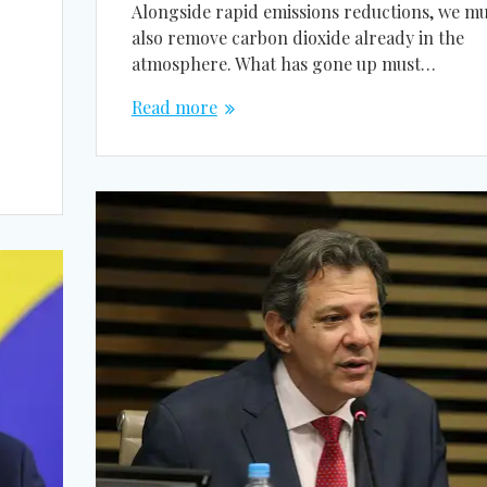
Alongside rapid emissions reductions, we mu
also remove carbon dioxide already in the
atmosphere. What has gone up must…
Read more