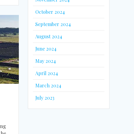
October 2024
September 2024
August 2024
June 2024
May 2024
April 2024
March 2024
July 2023
ing
the