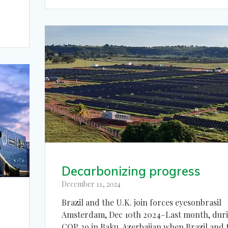
Decarbonizing progress
December 11, 2024
Brazil and the U.K. join forces eyesonbrasil
Amsterdam, Dec 10th 2024–Last month, dur
COP 29 in Baku, Azerbaijan when Brazil and 