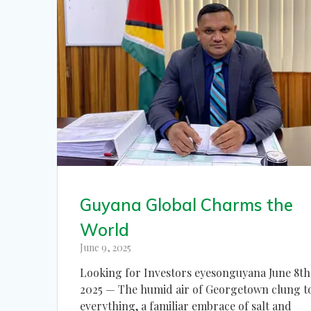
Guyana Global Charms the
World
June 9, 2025
Looking for Investors eyesonguyana June 8th
2025 — The humid air of Georgetown clung t
everything, a familiar embrace of salt and