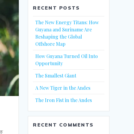
RECENT POSTS
The New Energy Titans: How
Guyana and Suriname Are
Reshaping the Global
Offshore Map
How Guyana Turned Oil Into
Opportunity
The Smallest Giant
A New Tiger in the Andes
The Iron Fist in the Andes
RECENT COMMENTS
my