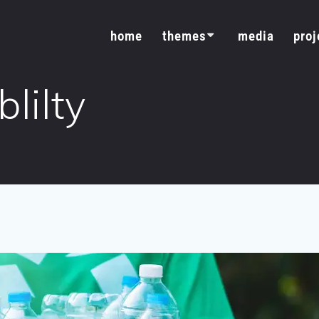
home
themes
media
proj
lilty