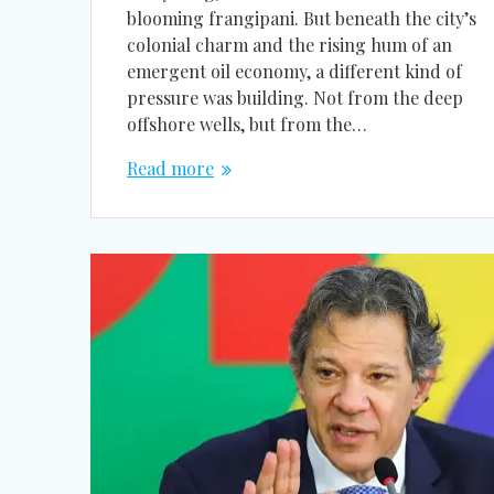
blooming frangipani. But beneath the city’s
colonial charm and the rising hum of an
emergent oil economy, a different kind of
pressure was building. Not from the deep
offshore wells, but from the…
Read more