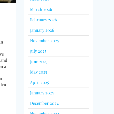
March 2026
February 2026
January 2026
November 2025
an
July 2025
ve
 and
June 2025
en a
May 2025
do
April 2025
lva
January 2025
December 2024
November 2024