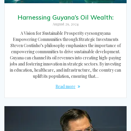
Harnessing Guyana’s Oil Wealth:
August 29, 2024
A Vision for Sustainable Prosperity eyesonguyana
Empowering Communities through Strategic Investments
Steven Coutinho’s philosophy emphasizes the importance of
empowering communities to drive sustainable development.
Guyana can channel its oil revenues into creating high-paying
jobs and fostering innovation in strategic sectors. By investing
in education, healthcare, and infrastructure, the country can
uplift its population, ensuring that…
Read more