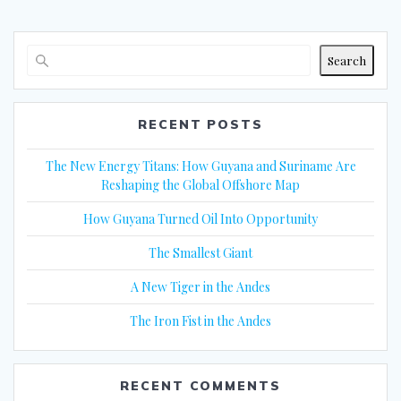
Search
RECENT POSTS
The New Energy Titans: How Guyana and Suriname Are
Reshaping the Global Offshore Map
How Guyana Turned Oil Into Opportunity
The Smallest Giant
A New Tiger in the Andes
The Iron Fist in the Andes
RECENT COMMENTS