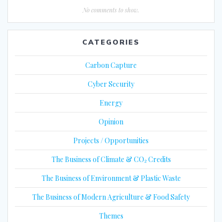
No comments to show.
CATEGORIES
Carbon Capture
Cyber Security
Energy
Opinion
Projects / Opportunities
The Business of Climate & CO₂ Credits
The Business of Environment & Plastic Waste
The Business of Modern Agriculture & Food Safety
Themes