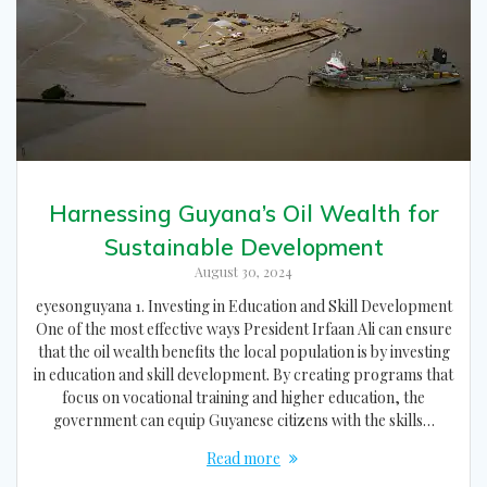
Harnessing Guyana’s Oil Wealth for
Sustainable Development
August 30, 2024
eyesonguyana 1. Investing in Education and Skill Development
One of the most effective ways President Irfaan Ali can ensure
that the oil wealth benefits the local population is by investing
in education and skill development. By creating programs that
focus on vocational training and higher education, the
government can equip Guyanese citizens with the skills…
Read more