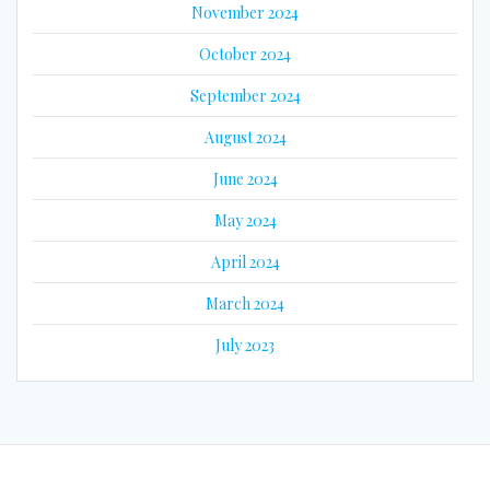
November 2024
October 2024
September 2024
August 2024
June 2024
May 2024
April 2024
March 2024
July 2023