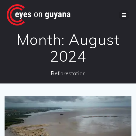
Skip
to
content
Month:
August
2024
Reflorestation