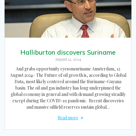
Halliburton discovers Suriname
August 12, 2024
And grabs opportunity eyesonsuriname Amsterdam, 12
August 2024– The Future of oil growth is, according to Global
Data, most likely centered around the Suriname-Guyana
basin. The oil and gas industry has long underpinned the
global economy in general and with demand growing steadily
except during the COVID-19 pandemic. Recent discoveries
and massive oilfield reserves sustain global…
Read more