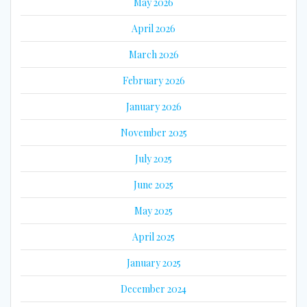
May 2026
April 2026
March 2026
February 2026
January 2026
November 2025
July 2025
June 2025
May 2025
April 2025
January 2025
December 2024