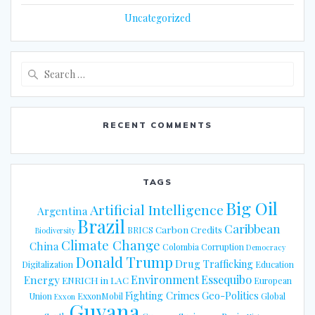
Uncategorized
Search
for:
RECENT COMMENTS
TAGS
Big Oil
Artificial Intelligence
Argentina
Brazil
Caribbean
Carbon Credits
BRICS
Biodiversity
Climate Change
China
Colombia
Corruption
Democracy
Donald Trump
Drug Trafficking
Digitalization
Education
Energy
Environment
Essequibo
ENRICH in LAC
European
Fighting Crimes
Geo-Politics
Union
ExxonMobil
Global
Exxon
Guyana