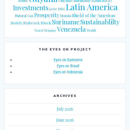
Guyana-Suriname Basin
South
History
Latin America
Investments
Javier Milei
Prosperity
Shield of the Americas
Russia
Natural Gas
Suriname
Sustainablilty
Stabroek Block
Society
Venezuela
Travel
Uruguay
Wealth
THE EYES ON PROJECT
Eyes on Suriname
Eyes on Brasil
Eyes on Indonesia
ARCHIVES
July 2026
June 2026