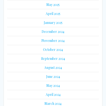
May 2025
April 2025
January 2025
December 2024
November 2024
October 2024
September 2024
August 2024
June 2024
May 2024
April 2024
March 2024