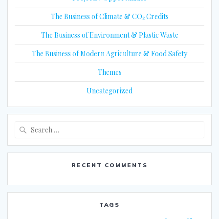
The Business of Climate & CO₂ Credits
The Business of Environment & Plastic Waste
The Business of Modern Agriculture & Food Safety
Themes
Uncategorized
Search
for:
RECENT COMMENTS
TAGS