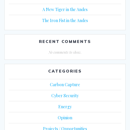
A New Tiger in the Andes
The Iron Fist in the Andes
RECENT COMMENTS
No comments to show.
CATEGORIES
Carbon Capture
Cyber Security
Energy
Opinion
Projects / Opportunities