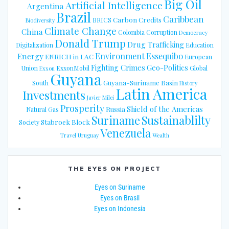
Big Oil
Artificial Intelligence
Argentina
Brazil
Caribbean
Carbon Credits
BRICS
Biodiversity
Climate Change
China
Colombia
Corruption
Democracy
Donald Trump
Drug Trafficking
Digitalization
Education
Energy
Environment
Essequibo
ENRICH in LAC
European
Fighting Crimes
Geo-Politics
Union
ExxonMobil
Global
Exxon
Guyana
Guyana-Suriname Basin
South
History
Latin America
Investments
Javier Milei
Prosperity
Shield of the Americas
Russia
Natural Gas
Suriname
Sustainablilty
Stabroek Block
Society
Venezuela
Travel
Uruguay
Wealth
THE EYES ON PROJECT
Eyes on Suriname
Eyes on Brasil
Eyes on Indonesia