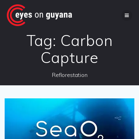
Skip
to
content
Tag:
Carbon
Capture
Reflorestation