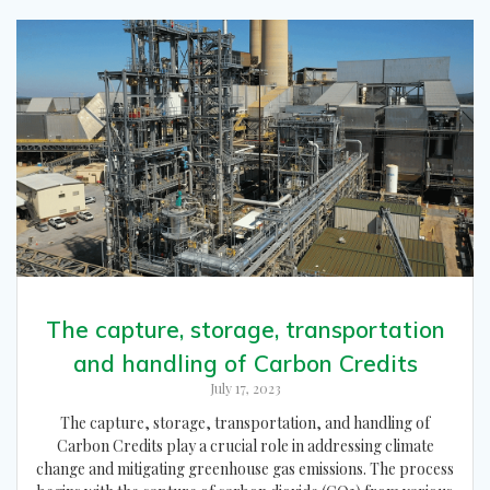
The capture, storage, transportation
and handling of Carbon Credits
July 17, 2023
The capture, storage, transportation, and handling of
Carbon Credits play a crucial role in addressing climate
change and mitigating greenhouse gas emissions. The process