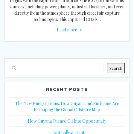
begins with the capture of carbon dioxide (CO2) from various
sources, including power plants, industrial facilities, and even
directly from the atmosphere through direct air capture
technologies. This captured CO2 is…
Read more
Search
RECENT POSTS
The New Energy Titans: How Guyana and Suriname Are
Reshaping the Global Offshore Map
How Guyana Turned Oil Into Opportunity
The Smallest Giant