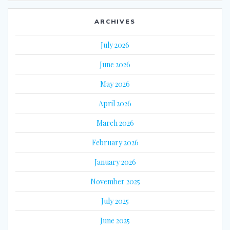
ARCHIVES
July 2026
June 2026
May 2026
April 2026
March 2026
February 2026
January 2026
November 2025
July 2025
June 2025