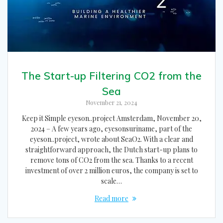
The Start-up Filtering CO2 from the
Sea
November 21, 2024
Keep it Simple eyeson..project Amsterdam, November 20,
2024 – A few years ago, eyesonsuriname, part of the
eyeson..project, wrote about SeaO2. With a clear and
straightforward approach, the Dutch start-up plans to
remove tons of CO2 from the sea. Thanks to a recent
investment of over 2 million euros, the company is set to
scale…
Read more