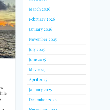
March 2026
February 2026
January 2026
November 2025
July 2025
June 2025
May 2025
April 2025
es
January 2025
hile
0
December 2024
November 2024