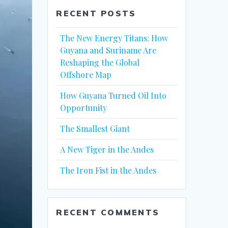
RECENT POSTS
The New Energy Titans: How
Guyana and Suriname Are
Reshaping the Global
Offshore Map
How Guyana Turned Oil Into
Opportunity
The Smallest Giant
A New Tiger in the Andes
The Iron Fist in the Andes
RECENT COMMENTS