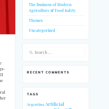
The Business of Modern
Agriculture & Food Safety
Themes
Uncategorized
Search
for:
e
gs-
RECENT COMMENTS
II
he
ral
TAGS
ther
Artificial
Argentina