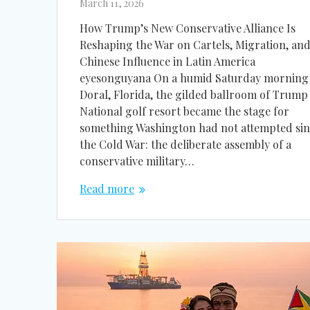
March 11, 2026
How Trump’s New Conservative Alliance Is
Reshaping the War on Cartels, Migration, an
Chinese Influence in Latin America
eyesonguyana On a humid Saturday morning 
Doral, Florida, the gilded ballroom of Trump
National golf resort became the stage for
something Washington had not attempted si
the Cold War: the deliberate assembly of a
conservative military…
Read more