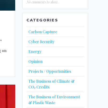
No comments to show.
CATEGORIES
Carbon Capture
,
Cyber Security
a
g on
Energy
Opinion
Projects / Opportunities
The Business of Climate &
CO₂ Credits
The Business of Environment
& Plastic Waste