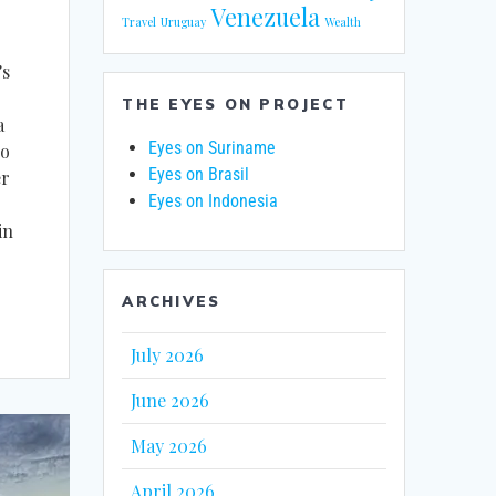
Venezuela
Travel
Uruguay
Wealth
’s
THE EYES ON PROJECT
a
Eyes on Suriname
no
Eyes on Brasil
er
Eyes on Indonesia
in
ARCHIVES
July 2026
June 2026
May 2026
April 2026