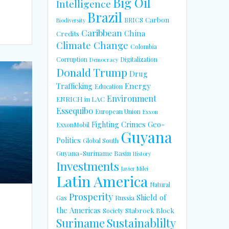
Big Oil
Intelligence
Brazil
Carbon
BRICS
Biodiversity
Caribbean
China
Credits
Climate Change
Colombia
Corruption
Digitalization
Democracy
Donald Trump
Drug
Energy
Trafficking
Education
Environment
ENRICH in LAC
Essequibo
European Union
Exxon
Fighting Crimes
Geo-
ExxonMobil
Guyana
Politics
Global South
Guyana-Suriname Basin
History
Investments
Javier Milei
Latin America
Natural
Prosperity
Shield of
Russia
Gas
the Americas
Stabroek Block
Society
Suriname
Sustainablilty