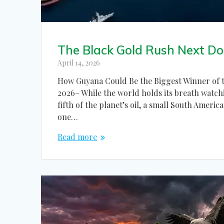
The Black Gold Rush Next Do
April 14, 2026
How Guyana Could Be the Biggest Winner of t
2026– While the world holds its breath watchi
fifth of the planet’s oil, a small South Ameri
one…
Read more