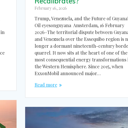
Recalibrates?
February 16, 2026
Trump, Venezuela, and the Future of Guyana
d
Oil eyesonguyana Amsterdam, 16 February
2026–The territorial dispute between Guyan
in
and Venezuela over the Essequibo region is 
longer a dormant nineteenth-century bord
quarrel. It now sits at the heart of one of the
nce
most consequential energy transformations 
the Western Hemisphere. Since 2015, when
ExxonMobil announced major…
Read more