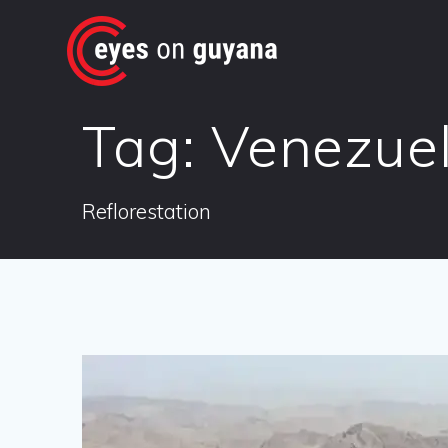
Skip
to
content
Tag:
Venezue
Reflorestation