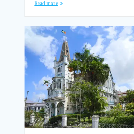
Read more