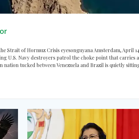
or
he Strait of Hormuz Crisis eyesonguyana Amsterdam, April 14
ng U.S. Navy destroyers patrol the choke point that carries 
can nation tucked between Venezuela and Brazil is quietly sittin