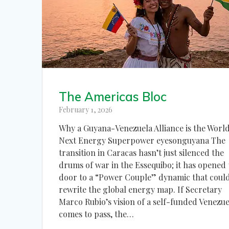
The Americas Bloc
February 1, 2026
Why a Guyana-Venezuela Alliance is the World
Next Energy Superpower eyesonguyana The
transition in Caracas hasn’t just silenced the
drums of war in the Essequibo; it has opened
door to a “Power Couple” dynamic that coul
rewrite the global energy map. If Secretary
Marco Rubio’s vision of a self-funded Venezue
comes to pass, the…