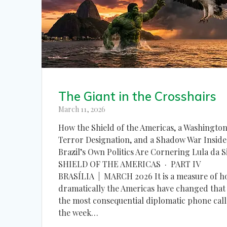
The Giant in the Crosshairs
March 11, 2026
How the Shield of the Americas, a Washingto
Terror Designation, and a Shadow War Inside
Brazil’s Own Politics Are Cornering Lula da S
SHIELD OF THE AMERICAS · PART IV
BRASÍLIA | MARCH 2026 It is a measure of 
dramatically the Americas have changed that
the most consequential diplomatic phone call
the week…