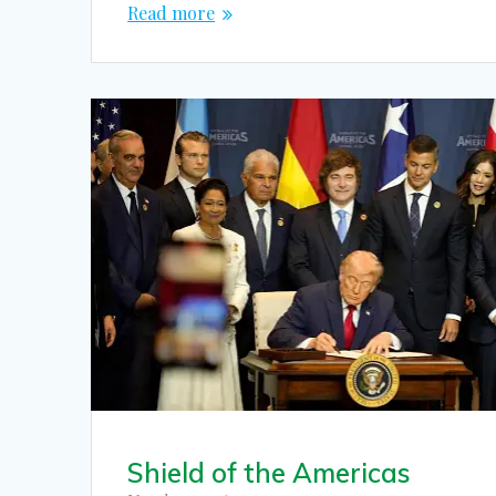
Read more
Shield of the Americas