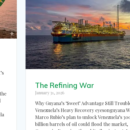
’s
The Refining War
January 31, 2026
 the
d
Why Guyana’s ‘Sweet’ Advantage Still Troubl
Venezuela’s Heavy Recovery eyesonguyana W
la
Marco Rubio’s plan to unlock Venezuela’s 30
billion barrels of oil could flood the market,