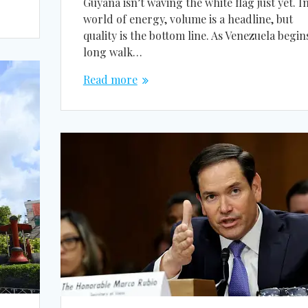
Guyana isn’t waving the white flag just yet. I
world of energy, volume is a headline, but
quality is the bottom line. As Venezuela begins
long walk…
Read more