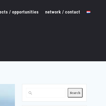
ects / opportunities
network / contact
Search