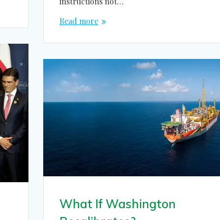
instructions not…
Read more
What If Washington