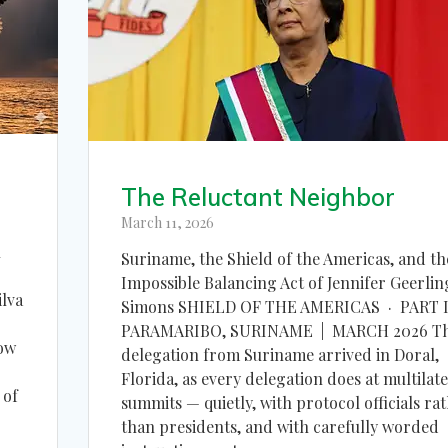
The Reluctant Neighbor
March 11, 2026
n
Suriname, the Shield of the Americas, and th
Impossible Balancing Act of Jennifer Geerlin
ilva
Simons SHIELD OF THE AMERICAS · PART I
PARAMARIBO, SURINAME | MARCH 2026 T
how
delegation from Suriname arrived in Doral,
Florida, as every delegation does at multilate
 of
summits — quietly, with protocol officials ra
than presidents, and with carefully worded