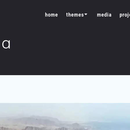
home
themes
media
proj
la