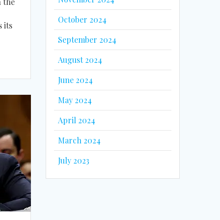
n the
October 2024
 its
September 2024
August 2024
June 2024
May 2024
April 2024
March 2024
July 2023