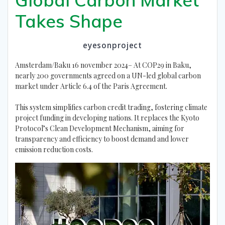
Takes Shape
eyesonproject
Amsterdam/Baku 16 november 2024– At COP29 in Baku,
nearly 200 governments agreed on a UN-led global carbon
market under Article 6.4 of the Paris Agreement.
This system simplifies carbon credit trading, fostering climate
project funding in developing nations. It replaces the Kyoto
Protocol’s Clean Development Mechanism, aiming for
transparency and efficiency to boost demand and lower
emission reduction costs.