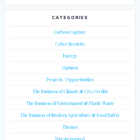
CATEGORIES
Carbon Capture
Cyber Security
Energy
Opinion
Projects / Opportunities
The Business of Climate & CO₂ Credits
The Business of Environment & Plastic Waste
The Business of Modern Agriculture & Food Safety
Themes
Uncategorized