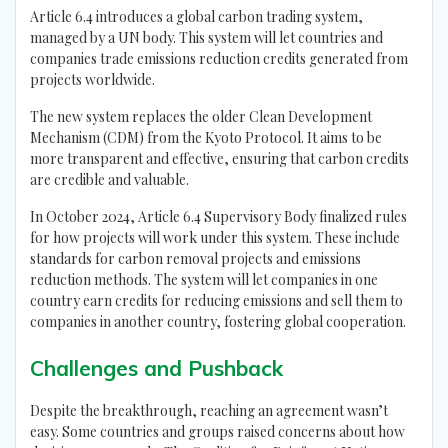
Article 6.4 introduces a global carbon trading system,
managed by a UN body. This system will let countries and
companies trade emissions reduction credits generated from
projects worldwide.
The new system replaces the older Clean Development
Mechanism (CDM) from the Kyoto Protocol. It aims to be
more transparent and effective, ensuring that carbon credits
are credible and valuable.
In October 2024, Article 6.4 Supervisory Body finalized rules
for how projects will work under this system. These include
standards for carbon removal projects and emissions
reduction methods. The system will let companies in one
country earn credits for reducing emissions and sell them to
companies in another country, fostering global cooperation.
Challenges and Pushback
Despite the breakthrough, reaching an agreement wasn’t
easy. Some countries and groups raised concerns about how