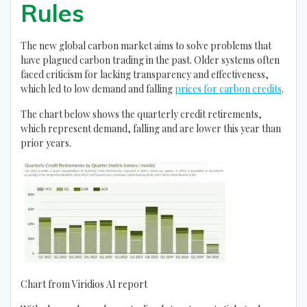
Rules
The new global carbon market aims to solve problems that
have plagued carbon trading in the past. Older systems often
faced criticism for lacking transparency and effectiveness,
which led to low demand and falling
prices for carbon credits
.
The chart below shows the quarterly credit retirements,
which represent demand, falling and are lower this year than
prior years.
Chart from Viridios AI report