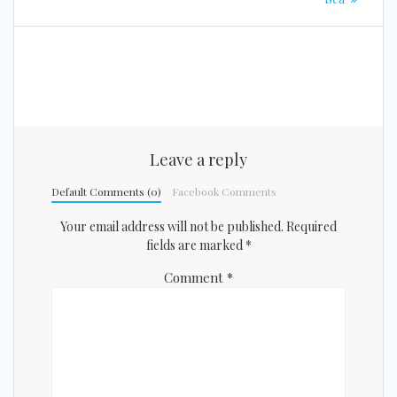
Leave a reply
Default Comments (0)
Facebook Comments
Your email address will not be published.
Required
fields are marked
*
Comment
*