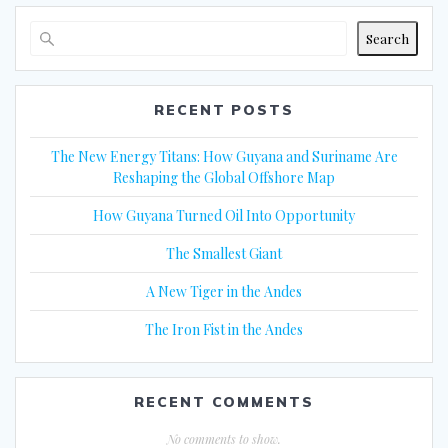
Search
RECENT POSTS
The New Energy Titans: How Guyana and Suriname Are
Reshaping the Global Offshore Map
How Guyana Turned Oil Into Opportunity
The Smallest Giant
A New Tiger in the Andes
The Iron Fist in the Andes
RECENT COMMENTS
No comments to show.