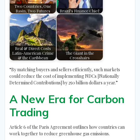
Two Countries, One
Basin, Two Futures
Brazil’s Finance Chief:
Real & Direct Costs
Latin-American Crime
The Giant in the
& the Caribbean
Crosshairs
“By matching buyers and sellers efficiently, such markets
could reduce the cost of implementing NDCs [Nationally
Determined Contributions] by 250 billion dollars a year.”
A New Era for Carbon
Trading
Article 6 of the Paris Agreement outlines how countries can
work together to reduce greenhouse gas emissions.