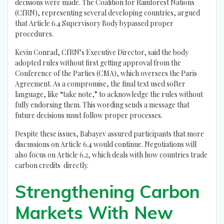
decisions were made. The Coalition for Rainforest Nations
(CfRN), representing several developing countries, argued
that Article 6.4 Supervisory Body bypassed proper
procedures.
Kevin Conrad, CfRN’s Executive Director, said the body
adopted rules without first getting approval from the
Conference of the Parties (CMA), which oversees the Paris
Agreement. As a compromise, the final text used softer
language, like “take note,” to acknowledge the rules without
fully endorsing them. This wording sends a message that
future decisions must follow proper processes.
Despite these issues, Babayev assured participants that more
discussions on Article 6.4 would continue. Negotiations will
also focus on Article 6.2, which deals with how countries trade
carbon credits directly.
Strengthening Carbon
Markets With New