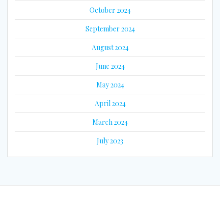
October 2024
September 2024
August 2024
June 2024
May 2024
April 2024
March 2024
July 2023