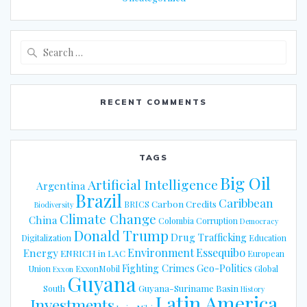
Search
for:
RECENT COMMENTS
TAGS
Big Oil
Artificial Intelligence
Argentina
Brazil
Caribbean
Carbon Credits
BRICS
Biodiversity
Climate Change
China
Colombia
Corruption
Democracy
Donald Trump
Drug Trafficking
Digitalization
Education
Energy
Environment
Essequibo
ENRICH in LAC
European
Fighting Crimes
Geo-Politics
Union
ExxonMobil
Global
Exxon
Guyana
Guyana-Suriname Basin
South
History
Latin America
Investments