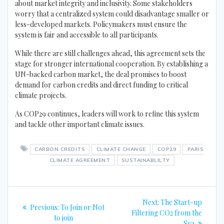
about market integrity and inclusivity. Some stakeholders
worry that a centralized system could disadvantage smaller or
less-developed markets. Policymakers must ensure the
system is fair and accessible to all participants.
While there are still challenges ahead, this agreement sets the
stage for stronger international cooperation. By establishing a
UN-backed carbon market, the deal promises to boost
demand for carbon credits and direct funding to critical
climate projects.
As COP29 continues, leaders will work to refine this system
and tackle other important climate issues.
CARBON CREDITS
CLIMATE CHANGE
COP29
PARIS
CLIMATE AGREEMENT
SUSTAINABLILTY
Post
Next
Next:
The Start-up
Previous
Previous:
To Join or Not
navigation
post:
Filtering CO2 from the
post:
to join
Sea