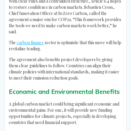
With clear rules and a centralized structure, Article 6.4 hopes
to restore confidence in carbon markets. Sebastien Cross,
Chief Innovation Officer at BeZero Carbon, called the
agreement a major win for COP29. “This framework provides
the tools we need to make carbon markets work better,” he
said.
The
carbon finance
sector is optimistic that this move will help
revitalize trading.
The agreement also benefits project developers by giving
them clear guidelines to follow. Countries can align their
climate policies with international standards, making it easier
to meet their emission reduction goals.
Economic and Environmental Benefits
A global carbon market could bring significant economic and
environmental gains. For one, it will provide new funding
opportunities for climate projects, especially in developing
countries that need financial support.