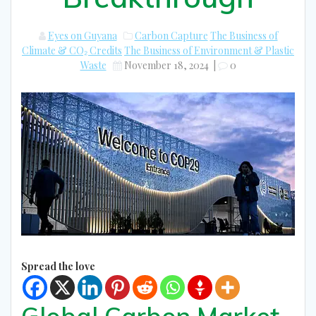
Eyes on Guyana
Carbon Capture
The Business of
Climate & CO₂ Credits
The Business of Environment & Plastic
Waste
November 18, 2024
|
0
Spread the love
Global Carbon Market