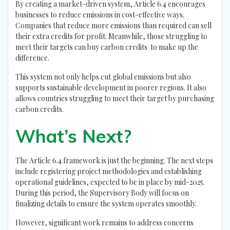
By creating a market-driven system, Article 6.4 encourages
businesses to reduce emissions in cost-effective ways.
Companies that reduce more emissions than required can sell
their extra credits for profit. Meanwhile, those struggling to
meet their targets can buy carbon credits to make up the
difference.
This system not only helps cut global emissions but also
supports sustainable development in poorer regions. It also
allows countries struggling to meet their target by purchasing
carbon credits.
What’s Next?
The Article 6.4 framework is just the beginning. The next steps
include registering project methodologies and establishing
operational guidelines, expected to be in place by mid-2025.
During this period, the Supervisory Body will focus on
finalizing details to ensure the system operates smoothly.
However, significant work remains to address concerns