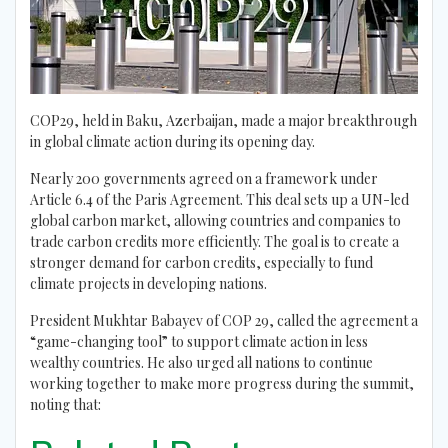
COP29, held in Baku, Azerbaijan, made a major breakthrough
in global climate action during its opening day.
Nearly 200 governments agreed on a framework under
Article 6.4 of the Paris Agreement. This deal sets up a UN-led
global carbon market, allowing countries and companies to
trade carbon credits more efficiently. The goal is to create a
stronger demand for carbon credits, especially to fund
climate projects in developing nations.
President Mukhtar Babayev of COP 29, called the agreement a
“game-changing tool” to support climate action in less
wealthy countries. He also urged all nations to continue
working together to make more progress during the summit,
noting that: