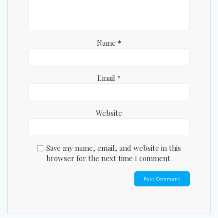
Name
*
Email
*
Website
Save my name, email, and website in this
browser for the next time I comment.