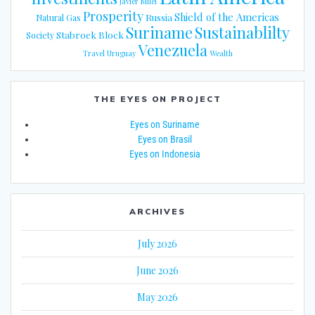
Javier Milei
Prosperity
Shield of the Americas
Russia
Natural Gas
Suriname
Sustainablilty
Stabroek Block
Society
Venezuela
Travel
Uruguay
Wealth
THE EYES ON PROJECT
Eyes on Suriname
Eyes on Brasil
Eyes on Indonesia
ARCHIVES
July 2026
June 2026
May 2026