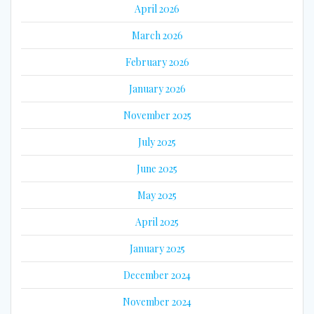
April 2026
March 2026
February 2026
January 2026
November 2025
July 2025
June 2025
May 2025
April 2025
January 2025
December 2024
November 2024