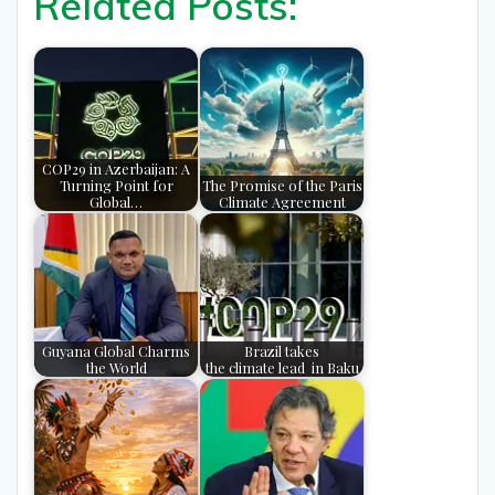
Related Posts:
COP29 in Azerbaijan: A
Turning Point for
The Promise of the Paris
Global…
Climate Agreement
Guyana Global Charms
Brazil takes
the World
the climate lead in Baku