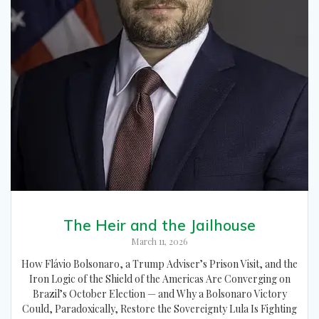
The Heir and the Jailhouse
March 11, 2026
How Flávio Bolsonaro, a Trump Adviser’s Prison Visit, and the
Iron Logic of the Shield of the Americas Are Converging on
Brazil’s October Election — and Why a Bolsonaro Victory
Could, Paradoxically, Restore the Sovereignty Lula Is Fighting