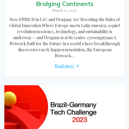
Bridging Continents
March 22, 2026
How ENRICH in LAC and Uruguay Are Rewriting the Rules of
Global Innovation Where Europe meets Latin America, a quiet
revolution in science, technology, and sustainability is
underway — and Uruguay is at its centre. eyesonguyana A
Network Built for the Future In a world where breakthrough
discoveries rarely happen in isolation, the European
Network…
Read more