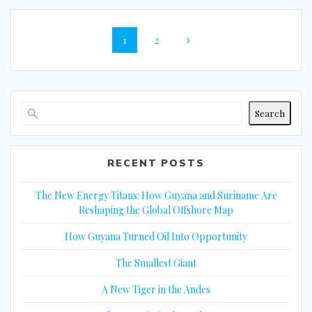
Posts
Page
Page
1
2
navigation
Search
RECENT POSTS
The New Energy Titans: How Guyana and Suriname Are
Reshaping the Global Offshore Map
How Guyana Turned Oil Into Opportunity
The Smallest Giant
A New Tiger in the Andes