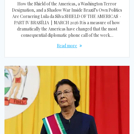
How the Shield of the Americas, a Washington Terror
Designation, and a Shadow War Inside Brazil’s Own Politics
Are Cornering Lula da Silva SHIELD OF THE AMERICAS ·
PART IV BRASÍLIA | MARCH 2026 It is a measure of how
dramatically the Americas have changed that the most
consequential diplomatic phone call of the week…
Read more