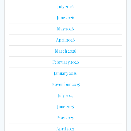
July 2026
June 2026
May 2026
April 2026
March 2026
February 2026
January 2026
November 2025
July 2025
June 2025
May 2025
April 2025