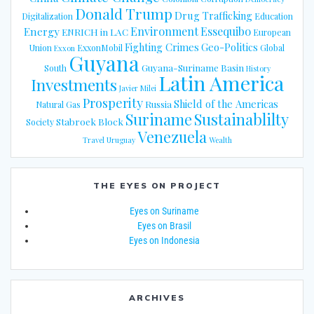
Donald Trump
Drug Trafficking
Digitalization
Education
Energy
Environment
Essequibo
ENRICH in LAC
European
Fighting Crimes
Geo-Politics
Union
ExxonMobil
Global
Exxon
Guyana
Guyana-Suriname Basin
South
History
Latin America
Investments
Javier Milei
Prosperity
Shield of the Americas
Russia
Natural Gas
Suriname
Sustainablilty
Stabroek Block
Society
Venezuela
Travel
Uruguay
Wealth
THE EYES ON PROJECT
Eyes on Suriname
Eyes on Brasil
Eyes on Indonesia
ARCHIVES