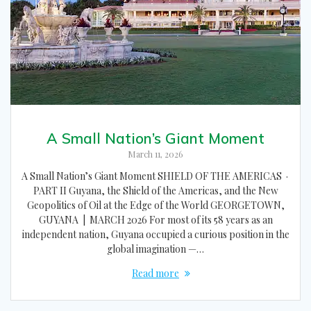
A Small Nation’s Giant Moment
March 11, 2026
A Small Nation’s Giant Moment SHIELD OF THE AMERICAS ·
PART II Guyana, the Shield of the Americas, and the New
Geopolitics of Oil at the Edge of the World GEORGETOWN,
GUYANA | MARCH 2026 For most of its 58 years as an
independent nation, Guyana occupied a curious position in the
global imagination —…
Read more