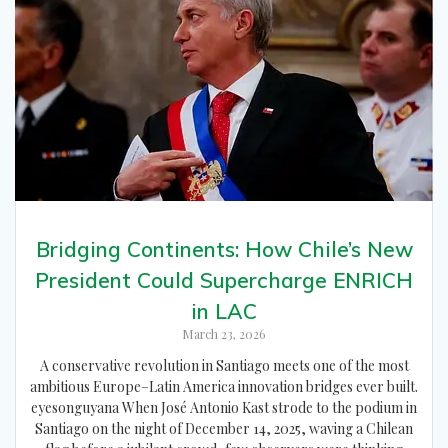
Bridging Continents: How Chile’s New
President Could Supercharge ENRICH
in LAC
March 23, 2026
A conservative revolution in Santiago meets one of the most
ambitious Europe–Latin America innovation bridges ever built.
eyesonguyana When José Antonio Kast strode to the podium in
Santiago on the night of December 14, 2025, waving a Chilean