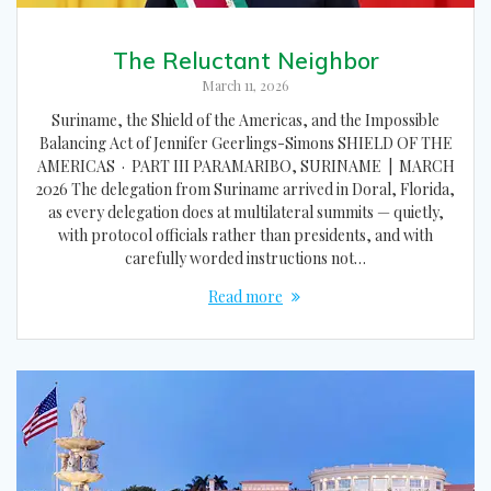
The Reluctant Neighbor
March 11, 2026
Suriname, the Shield of the Americas, and the Impossible
Balancing Act of Jennifer Geerlings-Simons SHIELD OF THE
AMERICAS · PART III PARAMARIBO, SURINAME | MARCH
2026 The delegation from Suriname arrived in Doral, Florida,
as every delegation does at multilateral summits — quietly,
with protocol officials rather than presidents, and with
carefully worded instructions not…
Read more