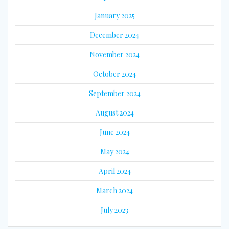
January 2025
December 2024
November 2024
October 2024
September 2024
August 2024
June 2024
May 2024
April 2024
March 2024
July 2023