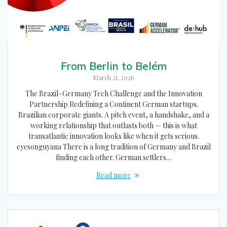
From Berlin to Belém
March 21, 2026
The Brazil–Germany Tech Challenge and the Innovation
Partnership Redefining a Continent German startups.
Brazilian corporate giants. A pitch event, a handshake, and a
working relationship that outlasts both — this is what
transatlantic innovation looks like when it gets serious.
eyesonguyana There is a long tradition of Germany and Brazil
finding each other. German settlers…
Read more