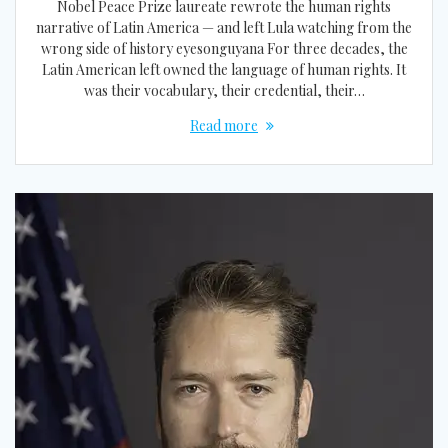
Nobel Peace Prize laureate rewrote the human rights
narrative of Latin America — and left Lula watching from the
wrong side of history eyesonguyana For three decades, the
Latin American left owned the language of human rights. It
was their vocabulary, their credential, their…
Read more