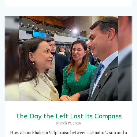
The Day the Left Lost Its Compass
March 17, 2026
How a handshake in Valparaíso between a senator’s son and a