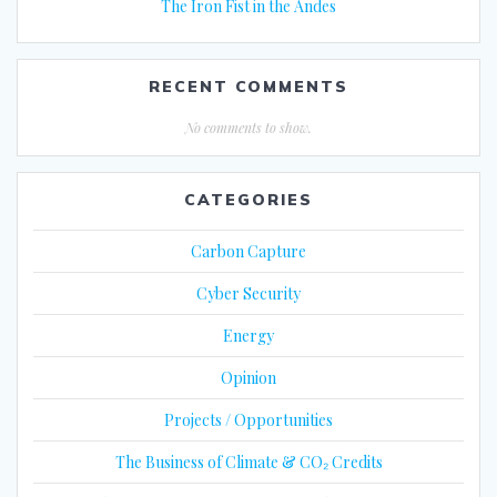
The Iron Fist in the Andes
RECENT COMMENTS
No comments to show.
CATEGORIES
Carbon Capture
Cyber Security
Energy
Opinion
Projects / Opportunities
The Business of Climate & CO₂ Credits