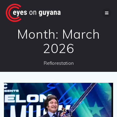
Skip
to
content
Month:
March
2026
Reflorestation