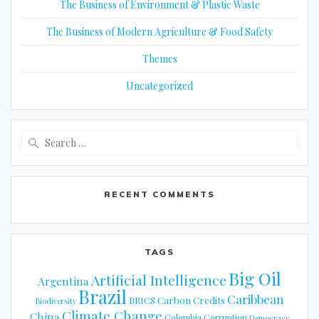
The Business of Environment & Plastic Waste
The Business of Modern Agriculture & Food Safety
Themes
Uncategorized
Search
for:
RECENT COMMENTS
TAGS
Big Oil
Artificial Intelligence
Argentina
Brazil
Caribbean
Carbon Credits
BRICS
Biodiversity
Climate Change
China
Colombia
Corruption
Democracy