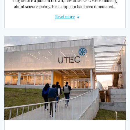
flag before a jubilant crowd, few observers were thinking
about science policy. His campaign had been dominated…
Read more