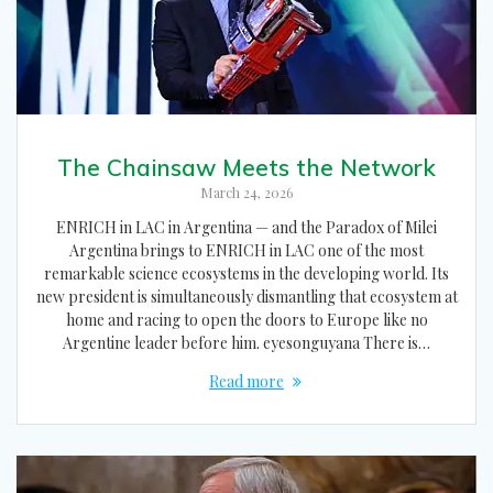
The Chainsaw Meets the Network
March 24, 2026
ENRICH in LAC in Argentina — and the Paradox of Milei
Argentina brings to ENRICH in LAC one of the most
remarkable science ecosystems in the developing world. Its
new president is simultaneously dismantling that ecosystem at
home and racing to open the doors to Europe like no
Argentine leader before him. eyesonguyana There is…
Read more