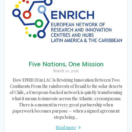
Five Nations, One Mission
March 20, 2026
How ENRICH in LAC Is Rewiring Innovation Between Two
Continents From the rainforests of Brazil to the solar deserts
of Chile, a European-backed network is quietly transforming
what it means to innovate across the Atlantic. eyesonguyana
There is a moment in every great partnership when
paperwork becomes purpose — when a signed agreement
stops being…
Read more