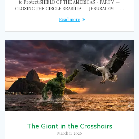
to Protect SHIELD OF THE AMERICAS · PART V —
CLOSING THE CIRCLE BRASÍLIA — JERUSALEM — …
Read more
The Giant in the Crosshairs
March 11, 2026