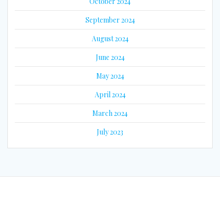
October 2024
September 2024
August 2024
June 2024
May 2024
April 2024
March 2024
July 2023
© 2026 Eyes on Guyana. Built using WordPress and the
Mesmerize