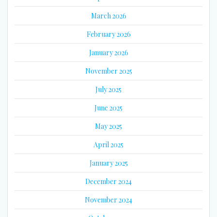
March 2026
February 2026
January 2026
November 2025
July 2025
June 2025
May 2025
April 2025
January 2025
December 2024
November 2024