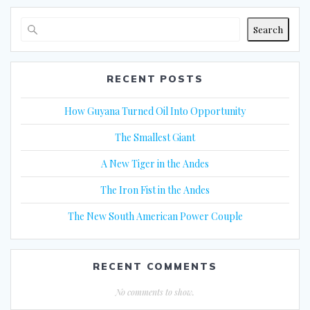
Search
RECENT POSTS
How Guyana Turned Oil Into Opportunity
The Smallest Giant
A New Tiger in the Andes
The Iron Fist in the Andes
The New South American Power Couple
RECENT COMMENTS
No comments to show.