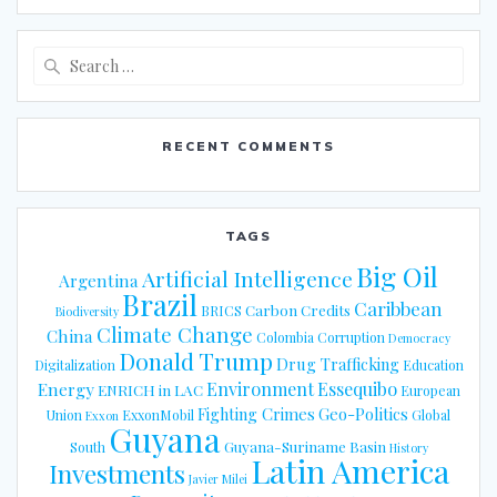
Search
for:
RECENT COMMENTS
TAGS
Big Oil
Artificial Intelligence
Argentina
Brazil
Caribbean
Carbon Credits
BRICS
Biodiversity
Climate Change
China
Colombia
Corruption
Democracy
Donald Trump
Drug Trafficking
Digitalization
Education
Energy
Environment
Essequibo
ENRICH in LAC
European
Fighting Crimes
Geo-Politics
Union
ExxonMobil
Global
Exxon
Guyana
Guyana-Suriname Basin
South
History
Latin America
Investments
Javier Milei