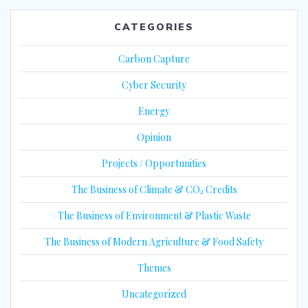
CATEGORIES
Carbon Capture
Cyber Security
Energy
Opinion
Projects / Opportunities
The Business of Climate & CO₂ Credits
The Business of Environment & Plastic Waste
The Business of Modern Agriculture & Food Safety
Themes
Uncategorized