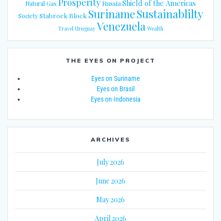
Prosperity
Shield of the Americas
Russia
Natural Gas
Suriname
Sustainablilty
Stabroek Block
Society
Venezuela
Travel
Uruguay
Wealth
THE EYES ON PROJECT
Eyes on Suriname
Eyes on Brasil
Eyes on Indonesia
ARCHIVES
July 2026
June 2026
May 2026
April 2026