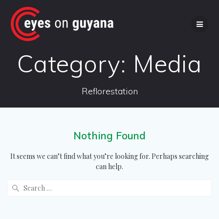
Skip
to
content
Category:
Media
Reflorestation
Nothing Found
It seems we can’t find what you’re looking for. Perhaps searching
can help.
Search
for: