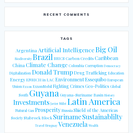
RECENT COMMENTS
TAGS
Big Oil
Artificial Intelligence
Argentina
Brazil
Caribbean
Carbon Credits
BRICS
Biodiversity
Climate Change
China
Colombia
Corruption
Democracy
Donald Trump
Drug Trafficking
Digitalization
Education
Energy
Environment
Essequibo
ENRICH in LAC
European
Fighting Crimes
Geo-Politics
Union
ExxonMobil
Global
Exxon
Guyana
Guyana-Suriname Basin
South
History
Latin America
Investments
Javier Milei
Prosperity
Shield of the Americas
Russia
Natural Gas
Suriname
Sustainablilty
Stabroek Block
Society
Venezuela
Travel
Uruguay
Wealth