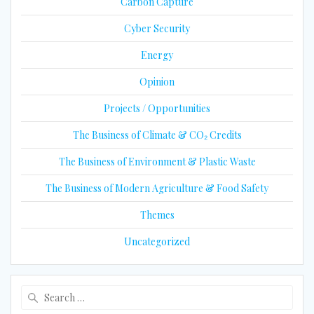
Carbon Capture
Cyber Security
Energy
Opinion
Projects / Opportunities
The Business of Climate & CO₂ Credits
The Business of Environment & Plastic Waste
The Business of Modern Agriculture & Food Safety
Themes
Uncategorized
Search
for: