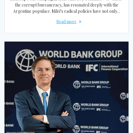
the corrupt bureaucracy, has resonated deeply with the
Argentine populace. Milei’s radical policies have not only…
Read more