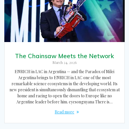
The Chainsaw Meets the Network
March 24, 2026
ENRICH in LAC in Argentina — and the Paradox of Milei
Argentina brings to ENRICH in LAC one of the most
remarkable science ecosystems in the developing world. Its
new president is simultaneously dismantling that ecosystem at
home and racing to open the doors to Europe like no
Argentine leader before him. eyesonguyana There is…
Read more