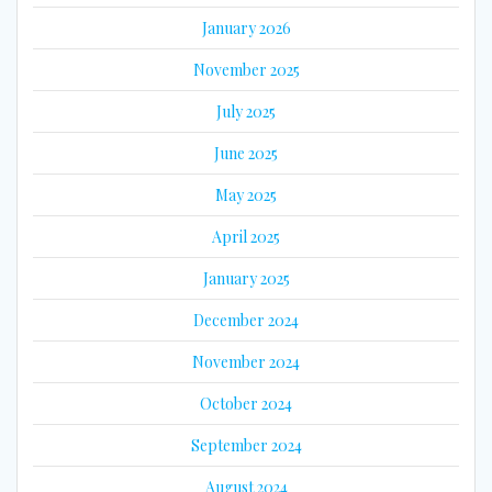
January 2026
November 2025
July 2025
June 2025
May 2025
April 2025
January 2025
December 2024
November 2024
October 2024
September 2024
August 2024