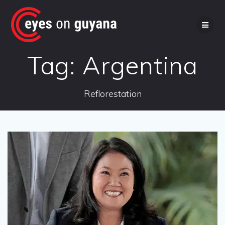
Skip
to
content
Tag:
Argentina
Reflorestation