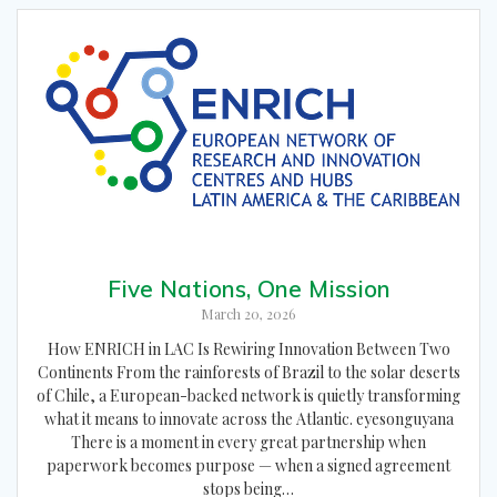
Five Nations, One Mission
March 20, 2026
How ENRICH in LAC Is Rewiring Innovation Between Two
Continents From the rainforests of Brazil to the solar deserts
of Chile, a European-backed network is quietly transforming
what it means to innovate across the Atlantic. eyesonguyana
There is a moment in every great partnership when
paperwork becomes purpose — when a signed agreement
stops being…