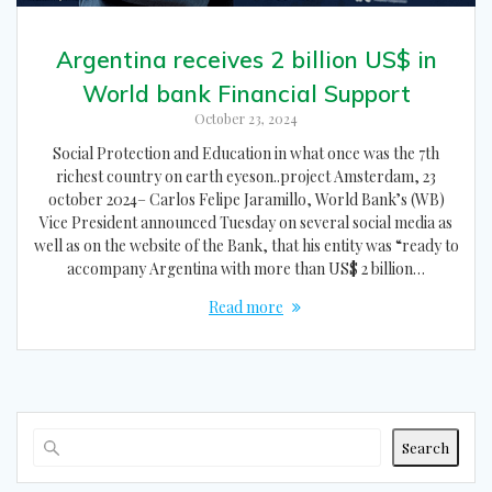
Argentina receives 2 billion US$ in
World bank Financial Support
October 23, 2024
Social Protection and Education in what once was the 7th
richest country on earth eyeson..project Amsterdam, 23
october 2024– Carlos Felipe Jaramillo, World Bank’s (WB)
Vice President announced Tuesday on several social media as
well as on the website of the Bank, that his entity was “ready to
accompany Argentina with more than US$ 2 billion…
Read more
Search