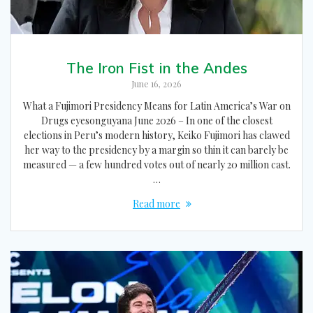
The Iron Fist in the Andes
June 16, 2026
What a Fujimori Presidency Means for Latin America’s War on
Drugs eyesonguyana June 2026 – In one of the closest
elections in Peru’s modern history, Keiko Fujimori has clawed
her way to the presidency by a margin so thin it can barely be
measured — a few hundred votes out of nearly 20 million cast.
…
Read more