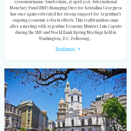
eyesonsuriname Amsterdam, 25 april 2025–International
Monetary Fund (IMF) Managing Director Kristalina Georgieva
has once again reiterated her strong support for Argentina’s
ongoing economic reform efforts. This reaffirmation came
after a meeting with Argentine Economy Minister Luis Caputo
during the IMF and World Bank Spring Meetings held in
Washington, D.C. Following…
Read more