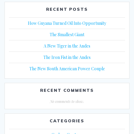
RECENT POSTS
How Guyana Turned Oil Into Opportunity
The Smallest Giant
A New Tiger in the Andes
The Iron Fist in the Andes
The New South American Power Couple
RECENT COMMENTS
No comments to show.
CATEGORIES