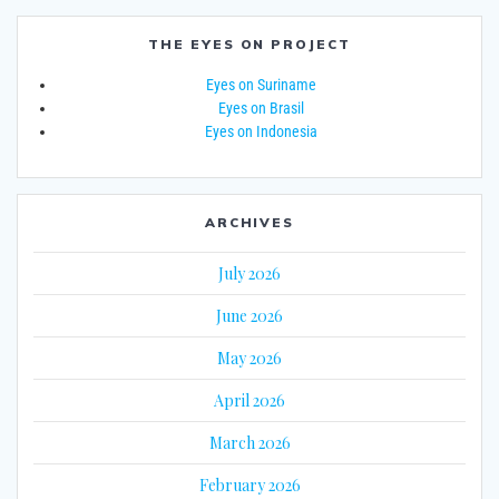
THE EYES ON PROJECT
Eyes on Suriname
Eyes on Brasil
Eyes on Indonesia
ARCHIVES
July 2026
June 2026
May 2026
April 2026
March 2026
February 2026