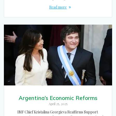
Read more
Argentina’s Economic Reforms
April 25, 2025
IMF Chief Kristalina Georgieva Reaffirms Support