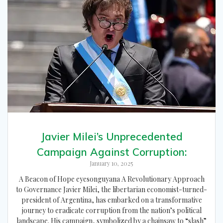
Javier Milei’s Unprecedented
Campaign Against Corruption:
January 10, 2025
A Beacon of Hope eyesonguyana A Revolutionary Approach
to Governance Javier Milei, the libertarian economist-turned-
president of Argentina, has embarked on a transformative
journey to eradicate corruption from the nation’s political
landscape. His campaign, symbolized by a chainsaw to “slash”