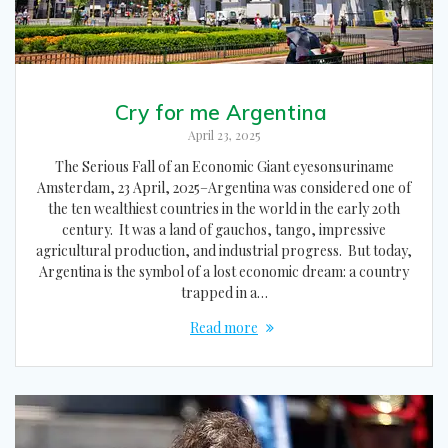
Cry for me Argentina
April 23, 2025
The Serious Fall of an Economic Giant eyesonsuriname
Amsterdam, 23 April, 2025–Argentina was considered one of
the ten wealthiest countries in the world in the early 20th
century. It was a land of gauchos, tango, impressive
agricultural production, and industrial progress. But today,
Argentina is the symbol of a lost economic dream: a country
trapped in a…
Read more