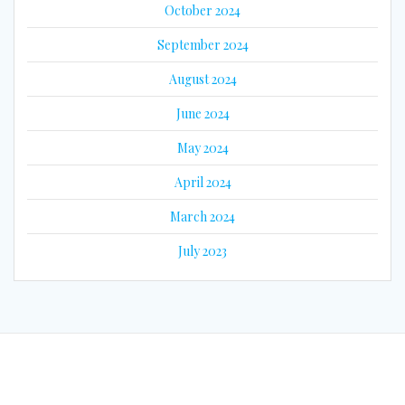
October 2024
September 2024
August 2024
June 2024
May 2024
April 2024
March 2024
July 2023
© 2026 Eyes on Guyana. Built using WordPress and the
Mesmerize