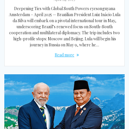
Deepening Ties with Global South Powers eyesonguyana
Amsterdam – April 2025 — Brazilian President Luiz Inácio Lula
da Silva will embark on a pivotal international tour in May,
underscoring Brazil’s renewed focus on South-South
cooperation and multilateral diplomacy. The trip includes two
high-profile stops: Moscow and Beijing. Lula will begin his
journey in Russia on May 9, where he…
Read more