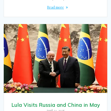
Read more
Lula Visits Russia and China in May
April 24, 2025