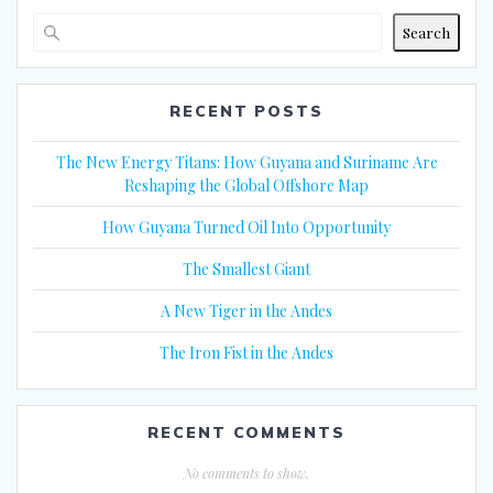
Search
RECENT POSTS
The New Energy Titans: How Guyana and Suriname Are
Reshaping the Global Offshore Map
How Guyana Turned Oil Into Opportunity
The Smallest Giant
A New Tiger in the Andes
The Iron Fist in the Andes
RECENT COMMENTS
No comments to show.