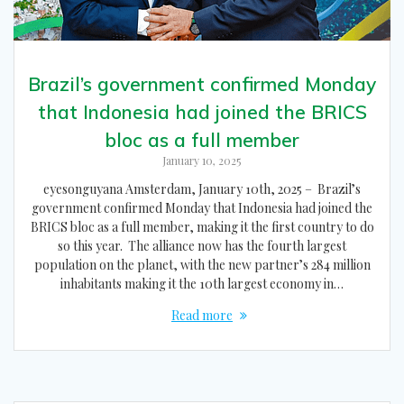
Brazil’s government confirmed Monday
that Indonesia had joined the BRICS
bloc as a full member
January 10, 2025
eyesonguyana Amsterdam, January 10th, 2025 – Brazil’s
government confirmed Monday that Indonesia had joined the
BRICS bloc as a full member, making it the first country to do
so this year. The alliance now has the fourth largest
population on the planet, with the new partner’s 284 million
inhabitants making it the 10th largest economy in…
Read more