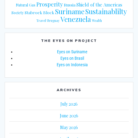
Prosperity
Shield of the Americas
Russia
Natural Gas
Suriname
Sustainablilty
Stabroek Block
Society
Venezuela
Travel
Uruguay
Wealth
THE EYES ON PROJECT
Eyes on Suriname
Eyes on Brasil
Eyes on Indonesia
ARCHIVES
July 2026
June 2026
May 2026