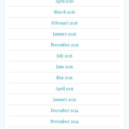
April 2026
March 2026
February 2026
January 2026
November 2025
July 2025
June 2025
May 2025
April 2025
January 2025
December 2024
November 2024