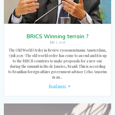
BRICS Winning terrain ?
July 7, 2025
The Old World Order in Review eyesonsuriname Amsterdam,
7 juli 2025–The old world order has come to an end and it is up
to the BRICS countries to make proposals for a new one
during the summit in Rio de Janeiro, Brazil. This is according
to Brazilian foreign affairs government advisor Celso Amorim
in an…
Read more