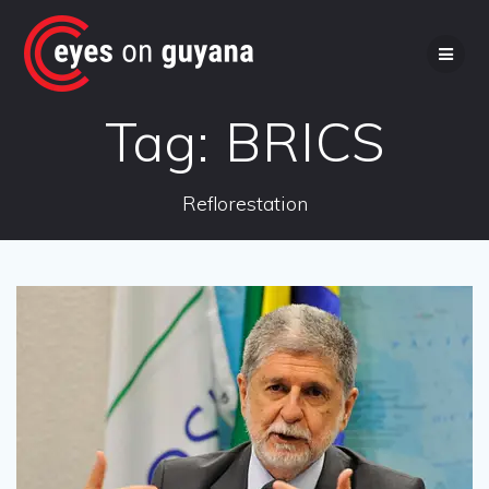
Skip
to
content
Tag:
BRICS
Reflorestation