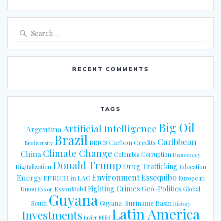
Search
for:
RECENT COMMENTS
TAGS
Big Oil
Artificial Intelligence
Argentina
Brazil
Caribbean
Carbon Credits
BRICS
Biodiversity
Climate Change
China
Colombia
Corruption
Democracy
Donald Trump
Drug Trafficking
Digitalization
Education
Energy
Environment
Essequibo
ENRICH in LAC
European
Fighting Crimes
Geo-Politics
Union
ExxonMobil
Global
Exxon
Guyana
Guyana-Suriname Basin
South
History
Latin America
Investments
Javier Milei