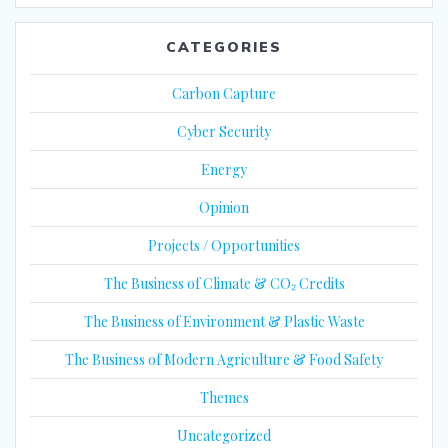
CATEGORIES
Carbon Capture
Cyber Security
Energy
Opinion
Projects / Opportunities
The Business of Climate & CO₂ Credits
The Business of Environment & Plastic Waste
The Business of Modern Agriculture & Food Safety
Themes
Uncategorized