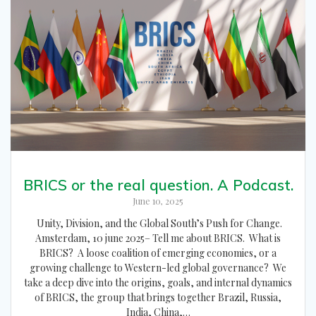
BRICS or the real question. A Podcast.
June 10, 2025
Unity, Division, and the Global South’s Push for Change.
Amsterdam, 10 june 2025– Tell me about BRICS. What is
BRICS? A loose coalition of emerging economies, or a
growing challenge to Western-led global governance? We
take a deep dive into the origins, goals, and internal dynamics
of BRICS, the group that brings together Brazil, Russia,
India, China,…