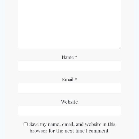
Name
*
Email
*
Website
Save my name, email, and website in this
browser for the next time I comment.