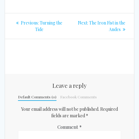
Post
Previous
Next
Previous:
Turning the
Next:
The Iron Fist in the
navigation
post:
post:
Tide
Andes
Leave a reply
Default Comments (0)
Facebook Comments
Your email address will not be published.
Required
fields are marked
*
Comment
*