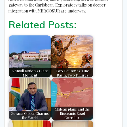
gateway to the Caribbean. Exploratory talks on deeper
integration with MERCOSUR are underway.
Related Posts:
A Small Nation's Giant
Two Countries, One
Moment
Basin, Two Futures
Chilean plans and the
Guyana Global Charms
Bioceanic Road
the World
Corridor