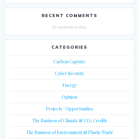
RECENT COMMENTS
No comments to show.
CATEGORIES
Carbon Capture
Cyber Security
Energy
Opinion
Projects / Opportunities
The Business of Climate & CO₂ Credits
The Business of Environment & Plastic Waste