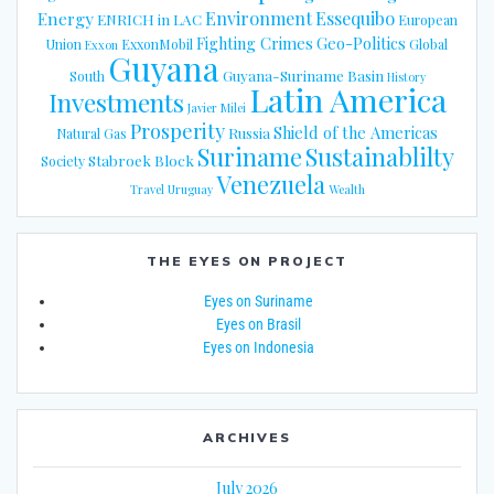
Energy
Environment
Essequibo
ENRICH in LAC
European
Fighting Crimes
Geo-Politics
Union
ExxonMobil
Global
Exxon
Guyana
Guyana-Suriname Basin
South
History
Latin America
Investments
Javier Milei
Prosperity
Shield of the Americas
Russia
Natural Gas
Suriname
Sustainablilty
Stabroek Block
Society
Venezuela
Travel
Uruguay
Wealth
THE EYES ON PROJECT
Eyes on Suriname
Eyes on Brasil
Eyes on Indonesia
ARCHIVES
July 2026