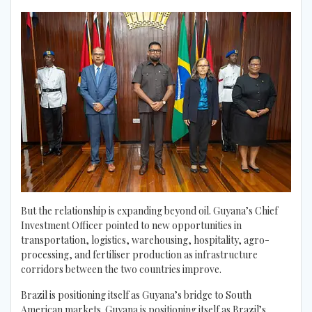
But the relationship is expanding beyond oil. Guyana’s Chief
Investment Officer pointed to new opportunities in
transportation, logistics, warehousing, hospitality, agro-
processing, and fertiliser production as infrastructure
corridors between the two countries improve.
Brazil is positioning itself as Guyana’s bridge to South
American markets. Guyana is positioning itself as Brazil’s