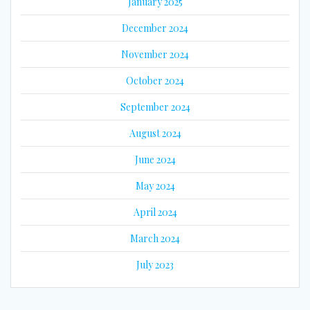
January 2025
December 2024
November 2024
October 2024
September 2024
August 2024
June 2024
May 2024
April 2024
March 2024
July 2023