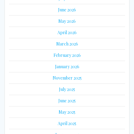
June 2026
May 2026
April 2026
March 2026
February 2026
January 2026
November 2025
July 2025
June 2025
May 2025
April 2025