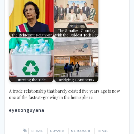
The Smallest Country
The Reluctant Neighbor
with the Boldest Tech Bet
Turning the Tide
Bridging Continents
A trade relationship that barely existed five years ago is now
one of the fastest-growing in the hemisphere.
eyesonguyana
BRAZIL
GUYANA
MERCOSUR
TRADE