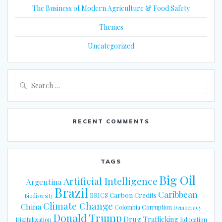
The Business of Modern Agriculture & Food Safety
Themes
Uncategorized
Search
for:
RECENT COMMENTS
TAGS
Big Oil
Artificial Intelligence
Argentina
Brazil
Caribbean
Carbon Credits
BRICS
Biodiversity
Climate Change
China
Colombia
Corruption
Democracy
Donald Trump
Drug Trafficking
Digitalization
Education