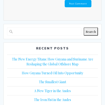
Search
RECENT POSTS
The New Energy Titans: How Guyana and Suriname Are
Reshaping the Global Offshore Map
How Guyana Turned Oil Into Opportunity
The Smallest Giant
A New Tiger in the Andes
The Iron Fist in the Andes