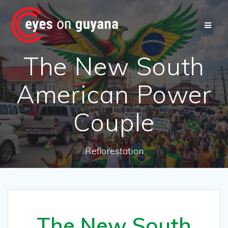
Skip
to
content
The New South
American Power
Couple
Reflorestation
The New South