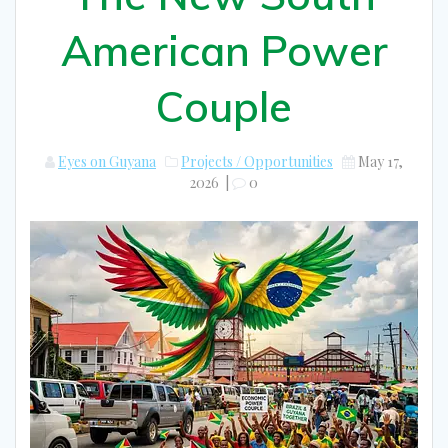
American Power
Couple
Eyes on Guyana
Projects / Opportunities
May 17,
2026
|
0