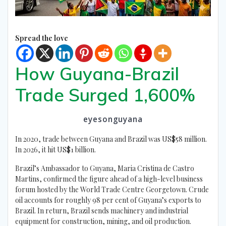
Spread the love
How Guyana-Brazil
Trade Surged 1,600%
eyesonguyana
In 2020, trade between Guyana and Brazil was US$58 million.
In 2026, it hit US$1 billion.
Brazil’s Ambassador to Guyana, Maria Cristina de Castro
Martins, confirmed the figure ahead of a high-level business
forum hosted by the World Trade Centre Georgetown. Crude
oil accounts for roughly 98 per cent of Guyana’s exports to
Brazil. In return, Brazil sends machinery and industrial
equipment for construction, mining, and oil production.