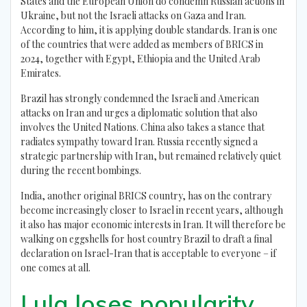
States and the European Union do condemn Russian actions in
Ukraine, but not the Israeli attacks on Gaza and Iran.
According to him, it is applying double standards. Iran is one
of the countries that were added as members of BRICS in
2024, together with Egypt, Ethiopia and the United Arab
Emirates.
Brazil has strongly condemned the Israeli and American
attacks on Iran and urges a diplomatic solution that also
involves the United Nations. China also takes a stance that
radiates sympathy toward Iran. Russia recently signed a
strategic partnership with Iran, but remained relatively quiet
during the recent bombings.
India, another original BRICS country, has on the contrary
become increasingly closer to Israel in recent years, although
it also has major economic interests in Iran. It will therefore be
walking on eggshells for host country Brazil to draft a final
declaration on Israel-Iran that is acceptable to everyone – if
one comes at all.
Lula loses popularity