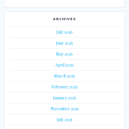
ARCHIVES
July 2026
June 2026
May 2026
April 2026
March 2026
February 2026
January 2026
November 2025
July 2025