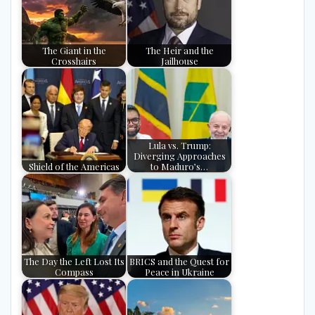
The Giant in the
The Heir and the
Crosshairs
Jailhouse
Lula vs. Trump:
Diverging Approaches
Shield of the Americas
to Maduro’s…
The Day the Left Lost Its
BRICS and the Quest for
Compass
Peace in Ukraine