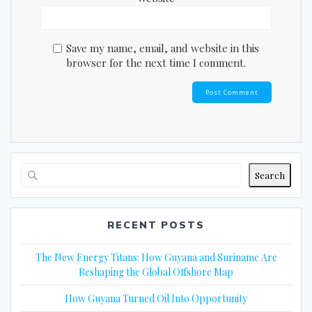
Save my name, email, and website in this
browser for the next time I comment.
Search
RECENT POSTS
The New Energy Titans: How Guyana and Suriname Are
Reshaping the Global Offshore Map
How Guyana Turned Oil Into Opportunity