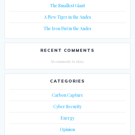
The Smallest Giant
A New Tiger in the Andes
The Iron Fist in the Andes
RECENT COMMENTS
No comments to show.
CATEGORIES
Carbon Capture
Cyber Security
Energy
Opinion