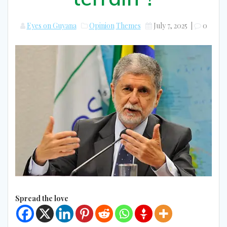
Eyes on Guyana
Opinion
Themes
July 7, 2025
|
0
Spread the love