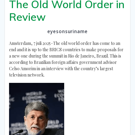
The Old World Order in
Review
eyesonsuriname
Amsterdam, 7 juli 2025–The old world order has come to an
end and it is up to the BRICS countries to make proposals for
a new one during the summit in Rio de Janeiro, Brazil. This is
according to Brazilian foreign affairs government advisor
Celso Amorim in an interview with the country’s largest
television network.