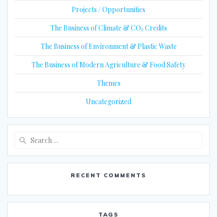
Projects / Opportunities
The Business of Climate & CO₂ Credits
The Business of Environment & Plastic Waste
The Business of Modern Agriculture & Food Safety
Themes
Uncategorized
Search
for:
RECENT COMMENTS
TAGS