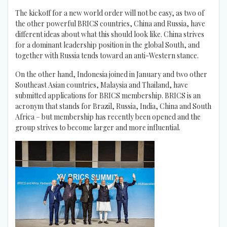
The kickoff for a new world order will not be easy, as two of
the other powerful BRICS countries, China and Russia, have
different ideas about what this should look like. China strives
for a dominant leadership position in the global South, and
together with Russia tends toward an anti-Western stance.
On the other hand, Indonesia joined in January and two other
Southeast Asian countries, Malaysia and Thailand, have
submitted applications for BRICS membership. BRICS is an
acronym that stands for Brazil, Russia, India, China and South
Africa – but membership has recently been opened and the
group strives to become larger and more influential.