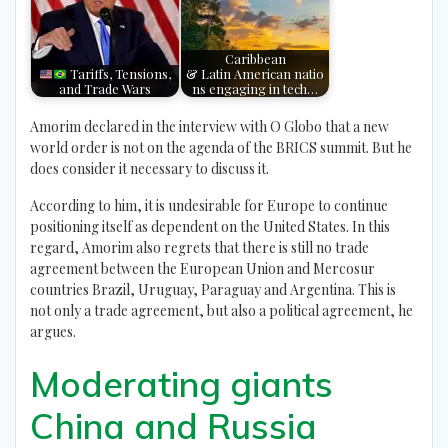
Caribbean
Tariffs, Tensions,
& Latin American natio
and Trade Wars
ns engaging in tech…
Amorim declared in the interview with O Globo that a new
world order is not on the agenda of the BRICS summit. But he
does consider it necessary to discuss it.
According to him, it is undesirable for Europe to continue
positioning itself as dependent on the United States. In this
regard, Amorim also regrets that there is still no trade
agreement between the European Union and Mercosur
countries Brazil, Uruguay, Paraguay and Argentina. This is
not only a trade agreement, but also a political agreement, he
argues.
Moderating giants
China and Russia