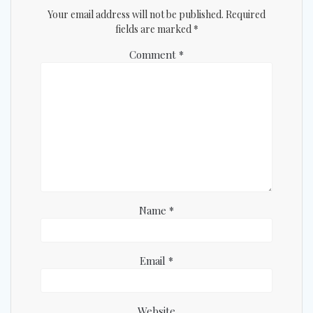
Your email address will not be published.
Required
fields are marked
*
Comment
*
Name
*
Email
*
Website