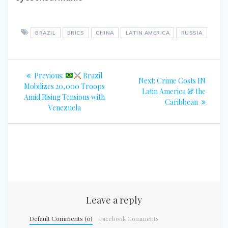
BRAZIL
BRICS
CHINA
LATIN AMERICA
RUSSIA
Post
Previous
Previous:
Brazil
Next
Next:
Crime Costs IN
navigation
post:
Mobilizes 20,000 Troops
post:
Latin America & the
Amid Rising Tensions with
Caribbean
Venezuela
Leave a reply
Default Comments (0)
Facebook Comments