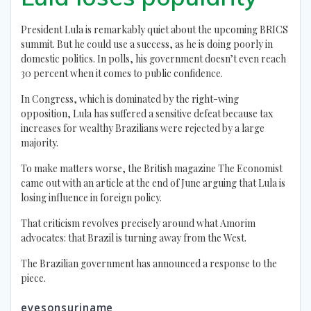
President Lula is remarkably quiet about the upcoming BRICS
summit. But he could use a success, as he is doing poorly in
domestic politics. In polls, his government doesn’t even reach
30 percent when it comes to public confidence.
In Congress, which is dominated by the right-wing
opposition, Lula has suffered a sensitive defeat because tax
increases for wealthy Brazilians were rejected by a large
majority.
To make matters worse, the British magazine The Economist
came out with an article at the end of June arguing that Lula is
losing influence in foreign policy.
That criticism revolves precisely around what Amorim
advocates: that Brazil is turning away from the West.
The Brazilian government has announced a response to the
piece.
eyesonsuriname