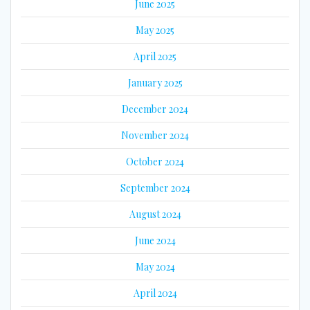
June 2025
May 2025
April 2025
January 2025
December 2024
November 2024
October 2024
September 2024
August 2024
June 2024
May 2024
April 2024