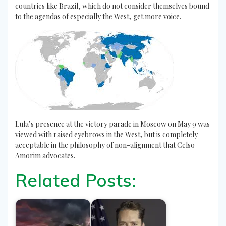
countries like Brazil, which do not consider themselves bound
to the agendas of especially the West, get more voice.
Lula’s presence at the victory parade in Moscow on May 9 was
viewed with raised eyebrows in the West, but is completely
acceptable in the philosophy of non-alignment that Celso
Amorim advocates.
Related Posts: