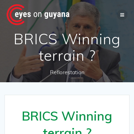
Skip
to
content
BRICS Winning
terrain ?
Reflorestation
BRICS Winning
terrain ?