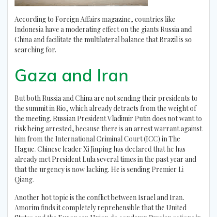
According to Foreign Affairs magazine, countries like
Indonesia have a moderating effect on the giants Russia and
China and facilitate the multilateral balance that Brazil is so
searching for.
Gaza and Iran
But both Russia and China are not sending their presidents to
the summit in Rio, which already detracts from the weight of
the meeting. Russian President Vladimir Putin does not want to
risk being arrested, because there is an arrest warrant against
him from the International Criminal Court (ICC) in The
Hague. Chinese leader Xi Jinping has declared that he has
already met President Lula several times in the past year and
that the urgency is now lacking. He is sending Premier Li
Qiang.
Another hot topic is the conflict between Israel and Iran.
Amorim finds it completely reprehensible that the United