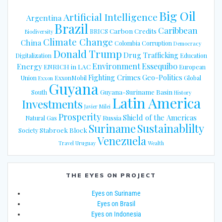
Big Oil
Artificial Intelligence
Argentina
Brazil
Caribbean
Carbon Credits
BRICS
Biodiversity
Climate Change
China
Colombia
Corruption
Democracy
Donald Trump
Drug Trafficking
Digitalization
Education
Energy
Environment
Essequibo
ENRICH in LAC
European
Fighting Crimes
Geo-Politics
Union
ExxonMobil
Global
Exxon
Guyana
Guyana-Suriname Basin
South
History
Latin America
Investments
Javier Milei
Prosperity
Shield of the Americas
Russia
Natural Gas
Suriname
Sustainablilty
Stabroek Block
Society
Venezuela
Travel
Uruguay
Wealth
THE EYES ON PROJECT
Eyes on Suriname
Eyes on Brasil
Eyes on Indonesia