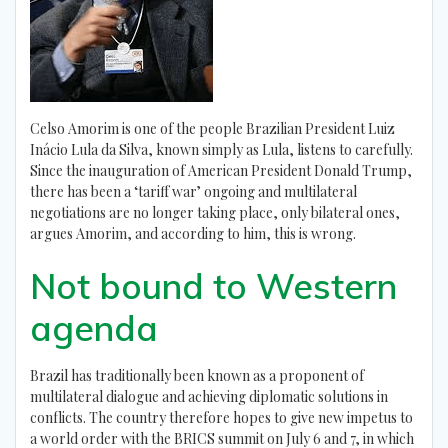
Celso Amorim is one of the people Brazilian President Luiz
Inácio Lula da Silva, known simply as Lula, listens to carefully.
Since the inauguration of American President Donald Trump,
there has been a ‘tariff war’ ongoing and multilateral
negotiations are no longer taking place, only bilateral ones,
argues Amorim, and according to him, this is wrong.
Not bound to Western
agenda
Brazil has traditionally been known as a proponent of
multilateral dialogue and achieving diplomatic solutions in
conflicts. The country therefore hopes to give new impetus to
a world order with the BRICS summit on July 6 and 7, in which