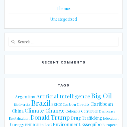
Themes
Uncategorized
Search
for:
RECENT COMMENTS
TAGS
Big Oil
Artificial Intelligence
Argentina
Brazil
Caribbean
Carbon Credits
BRICS
Biodiversity
Climate Change
China
Colombia
Corruption
Democracy
Donald Trump
Drug Trafficking
Digitalization
Education
Energy
Environment
Essequibo
ENRICH in LAC
European