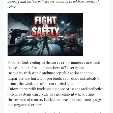
security and justice policies are essential to address causes of
crime
Factors Contributing to the sorry crime numbers most and
above all the suffocating numbers of Poverty and
Inequality with stupid andunacceptable socioeconomic
disparities and limited opportunities can drive individuals to
crime, the weak and often corrupted Law
Enforcement with Inadequate police presence and ineffective
judicial systems can create an environment where crime
thrives. And of course, last but not least the notorious gangs
and organized crime: