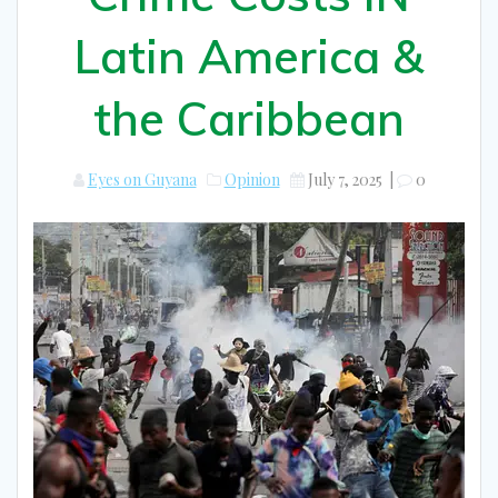
Latin America &
the Caribbean
Eyes on Guyana
Opinion
July 7, 2025
|
0