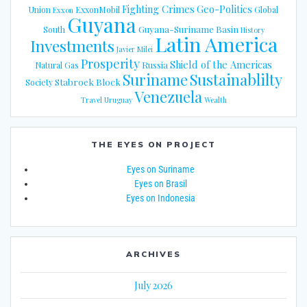
Fighting Crimes
Geo-Politics
Union
ExxonMobil
Global
Exxon
Guyana
Guyana-Suriname Basin
South
History
Latin America
Investments
Javier Milei
Prosperity
Shield of the Americas
Russia
Natural Gas
Suriname
Sustainablilty
Stabroek Block
Society
Venezuela
Travel
Uruguay
Wealth
THE EYES ON PROJECT
Eyes on Suriname
Eyes on Brasil
Eyes on Indonesia
ARCHIVES
July 2026