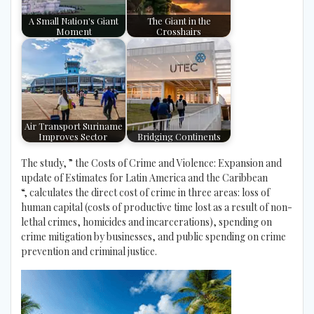
A Small Nation's Giant
The Giant in the
Moment
Crosshairs
Air Transport Suriname
Improves Sector
Bridging Continents
The study, ” the Costs of Crime and Violence: Expansion and
update of Estimates for Latin America and the Caribbean
“, calculates the direct cost of crime in three areas: loss of
human capital (costs of productive time lost as a result of non-
lethal crimes, homicides and incarcerations), spending on
crime mitigation by businesses, and public spending on crime
prevention and criminal justice.