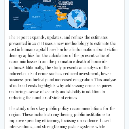
The report expands, updates, and refines the estimates
presented in 2017. It uses a new methodology to estimate the
cost in human capital based on local information about victim
demographics for the calculation of the present value of
economic losses from the premature death of homicide
victims.Additionally, the study presents an analysis of the
indirect costs of crime such as reduced investment, lower
business productivity and increased emigration. This analysis
of indirect costs highlights why addressing crime requires
restoring a sense of security and stability in addition to
reducing the number of violent crimes.
The study offers key public policy recommendations for the
region. These include strengthening public institutions to
improve spending efficiency, focusing on evidence-based
interventions, and strengthening justice systems while