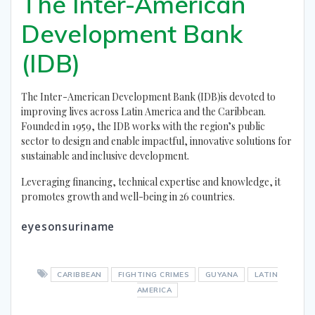
The Inter-American
Development Bank
(IDB)
The Inter-American Development Bank (IDB)is devoted to
improving lives across Latin America and the Caribbean.
Founded in 1959, the IDB works with the region’s public
sector to design and enable impactful, innovative solutions for
sustainable and inclusive development.
Leveraging financing, technical expertise and knowledge, it
promotes growth and well-being in 26 countries.
eyesonsuriname
CARIBBEAN
FIGHTING CRIMES
GUYANA
LATIN
AMERICA