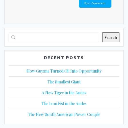
Search
RECENT POSTS
How Guyana Turned Oil Into Opportunity
The Smallest Giant
A New Tiger in the Andes
The Iron Fist in the Andes
The New South American Power Couple