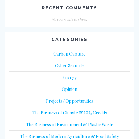
RECENT COMMENTS
No comments to show.
CATEGORIES
Carbon Capture
Cyber Security
Energy
Opinion
Projects / Opportunities
The Business of Climate & CO₂ Credits
The Business of Environment & Plastic Waste
The Business of Modern Agriculture & Food Safety