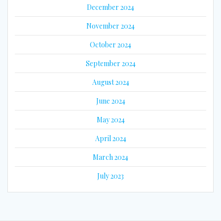
December 2024
November 2024
October 2024
September 2024
August 2024
June 2024
May 2024
April 2024
March 2024
July 2023