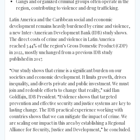
Gangs and organized criminal groups often operate in the
region, contributing to violence and drug trafficking.
Latin America and the Caribbean social and economic
development remains heavily burdened by crime and violence,
a new Inter-American Development Bank (IDB) study shows.
The direct costs of crime and violence in Latin America
reached 3.44% of the region’s Gross Domestic Product (GDP)
in 2022, mostly unchanged from a previous IDB study
published in 2017.
“Our study shows that crime is a significant burden on our
societies and economic development. It limits growth, drives
inequality, and diverts private and public investment. We must
join and redouble efforts to change that reality,” said Ilan
Goldfajn, IDB President. “Evidence shows that targeted
prevention and effective security and justice systems are key to
lasting change. The IDB practical experience working with
countries shows that we can mitigate the impact of crime. We
are scaling our impact in this area by establishing a Regional
Alliance for Security, Justice and Development,” he concluded.