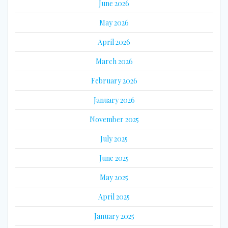
June 2026
May 2026
April 2026
March 2026
February 2026
January 2026
November 2025
July 2025
June 2025
May 2025
April 2025
January 2025