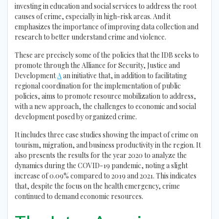
investing in education and social services to address the root
causes of crime, especially in high-risk areas. And it
emphasizes the importance of improving data collection and
research to better understand crime and violence.
These are precisely some of the policies that the IDB seeks to
promote through the Alliance for Security, Justice and
Development
A
an initiative that, in addition to facilitating
regional coordination for the implementation of public
policies, aims to promote resource mobilization to address,
with a new approach, the challenges to economic and social
development posed by organized crime.
It includes three case studies showing the impact of crime on
tourism, migration, and business productivity in the region. It
also presents the results for the year 2020 to analyze the
dynamics during the COVID-19 pandemic, noting a slight
increase of 0.09% compared to 2019 and 2021. This indicates
that, despite the focus on the health emergency, crime
continued to demand economic resources.