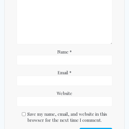
Name
*
Email
*
Website
Save my name, email, and website in this
browser for the next time I comment.