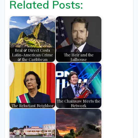
Related Posts:
Real & Direct Costs
Latin-American Crime
The Heir and the
& the Caribbean
Jailhouse
The Chainsaw Meets the
The Reluctant Neighbor
Network