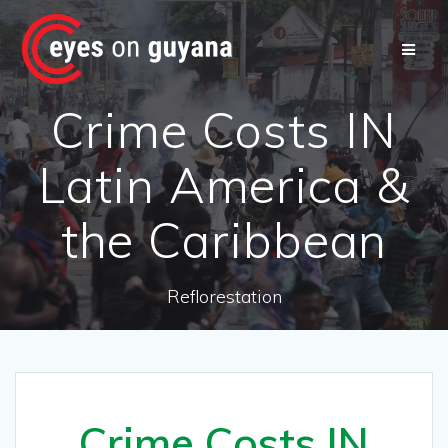
Skip
to
content
Crime Costs IN
Latin America &
the Caribbean
Reflorestation
Crime Costs IN