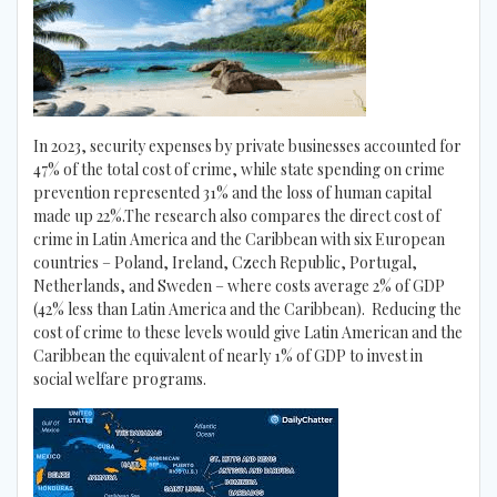
In 2023, security expenses by private businesses accounted for
47% of the total cost of crime, while state spending on crime
prevention represented 31% and the loss of human capital
made up 22%.The research also compares the direct cost of
crime in Latin America and the Caribbean with six European
countries – Poland, Ireland, Czech Republic, Portugal,
Netherlands, and Sweden – where costs average 2% of GDP
(42% less than Latin America and the Caribbean). Reducing the
cost of crime to these levels would give Latin American and the
Caribbean the equivalent of nearly 1% of GDP to invest in
social welfare programs.