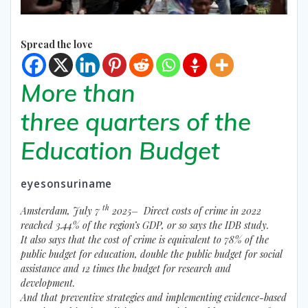
Spread the love
More than
three quarters of the
Education Budget
eyesonsuriname
th
Amsterdam, July 7
2025– Direct costs of crime in 2022
reached 3.44% of the region’s GDP, or so says the IDB study.
It also says that the cost of crime is equivalent to 78% of the
public budget for education, double the public budget for social
assistance and 12 times the budget for research and
development.
And that preventive strategies and implementing evidence-based