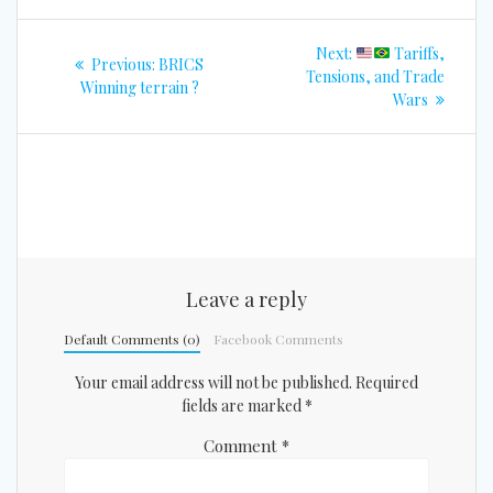
Post
Next
Next:
Tariffs,
Previous
Previous:
BRICS
navigation
post:
Tensions, and Trade
post:
Winning terrain ?
Wars
Leave a reply
Default Comments (0)
Facebook Comments
Your email address will not be published.
Required
fields are marked
*
Comment
*