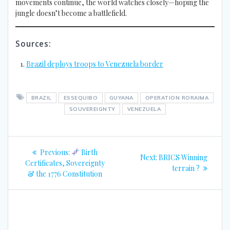
movements continue, the world watches closely—hoping the
jungle doesn’t become a battlefield.
Sources:
Brazil deploys troops to Venezuela border
BRAZIL
ESSEQUIBO
GUYANA
OPERATION RORAIMA
SOUVEREIGNTY
VENEZUELA
Post
Previous
Previous:
Birth
Next
Next:
BRICS Winning
navigation
post:
Certificates, Sovereignty
post:
terrain ?
& the 1776 Constitution