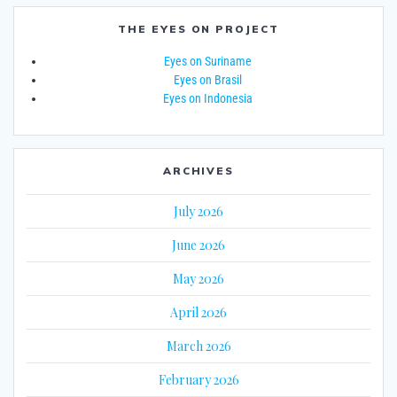
THE EYES ON PROJECT
Eyes on Suriname
Eyes on Brasil
Eyes on Indonesia
ARCHIVES
July 2026
June 2026
May 2026
April 2026
March 2026
February 2026