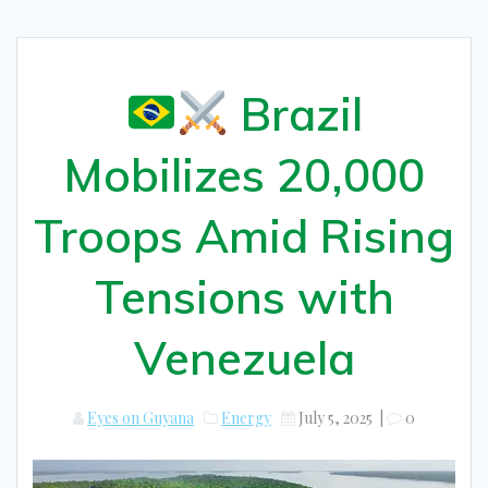
Brazil
Mobilizes 20,000
Troops Amid Rising
Tensions with
Venezuela
Eyes on Guyana
Energy
July 5, 2025
|
0