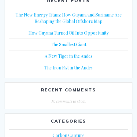
RECENT POSTS
The New Energy Titans: How Guyana and Suriname Are
Reshaping the Global Offshore Map
How Guyana Turned Oil Into Opportunity
The Smallest Giant
A New Tiger in the Andes
The Iron Fist in the Andes
RECENT COMMENTS
No comments to show.
CATEGORIES
Carbon Capture