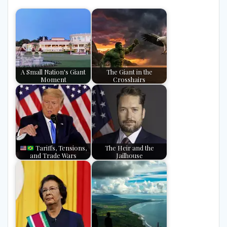
A Small Nation's Giant
The Giant in the
Moment
Crosshairs
Tariffs, Tensions,
The Heir and the
and Trade Wars
Jailhouse