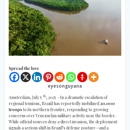
Spread the love
eyesonguyana
th
Amsterdam, July 5
, 2025 – In a dramatic escalation of
regional tensions, Brazil has reportedly mobilized
20,000
troops
to its northern frontier, responding to growing
concerns over Venezuelan military activity near the border.
While official sources deny a direct invasion, the deployment
signals a serious shift in Brazil’s defense posture—and a