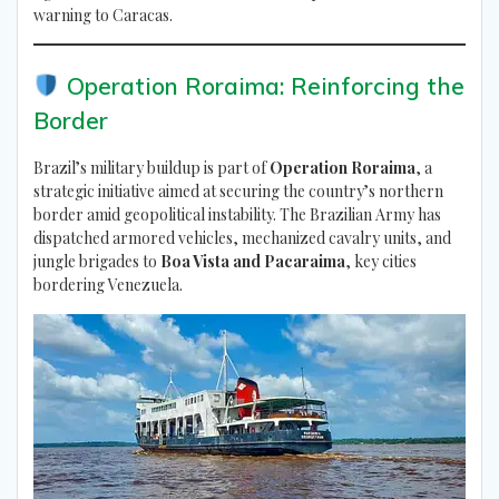
warning to Caracas.
Operation Roraima: Reinforcing the
Border
Brazil’s military buildup is part of
Operation Roraima
, a
strategic initiative aimed at securing the country’s northern
border amid geopolitical instability. The Brazilian Army has
dispatched armored vehicles, mechanized cavalry units, and
jungle brigades to
Boa Vista and Pacaraima
, key cities
bordering Venezuela.