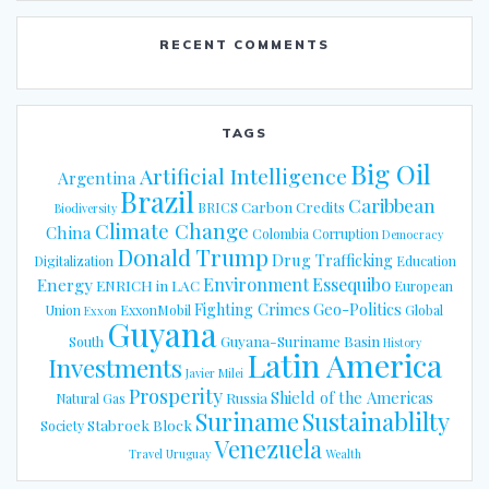
RECENT COMMENTS
TAGS
Big Oil
Artificial Intelligence
Argentina
Brazil
Caribbean
Carbon Credits
BRICS
Biodiversity
Climate Change
China
Colombia
Corruption
Democracy
Donald Trump
Drug Trafficking
Digitalization
Education
Energy
Environment
Essequibo
ENRICH in LAC
European
Fighting Crimes
Geo-Politics
Union
ExxonMobil
Global
Exxon
Guyana
Guyana-Suriname Basin
South
History
Latin America
Investments
Javier Milei
Prosperity
Shield of the Americas
Russia
Natural Gas
Suriname
Sustainablilty
Stabroek Block
Society
Venezuela
Travel
Uruguay
Wealth