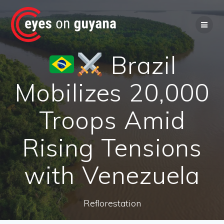
Skip
to
content
Brazil
Mobilizes 20,000
Troops Amid
Rising Tensions
with Venezuela
Reflorestation