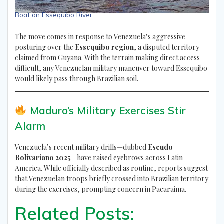
Boat on Essequibo River
The move comes in response to Venezuela’s aggressive
posturing over the
Essequibo region
, a disputed territory
claimed from Guyana. With the terrain making direct access
difficult, any Venezuelan military maneuver toward Essequibo
would likely pass through Brazilian soil.
Maduro’s Military Exercises Stir
Alarm
Venezuela’s recent military drills—dubbed
Escudo
Bolivariano 2025
—have raised eyebrows across Latin
America. While officially described as routine, reports suggest
that Venezuelan troops briefly crossed into Brazilian territory
during the exercises, prompting concern in Pacaraima.
Related Posts: