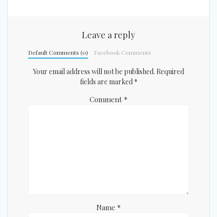
Leave a reply
Default Comments (0)
Facebook Comments
Your email address will not be published.
Required
fields are marked
*
Comment
*
Name
*