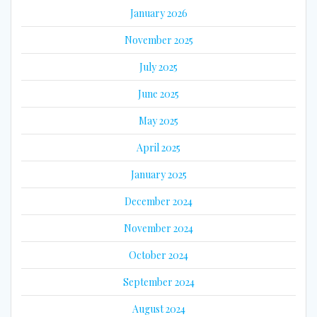
January 2026
November 2025
July 2025
June 2025
May 2025
April 2025
January 2025
December 2024
November 2024
October 2024
September 2024
August 2024