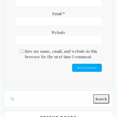
Email
*
Website
Save my name, email, and website in this
browser for the next time I comment.
Search