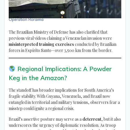
Operation Roraima
The Brazilian Ministry of Defense has also clarified that
previous viral videos claiming a Venezuelan invasion were
misinterpreted training exercises
conducted by Brazilian
forces in Espírito Santo—over 3,500 km from the border.
Regional Implications: A Powder
Keg in the Amazon?
The standoff has broader implications for South America’s
fragile stability. With Guyana, Venezuela, and Brazil now
entangled in territorial and military tensions, observers fear a
misstep could ignite a regional crisis.
Brazil’s assertive posture may serve as a
deterrent
, but it also
underscores the urgency of diplomatic resolution. As troop