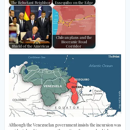
The Reluctant Neighbor
Essequibo on the Edge
Chilean plans and the
Bioceanic Road
Shield of the Americas
Corridor
Although the Venezuelan government insists the incursion was