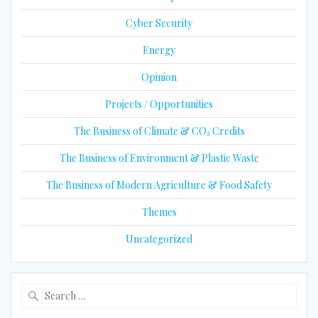
Cyber Security
Energy
Opinion
Projects / Opportunities
The Business of Climate & CO₂ Credits
The Business of Environment & Plastic Waste
The Business of Modern Agriculture & Food Safety
Themes
Uncategorized
Search
for: