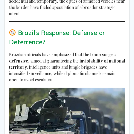
accidental and temporary, the optics of armored vehicles near
the border have fueled speculation of a broader strategic
intent.
Brazil’s Response: Defense or
Deterrence?
Brazilian officials have emphasized that the troop surge is
defensive
, aimed at guaranteeing the
inviolability of national
territory
. Intelligence units and jungle brigades have
intensified surveillance, while diplomatic channels remain
open to avoid escalation.