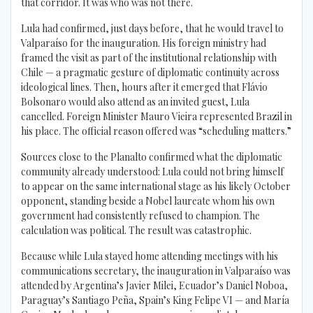
that corridor. It was who was not there.
Lula had confirmed, just days before, that he would travel to
Valparaíso for the inauguration. His foreign ministry had
framed the visit as part of the institutional relationship with
Chile — a pragmatic gesture of diplomatic continuity across
ideological lines. Then, hours after it emerged that Flávio
Bolsonaro would also attend as an invited guest, Lula
cancelled. Foreign Minister Mauro Vieira represented Brazil in
his place. The official reason offered was “scheduling matters.”
Sources close to the Planalto confirmed what the diplomatic
community already understood: Lula could not bring himself
to appear on the same international stage as his likely October
opponent, standing beside a Nobel laureate whom his own
government had consistently refused to champion. The
calculation was political. The result was catastrophic.
Because while Lula stayed home attending meetings with his
communications secretary, the inauguration in Valparaíso was
attended by Argentina’s Javier Milei, Ecuador’s Daniel Noboa,
Paraguay’s Santiago Peña, Spain’s King Felipe VI — and María