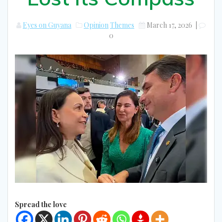
Eyes on Guyana
Opinion
Themes
March 17, 2026
|
0
Spread the love