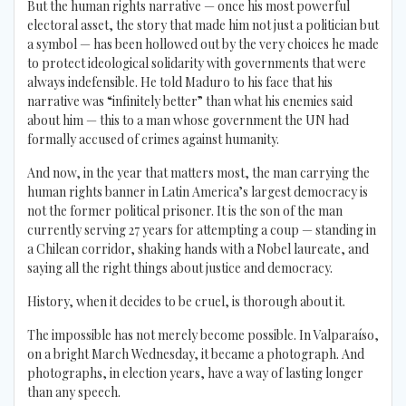
But the human rights narrative — once his most powerful
electoral asset, the story that made him not just a politician but
a symbol — has been hollowed out by the very choices he made
to protect ideological solidarity with governments that were
always indefensible. He told Maduro to his face that his
narrative was “infinitely better” than what his enemies said
about him — this to a man whose government the UN had
formally accused of crimes against humanity.
And now, in the year that matters most, the man carrying the
human rights banner in Latin America’s largest democracy is
not the former political prisoner. It is the son of the man
currently serving 27 years for attempting a coup — standing in
a Chilean corridor, shaking hands with a Nobel laureate, and
saying all the right things about justice and democracy.
History, when it decides to be cruel, is thorough about it.
The impossible has not merely become possible. In Valparaíso,
on a bright March Wednesday, it became a photograph. And
photographs, in election years, have a way of lasting longer
than any speech.