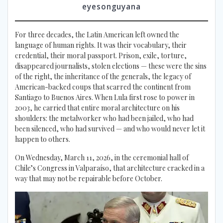
eyesonguyana
For three decades, the Latin American left owned the
language of human rights. It was their vocabulary, their
credential, their moral passport. Prison, exile, torture,
disappeared journalists, stolen elections — these were the sins
of the right, the inheritance of the generals, the legacy of
American-backed coups that scarred the continent from
Santiago to Buenos Aires. When Lula first rose to power in
2003, he carried that entire moral architecture on his
shoulders: the metalworker who had been jailed, who had
been silenced, who had survived — and who would never let it
happen to others.
On Wednesday, March 11, 2026, in the ceremonial hall of
Chile’s Congress in Valparaíso, that architecture cracked in a
way that may not be repairable before October.