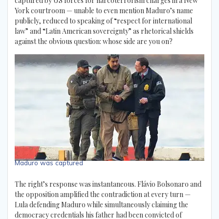
captured by US forces for narcoterrorism charges in a New
York courtroom — unable to even mention Maduro’s name
publicly, reduced to speaking of “respect for international
law” and “Latin American sovereignty” as rhetorical shields
against the obvious question: whose side are you on?
Maduro was captured
The right’s response was instantaneous. Flávio Bolsonaro and
the opposition amplified the contradiction at every turn —
Lula defending Maduro while simultaneously claiming the
democracy credentials his father had been convicted of