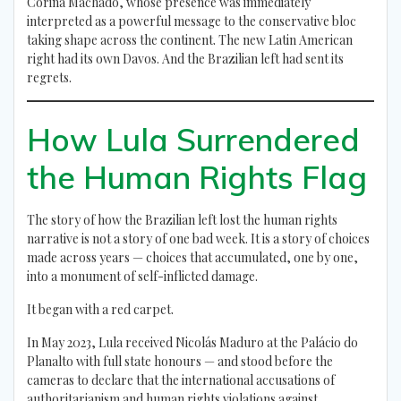
Corina Machado, whose presence was immediately
interpreted as a powerful message to the conservative bloc
taking shape across the continent. The new Latin American
right had its own Davos. And the Brazilian left had sent its
regrets.
How Lula Surrendered
the Human Rights Flag
The story of how the Brazilian left lost the human rights
narrative is not a story of one bad week. It is a story of choices
made across years — choices that accumulated, one by one,
into a monument of self-inflicted damage.
It began with a red carpet.
In May 2023, Lula received Nicolás Maduro at the Palácio do
Planalto with full state honours — and stood before the
cameras to declare that the international accusations of
authoritarianism and human rights violations against