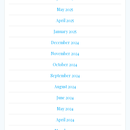
May 2025
April 2025
January 2025
December 2024
November 2024
October 2024
September 2024
August 2024
June 2024
May 2024
April 2024