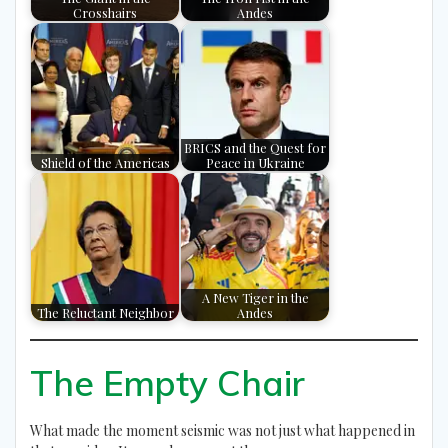
Crosshairs
Andes
BRICS and the Quest for
Shield of the Americas
Peace in Ukraine
A New Tiger in the
The Reluctant Neighbor
Andes
The Empty Chair
What made the moment seismic was not just what happened in