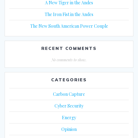
A New Tiger in the Andes
The Iron Fist in the Andes
The New South American Power Couple
RECENT COMMENTS
No comments to show.
CATEGORIES
Carbon Capture
Cyber Security
Energy
Opinion