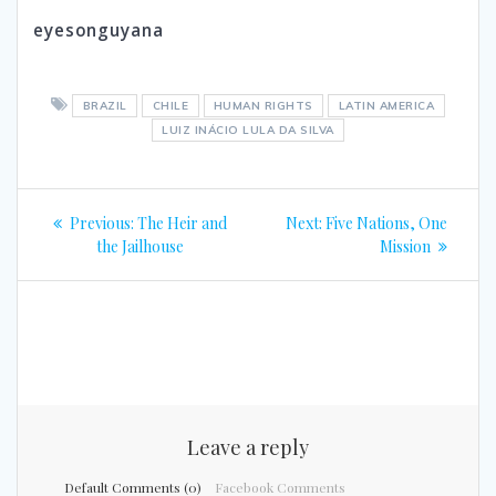
eyesonguyana
BRAZIL
CHILE
HUMAN RIGHTS
LATIN AMERICA
LUIZ INÁCIO LULA DA SILVA
Post
Previous
Next
Previous:
The Heir and
Next:
Five Nations, One
navigation
post:
post:
the Jailhouse
Mission
Leave a reply
Default Comments (0)
Facebook Comments