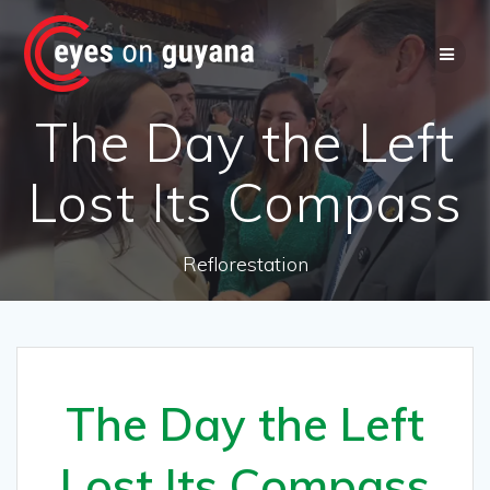
Skip
to
content
The Day the Left
Lost Its Compass
Reflorestation
The Day the Left
Lost Its Compass