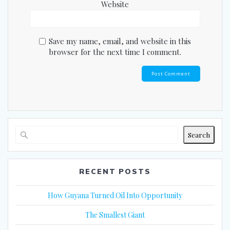
Website
Save my name, email, and website in this
browser for the next time I comment.
Search
RECENT POSTS
How Guyana Turned Oil Into Opportunity
The Smallest Giant