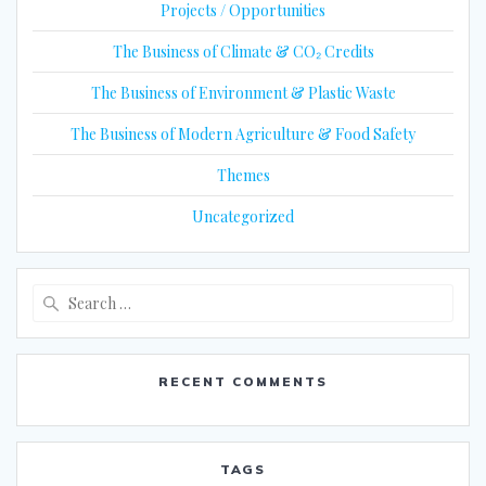
Projects / Opportunities
The Business of Climate & CO₂ Credits
The Business of Environment & Plastic Waste
The Business of Modern Agriculture & Food Safety
Themes
Uncategorized
Search
for:
RECENT COMMENTS
TAGS