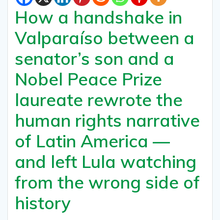
How a handshake in
Valparaíso between a
senator’s son and a
Nobel Peace Prize
laureate rewrote the
human rights narrative
of Latin America —
and left Lula watching
from the wrong side of
history