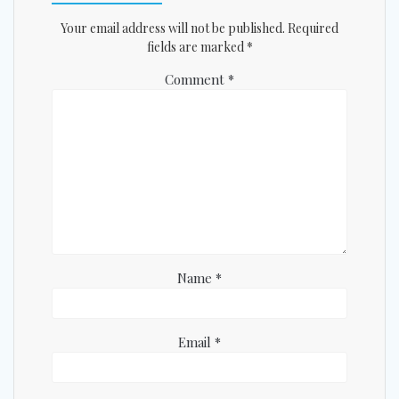
Your email address will not be published.
Required
fields are marked
*
Comment
*
Name
*
Email
*