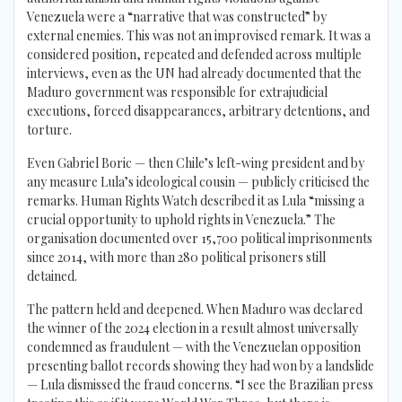
Venezuela were a “narrative that was constructed” by
external enemies. This was not an improvised remark. It was a
considered position, repeated and defended across multiple
interviews, even as the UN had already documented that the
Maduro government was responsible for extrajudicial
executions, forced disappearances, arbitrary detentions, and
torture.
Even Gabriel Boric — then Chile’s left-wing president and by
any measure Lula’s ideological cousin — publicly criticised the
remarks. Human Rights Watch described it as Lula “missing a
crucial opportunity to uphold rights in Venezuela.” The
organisation documented over 15,700 political imprisonments
since 2014, with more than 280 political prisoners still
detained.
The pattern held and deepened. When Maduro was declared
the winner of the 2024 election in a result almost universally
condemned as fraudulent — with the Venezuelan opposition
presenting ballot records showing they had won by a landslide
— Lula dismissed the fraud concerns. “I see the Brazilian press