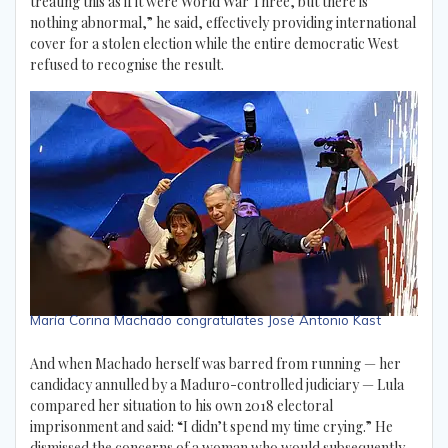
treating this as if it were World War Three, but there is
nothing abnormal,” he said, effectively providing international
cover for a stolen election while the entire democratic West
refused to recognise the result.
María Corina Machado congratulates José Antonio Kast
And when Machado herself was barred from running — her
candidacy annulled by a Maduro-controlled judiciary — Lula
compared her situation to his own 2018 electoral
imprisonment and said: “I didn’t spend my time crying.” He
dismissed the concerns of a woman who would subsequently