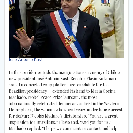
José Antonio Kast
In the corridor outside the inauguration ceremony of Chile’s
new president José Antonio Kast, Senator Flávio Bolsonaro —
son of a convicted coup plotter, pre-candidate for the
Brazilian presidency — extended his hand to María Corina
Machado, Nobel Peace Prize laureate, the most
internationally celebrated democracy activist in the Western
Hemisphere, the woman who spent years under house arrest
for defying Nicolás Maduro’s dictatorship. “You are a great
inspiration for Brazilians,” Flávio said. “And you for us,”
Machado replied. “I hope we can maintain contact and help