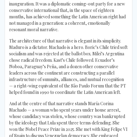
inauguration. It was a diplomatic coming-out party for a new
conservative international that, in the space of eighteen
months, has achieved something the Latin American right had
not managed in a generation: a coherent, emotionally
resonant moral narrative.
The architecture of that narrative is elegant in its simplicity.
Maduro is a dictator. Machado is a hero. Boric’s Chile tried soft
socialism and was rejected at the ballot box. Milei’s Argentina
chose radical freedom. Kast’s Chile followed. Ecuador’s
Noboa, Paraguay’s Peña, and a dozen other conservative
leaders across the continent are constructing a parallel
infrastructure of summits, alliances, and mutual recognition
— a right-wing equivalent of the São Paulo Forum that the PT
helped found in 1990 to coordinate the Latin American left.
And at the centre of that narrative stands María Corina
Machado — a woman who spent years under house arrest,
whose candidacy was stolen, whose country was bankrupted
by the ideology that Lula spent three terms defending. She
won the Nobel Peace Prize in 2025. She met with King Felipe VI
of Spain to discuss Venezuelan democracy. She embraced