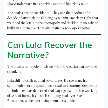
Flávio Bolsonaro in a corridor and told him “let’s talk.”
The optics are not accidental. They are the product of a
decade of strategic positioning by a Latin American right that
watched the left’s moral monopoly and decided, patiently, to
build an alternative. That alternative is now operational.
Can Lula Recover the
Narrative?
The answer is not obviously no — but the path is narrow and
shrinking.
Lula still holds structural advantages. He governs; his
opponents merely speak. The Brazilian economy, despite its
turbulences, has delivered real wage growth to the working
class that forms his base. His polling lead over Flávio
Bolsonaro, while narrowing, remains significant.