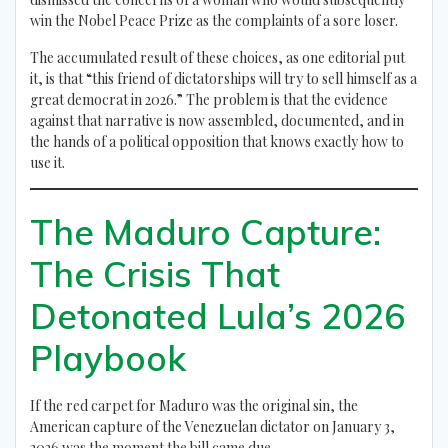
win the Nobel Peace Prize as the complaints of a sore loser.
The accumulated result of these choices, as one editorial put
it, is that “this friend of dictatorships will try to sell himself as a
great democrat in 2026.” The problem is that the evidence
against that narrative is now assembled, documented, and in
the hands of a political opposition that knows exactly how to
use it.
The Maduro Capture:
The Crisis That
Detonated Lula’s 2026
Playbook
If the red carpet for Maduro was the original sin, the
American capture of the Venezuelan dictator on January 3,
2026 was the moment the bill came due.