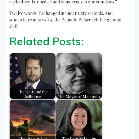
each other. For justice and democracy in our countries.”
Twelve words. Exchanged in under sixty seconds. And
somewhere in Brasília, the Planalto Palace felt the ground
shift.
Related Posts:
The Heir and the
Jailhouse
The Magic of Macondo
The Giant in the
The Iron Fist in the