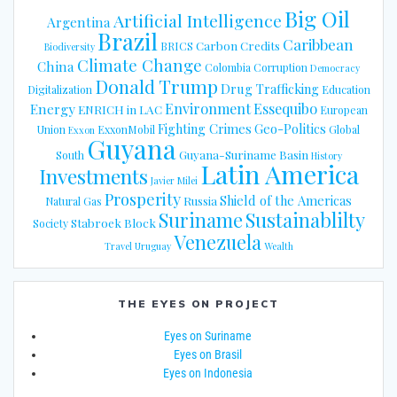
Big Oil
Artificial Intelligence
Argentina
Brazil
Caribbean
Carbon Credits
BRICS
Biodiversity
Climate Change
China
Colombia
Corruption
Democracy
Donald Trump
Drug Trafficking
Digitalization
Education
Energy
Environment
Essequibo
ENRICH in LAC
European
Fighting Crimes
Geo-Politics
Union
ExxonMobil
Global
Exxon
Guyana
Guyana-Suriname Basin
South
History
Latin America
Investments
Javier Milei
Prosperity
Shield of the Americas
Russia
Natural Gas
Suriname
Sustainablilty
Stabroek Block
Society
Venezuela
Travel
Uruguay
Wealth
THE EYES ON PROJECT
Eyes on Suriname
Eyes on Brasil
Eyes on Indonesia