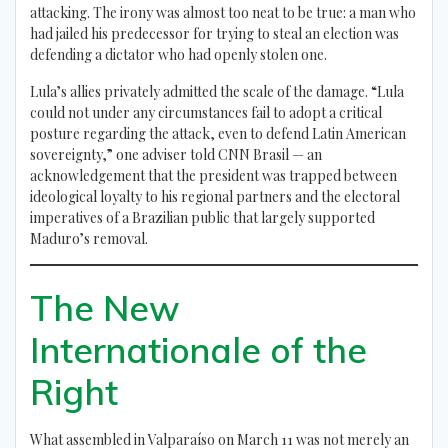
attacking. The irony was almost too neat to be true: a man who
had jailed his predecessor for trying to steal an election was
defending a dictator who had openly stolen one.
Lula’s allies privately admitted the scale of the damage. “Lula
could not under any circumstances fail to adopt a critical
posture regarding the attack, even to defend Latin American
sovereignty,” one adviser told CNN Brasil — an
acknowledgement that the president was trapped between
ideological loyalty to his regional partners and the electoral
imperatives of a Brazilian public that largely supported
Maduro’s removal.
The New
Internationale of the
Right
What assembled in Valparaíso on March 11 was not merely an