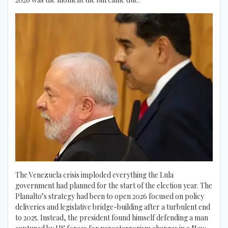
The Venezuela crisis imploded everything the Lula
government had planned for the start of the election year. The
Planalto’s strategy had been to open 2026 focused on policy
deliveries and legislative bridge-building after a turbulent end
to 2025. Instead, the president found himself defending a man