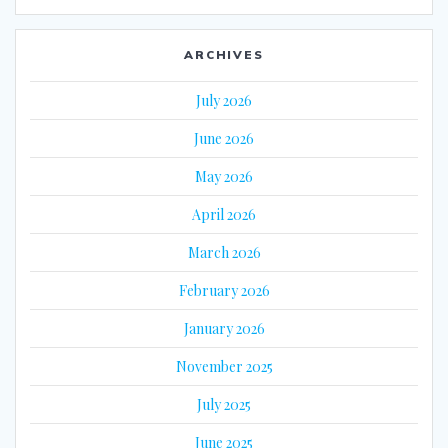
ARCHIVES
July 2026
June 2026
May 2026
April 2026
March 2026
February 2026
January 2026
November 2025
July 2025
June 2025