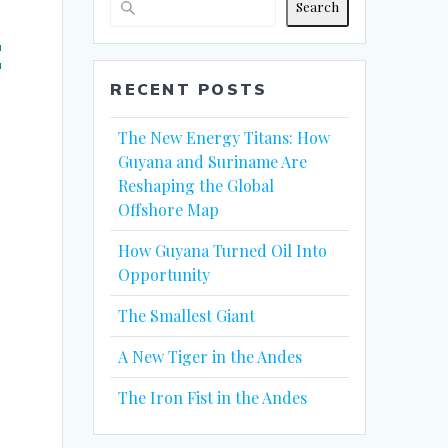
Search
:
RECENT POSTS
The New Energy Titans: How
Guyana and Suriname Are
Reshaping the Global
Offshore Map
How Guyana Turned Oil Into
Opportunity
The Smallest Giant
A New Tiger in the Andes
The Iron Fist in the Andes