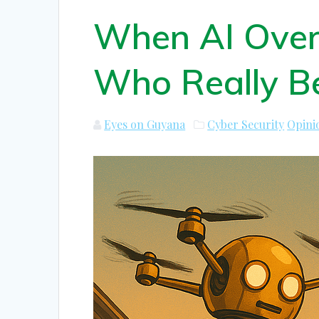
When AI Over
Who Really Be
Eyes on Guyana
Cyber Security
Opini