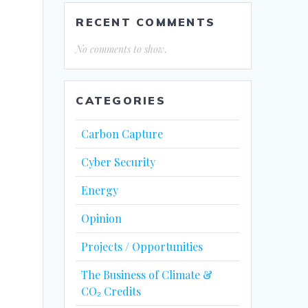
RECENT COMMENTS
No comments to show.
CATEGORIES
Carbon Capture
Cyber Security
Energy
Opinion
Projects / Opportunities
The Business of Climate &
CO₂ Credits