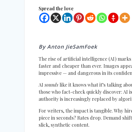
Spread the love
By Anton JieSamFoek
The rise of artificial intelligence (AI) mark
faster and cheaper than ever. Images appe
impressive — and dangerous in its confiden
AI
sounds
like it knows what it’s talking abo
those who fact-check quickly discover: AI 
authority is increasingly replaced by algo
For writers, the impact is tangible. Why h
piece in seconds? Rates drop. Demand shifts
slick, synthetic content.