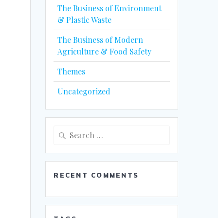
The Business of Environment
& Plastic Waste
The Business of Modern
Agriculture & Food Safety
Themes
Uncategorized
Search
for:
RECENT COMMENTS