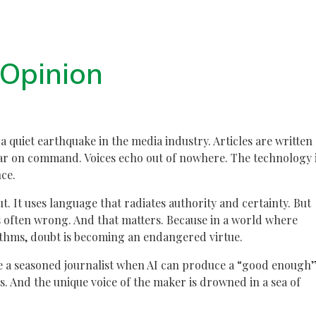
Opinion
s a quiet earthquake in the media industry. Articles are written
ar on command. Voices echo out of nowhere. The technology 
ce.
ut. It uses language that radiates authority and certainty. But
is often wrong. And that matters. Because in a world where
rithms, doubt is becoming an endangered virtue.
ire a seasoned journalist when AI can produce a “good enough
. And the unique voice of the maker is drowned in a sea of