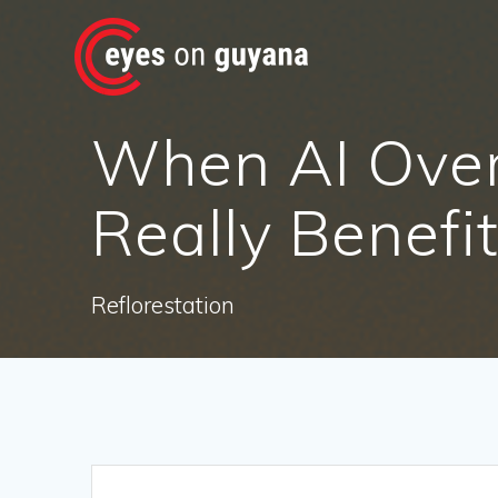
Skip
to
content
When AI Ove
Really Benefi
Reflorestation