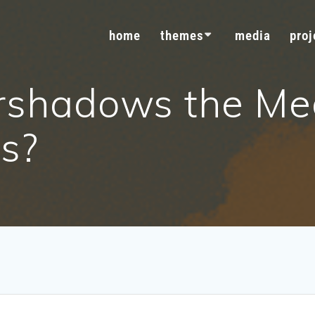
home
themes
media
proj
rshadows the Me
ts?