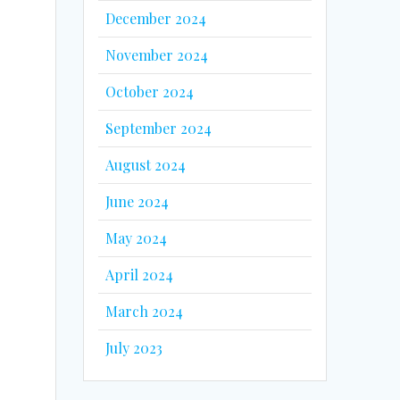
December 2024
November 2024
October 2024
September 2024
August 2024
June 2024
May 2024
April 2024
March 2024
July 2023