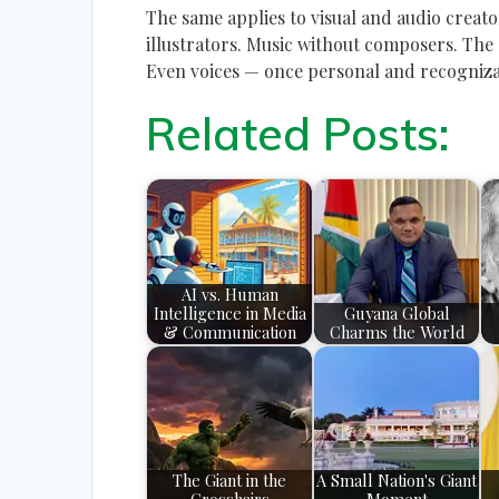
The same applies to visual and audio creat
illustrators. Music without composers. The
Even voices — once personal and recogniza
Related Posts:
AI vs. Human
Intelligence in Media
Guyana Global
& Communication
Charms the World
The Giant in the
A Small Nation's Giant