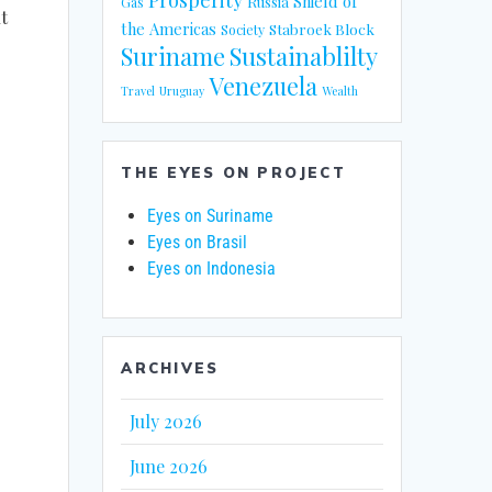
Shield of
Russia
Gas
t
the Americas
Stabroek Block
Society
Suriname
Sustainablilty
Venezuela
Travel
Uruguay
Wealth
THE EYES ON PROJECT
Eyes on Suriname
Eyes on Brasil
Eyes on Indonesia
ARCHIVES
July 2026
June 2026