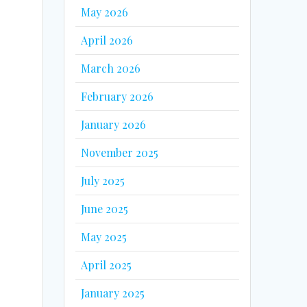
May 2026
April 2026
March 2026
February 2026
January 2026
November 2025
July 2025
June 2025
May 2025
April 2025
January 2025