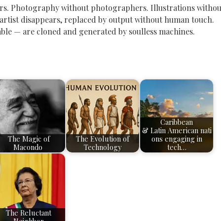
ors. Photography without photographers. Illustrations withou
 artist disappears, replaced by output without human touch.
ble — are cloned and generated by soulless machines.
Caribbean
& Latin American nati
The Magic of
The Evolution of
ons engaging in
Macondo
Technology
tech…
The Reluctant