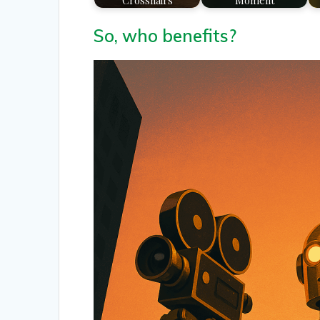
Crosshairs
Moment
So, who benefits?