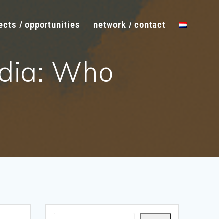
ects / opportunities
network / contact
dia: Who