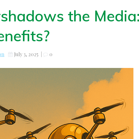
shadows the Media
nefits?
on
July 3, 2025
|
0