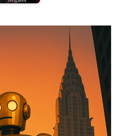
Neighbor