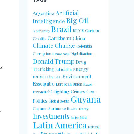
TAGS
Artificial
Argentina
Big Oil
Intelligence
Brazil
Carbon
BRICS
Biodiversity
Caribbean
China
Credits
Climate Change
Colombia
Corruption
Digitalization
Democracy
Donald Trump
Drug
is
Energy
Trafficking
Education
Environment
ENRICH in LAC
Essequibo
European Union
Exxon
Fighting Crimes
Geo-
ExxonMobil
Guyana
Politics
Global South
Guyana-Suriname Basin
History
”
Investments
Javier Milei
Latin America
Natural
Prosperity