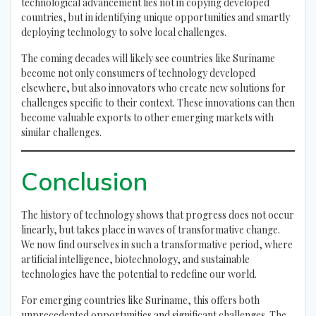
technological advancement lies not in copying developed
countries, but in identifying unique opportunities and smartly
deploying technology to solve local challenges.
The coming decades will likely see countries like Suriname
become not only consumers of technology developed
elsewhere, but also innovators who create new solutions for
challenges specific to their context. These innovations can then
become valuable exports to other emerging markets with
similar challenges.
Conclusion
The history of technology shows that progress does not occur
linearly, but takes place in waves of transformative change.
We now find ourselves in such a transformative period, where
artificial intelligence, biotechnology, and sustainable
technologies have the potential to redefine our world.
For emerging countries like Suriname, this offers both
unprecedented opportunities and significant challenges. The