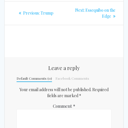
Post
Next
Next:
Essequibo on the
Previous
Previous:
Trump
navigation
post:
Edge
post:
Leave a reply
Default Comments (0)
Facebook Comments
Your email address will not be published.
Required
fields are marked
*
Comment
*