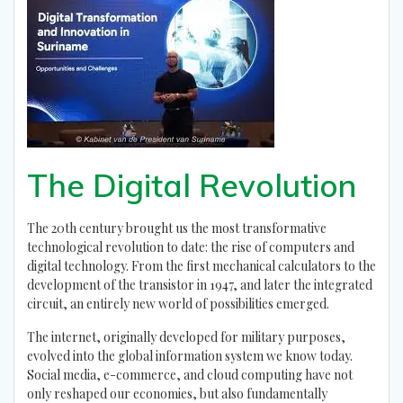
The Digital Revolution
The 20th century brought us the most transformative
technological revolution to date: the rise of computers and
digital technology. From the first mechanical calculators to the
development of the transistor in 1947, and later the integrated
circuit, an entirely new world of possibilities emerged.
The internet, originally developed for military purposes,
evolved into the global information system we know today.
Social media, e-commerce, and cloud computing have not
only reshaped our economies, but also fundamentally