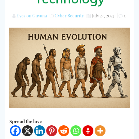
Eyes on Guyana
Cyber Security
July 23, 2025
|
0
Spread the love