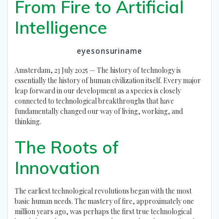
From Fire to Artificial
Intelligence
eyesonsuriname
Amsterdam, 23 July 2025 — The history of technology is
essentially the history of human civilization itself. Every major
leap forward in our development as a species is closely
connected to technological breakthroughs that have
fundamentally changed our way of living, working, and
thinking.
The Roots of
Innovation
The earliest technological revolutions began with the most
basic human needs. The mastery of fire, approximately one
million years ago, was perhaps the first true technological