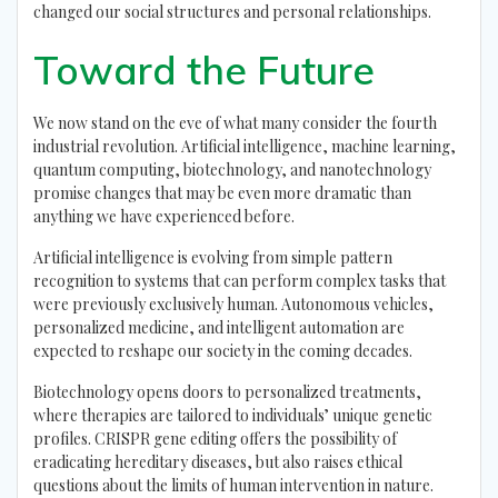
changed our social structures and personal relationships.
Toward the Future
We now stand on the eve of what many consider the fourth
industrial revolution. Artificial intelligence, machine learning,
quantum computing, biotechnology, and nanotechnology
promise changes that may be even more dramatic than
anything we have experienced before.
Artificial intelligence is evolving from simple pattern
recognition to systems that can perform complex tasks that
were previously exclusively human. Autonomous vehicles,
personalized medicine, and intelligent automation are
expected to reshape our society in the coming decades.
Biotechnology opens doors to personalized treatments,
where therapies are tailored to individuals’ unique genetic
profiles. CRISPR gene editing offers the possibility of
eradicating hereditary diseases, but also raises ethical
questions about the limits of human intervention in nature.