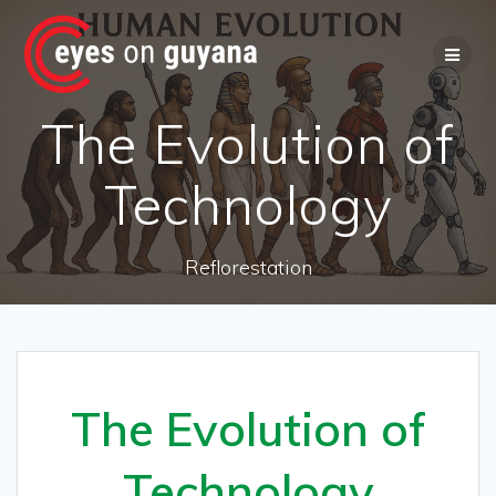
Skip
to
content
The Evolution of
Technology
Reflorestation
The Evolution of
Technology