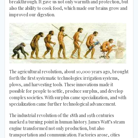
breakthrough. It gave us not only warmth and protection, but
also the ability to cook food, which made our brains grow and
improved our digestion.
The agricultural revolution, about 10,000 years ago, brought
forth the first systematic technologies: irrigation systems,
plows, and harvesting tools. These innovations made it
possible for people to settle, produce surplus, and develop
complex societies. With surplus came specialization, and with
specialization came further technological advancement.
The industrial revolution of the 18th and 19th centuries
marked a turning point in human history. James Watt’s steam
engine transformed not only production, but also
transportation and communication. Factories arose, cities