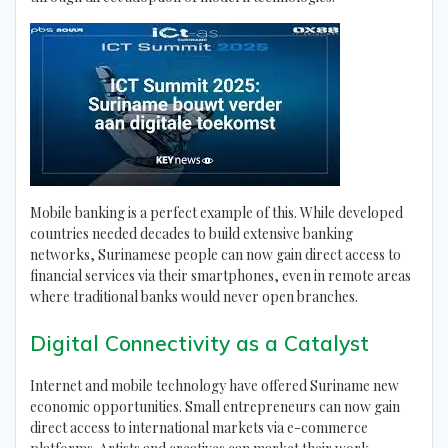
Mobile banking is a perfect example of this. While developed
countries needed decades to build extensive banking
networks, Surinamese people can now gain direct access to
financial services via their smartphones, even in remote areas
where traditional banks would never open branches.
Digital Connectivity as a Catalyst
Internet and mobile technology have offered Suriname new
economic opportunities. Small entrepreneurs can now gain
direct access to international markets via e-commerce