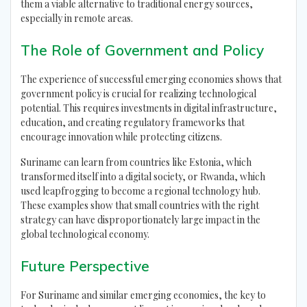
them a viable alternative to traditional energy sources,
especially in remote areas.
The Role of Government and Policy
The experience of successful emerging economies shows that
government policy is crucial for realizing technological
potential. This requires investments in digital infrastructure,
education, and creating regulatory frameworks that
encourage innovation while protecting citizens.
Suriname can learn from countries like Estonia, which
transformed itself into a digital society, or Rwanda, which
used leapfrogging to become a regional technology hub.
These examples show that small countries with the right
strategy can have disproportionately large impact in the
global technological economy.
Future Perspective
For Suriname and similar emerging economies, the key to