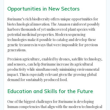
Opportunities in New Sectors
Suriname’s rich biodiversity offers unique opportunities for
biotechnological innovation. The Amazon rainforest possibly
harbors thousands of yet undiscovered plant species with
potential medicinal properties. Modern sequencing
technologies make it possible to catalog and develop these
genetic treasures in ways that were impossible for previous
generations.
Precision agriculture, enabled by drones, satellite technology,
and sensors, can help Suriname increase its agricultural
productivity while simultaneously minimizing environmental
impact. This is especially relevant given the growing global
demand for sustainably produced food.
Education and Skills for the Future
One of the biggest challenges for Suriname is developing
human competencies that align with the modern technological