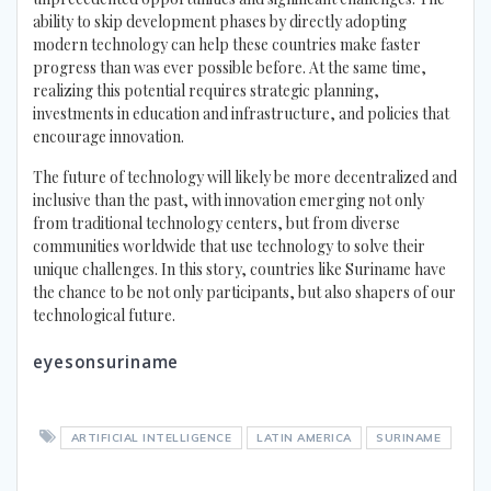
ability to skip development phases by directly adopting
modern technology can help these countries make faster
progress than was ever possible before. At the same time,
realizing this potential requires strategic planning,
investments in education and infrastructure, and policies that
encourage innovation.
The future of technology will likely be more decentralized and
inclusive than the past, with innovation emerging not only
from traditional technology centers, but from diverse
communities worldwide that use technology to solve their
unique challenges. In this story, countries like Suriname have
the chance to be not only participants, but also shapers of our
technological future.
eyesonsuriname
ARTIFICIAL INTELLIGENCE
LATIN AMERICA
SURINAME