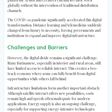
platforms. Artists and creatives can market their work
globally without the intervention of traditional distribution
channels.
The COVID-19 pandemic significantly accelerated this digital
transformation. Distance learning and telemedicine suddenly
changed from luxury to necessity, forcing governments and
institutions to expand and improve digital infrastructure.
Challenges and Barriers
However, the digital divide remains a significant challenge.
Many Surinamese, especially in interior and rural areas, still
have limited access to reliable internet. This creates a two-
track economy where some can fully benefit from digital
opportunities while others fall behind.
Infrastructure limitations form another important obstacle.
Although satellite internet offers new possibilities, costs
remain high and speeds often inadequate for modern
applications. Energy supply is also an ongoing challenge,
especially for supporting energy-intensive technologies.