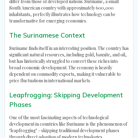
differ from those of developed nations. Suriname, a small
South American country with approximately 600,000
inhabitants, perfectly illustrates how technology can be
transformative for emerging economies.
The Surinamese Context
Suriname finds itself in an interesting position. The country has
significant natural resources, including gold, bauxite, and oil,
but has historically struggled to convert these riches into
broad economic development. The economy is heavily
dependent on commodity exports, making it vulnerable to
price fluctuations in international markets.
Leapfrogging: Skipping Development
Phases
One of the most fascinating aspects of technological
development in countries like Suriname is the phenomenon of
‘leapfrogging’ – skipping traditional development phases
through direct adoption of modern technologies.