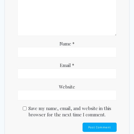
Name
*
Email
*
Website
Save my name, email, and website in this
browser for the next time I comment.