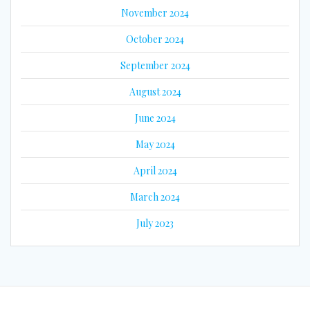
November 2024
October 2024
September 2024
August 2024
June 2024
May 2024
April 2024
March 2024
July 2023