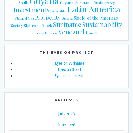
Guyana
Guyana-Suriname Basin
South
History
Latin America
Investments
Javier Milei
Prosperity
Shield of the Americas
Russia
Natural Gas
Suriname
Sustainablilty
Stabroek Block
Society
Venezuela
Travel
Uruguay
Wealth
THE EYES ON PROJECT
Eyes on Suriname
Eyes on Brasil
Eyes on Indonesia
ARCHIVES
July 2026
June 2026