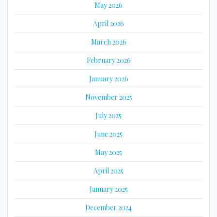
May 2026
April 2026
March 2026
February 2026
January 2026
November 2025
July 2025
June 2025
May 2025
April 2025
January 2025
December 2024