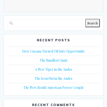
Search
RECENT POSTS
How Guyana Turned Oil Into Opportunity
The Smallest Giant
A New Tiger in the Andes
The Iron Fist in the Andes
The New South American Power Couple
RECENT COMMENTS