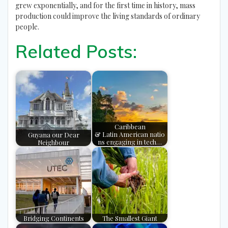
grew exponentially, and for the first time in history, mass
production could improve the living standards of ordinary
people.
Related Posts:
Caribbean
Guyana our Dear
& Latin American natio
Neighbour
ns engaging in tech…
Bridging Continents
The Smallest Giant