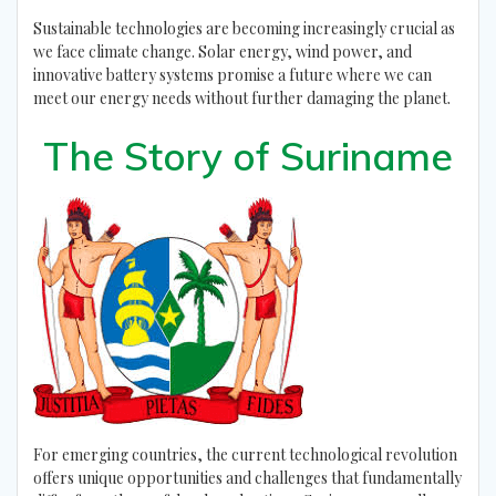
Sustainable technologies are becoming increasingly crucial as
we face climate change. Solar energy, wind power, and
innovative battery systems promise a future where we can
meet our energy needs without further damaging the planet.
The Story of Suriname
For emerging countries, the current technological revolution
offers unique opportunities and challenges that fundamentally