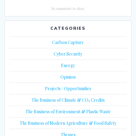
No comments to show.
CATEGORIES
Carbon Capture
Cyber Security
Energy
Opinion
Projects / Opportunities
The Business of Climate & CO₂ Credits
The Business of Environment & Plastic Waste
The Business of Modern Agriculture & Food Safety
Themes