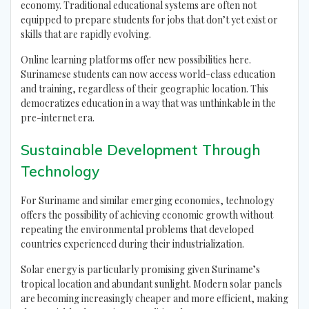
economy. Traditional educational systems are often not
equipped to prepare students for jobs that don’t yet exist or
skills that are rapidly evolving.
Online learning platforms offer new possibilities here.
Surinamese students can now access world-class education
and training, regardless of their geographic location. This
democratizes education in a way that was unthinkable in the
pre-internet era.
Sustainable Development Through
Technology
For Suriname and similar emerging economies, technology
offers the possibility of achieving economic growth without
repeating the environmental problems that developed
countries experienced during their industrialization.
Solar energy is particularly promising given Suriname’s
tropical location and abundant sunlight. Modern solar panels
are becoming increasingly cheaper and more efficient, making