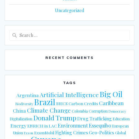
Uncategorized
Search
for:
RECENT COMMENTS
TAGS
Big Oil
Artificial Intelligence
Argentina
Brazil
Caribbean
Carbon Credits
BRICS
Biodiversity
Climate Change
China
Colombia
Corruption
Democracy
Donald Trump
Drug Trafficking
Digitalization
Education
Energy
Environment
Essequibo
ENRICH in LAC
European
Fighting Crimes
Geo-Politics
Union
ExxonMobil
Global
Exxon