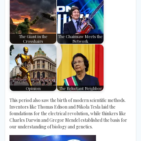
The Giant in the
The Chainsaw Meets the
Crosshairs
Network
Opinion
The Reluctant Neighbor
This period also saw the birth of modern scientific methods.
Inventors like Thomas Edison and Nikola Tesla laid the
foundations for the electrical revolution, while thinkers like
Charles Darwin and Gregor Mendel established the basis for
our understanding of biology and genetics.