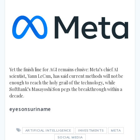
Yet the finish line for AGI remains elusive: Meta’s chief AI
scientist, Yann LeCun, has said current methods will not be
enough to reach the holy grail of the technology, while
SoftBank’s Masayoshi Son pegs the breakthrough within a
decade.
eyesonsuriname
ARTIFICIAL INTELLIGENCE
INVESTMENTS
META
SOCIAL MEDIA