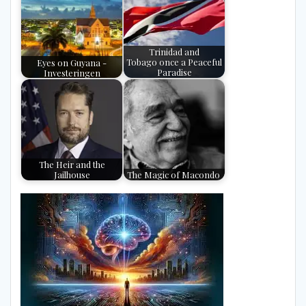
Trinidad and
Eyes on Guyana -
Tobago once a Peaceful
Investeringen
Paradise
The Heir and the
Jailhouse
The Magic of Macondo