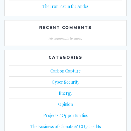
The Iron Fist in the Andes
RECENT COMMENTS
No comments to show.
CATEGORIES
Carbon Capture
Cyber Security
Energy
Opinion
Projects / Opportunities
The Business of Climate & CO₂ Credits