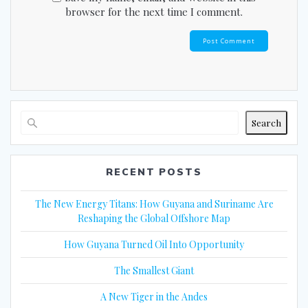
browser for the next time I comment.
Search
RECENT POSTS
The New Energy Titans: How Guyana and Suriname Are
Reshaping the Global Offshore Map
How Guyana Turned Oil Into Opportunity
The Smallest Giant
A New Tiger in the Andes