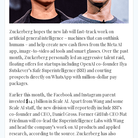
Zuckerberg hopes the new lab will fast-track work on
artificial general intelligence – machines that can outthink
humans – and help create new cash flows from the Meta AI
app, image-to-video ad tools and smart glasses. Over the past
month, Zuckerberg personally led an aggressive talent raid,
floating offers for startups including OpenAI co-founder Ilya
Sutskever’s Safe Superintelligence (SSI) and courting
prospects directly on WhatsApp with million-dollar pay
packages.
Earlier this month, the Facebook and Instagram parent
invested $14.3 billion in Scale AI. Apart from Wang and some
Scale AI staff, the new division will reportedly include SSI’s
co-founder and CEO, Daniel Gross. Former GitHub CEO Nat
Friedman will co-lead the Superintelligence Labs with Wang
and head the company’s work on AI products and applied
research, according to the source. Zuckerberg has also