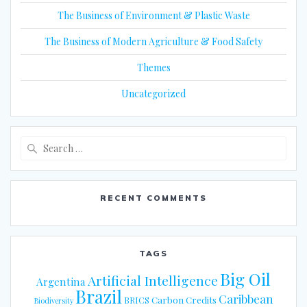
The Business of Environment & Plastic Waste
The Business of Modern Agriculture & Food Safety
Themes
Uncategorized
Search
for:
RECENT COMMENTS
TAGS
Big Oil
Artificial Intelligence
Argentina
Brazil
Caribbean
Carbon Credits
BRICS
Biodiversity