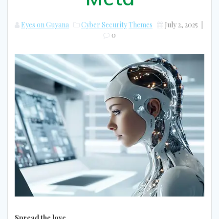
Eyes on Guyana
Cyber Security
Themes
July 2, 2025
|
0
Spread the love