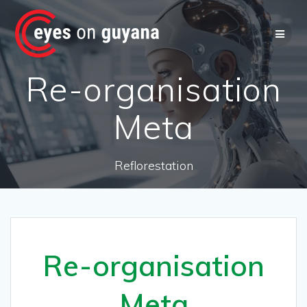
Skip
to
content
Re-organisation
Meta
Reflorestation
Re-organisation
Meta