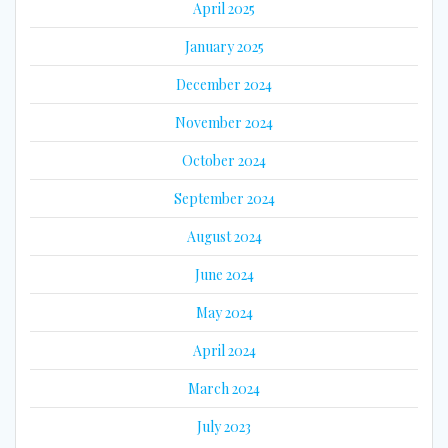
April 2025
January 2025
December 2024
November 2024
October 2024
September 2024
August 2024
June 2024
May 2024
April 2024
March 2024
July 2023