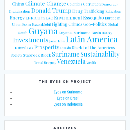
Climate Change
China
Colombia
Corruption
Democracy
Donald Trump
Drug Trafficking
Digitalization
Education
Energy
Environment
Essequibo
ENRICH in LAC
European
Fighting Crimes
Geo-Politics
Union
ExxonMobil
Global
Exxon
Guyana
Guyana-Suriname Basin
South
History
Latin America
Investments
Javier Milei
Prosperity
Shield of the Americas
Russia
Natural Gas
Suriname
Sustainablilty
Stabroek Block
Society
Venezuela
Travel
Uruguay
Wealth
THE EYES ON PROJECT
Eyes on Suriname
Eyes on Brasil
Eyes on Indonesia
ARCHIVES