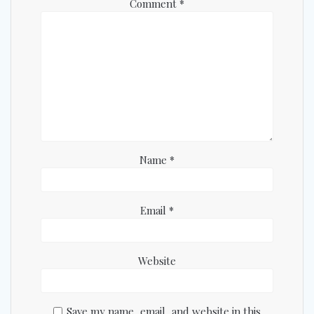
Comment
*
Name
*
Email
*
Website
Save my name, email, and website in this