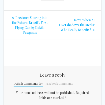
Post
Previous
Previous:
Soaring into
Next
Next:
When AI
navigation
post:
the Future: Brazil’s First
post:
Overshadows the Media:
Flying Car by Dakila
Who Really Benefits?
Pesquisas
Leave a reply
Default Comments (0)
Facebook Comments
Your email address will not be published.
Required
fields are marked
*