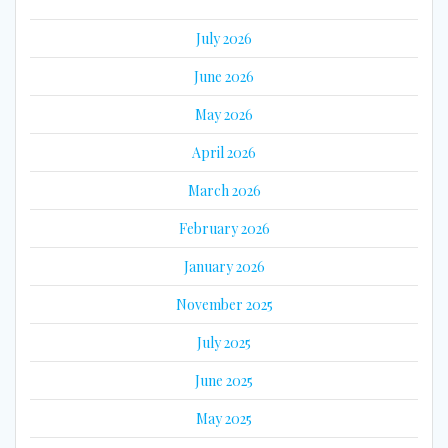
July 2026
June 2026
May 2026
April 2026
March 2026
February 2026
January 2026
November 2025
July 2025
June 2025
May 2025