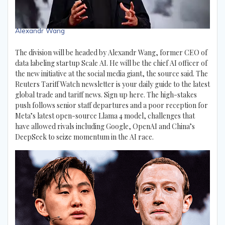
Alexandr Wang
The division will be headed by Alexandr Wang, former CEO of
data labeling startup Scale AI. He will be the chief AI officer of
the new initiative at the social media giant, the source said. The
Reuters Tariff Watch newsletter is your daily guide to the latest
global trade and tariff news. Sign up here. The high-stakes
push follows senior staff departures and a poor reception for
Meta’s latest open-source Llama 4 model, challenges that
have allowed rivals including Google, OpenAI and China’s
DeepSeek to seize momentum in the AI race.