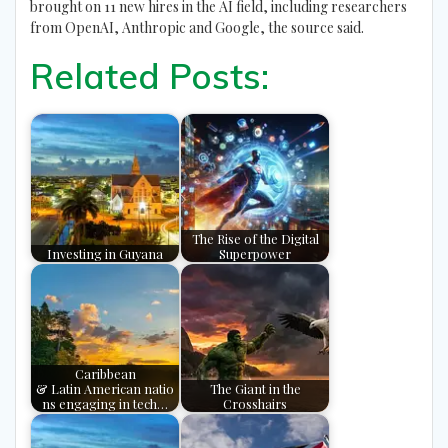
brought on 11 new hires in the AI field, including researchers
from OpenAI, Anthropic and Google, the source said.
Related Posts:
The Rise of the Digital
Investing in Guyana
Superpower
Caribbean
& Latin American natio
The Giant in the
ns engaging in tech…
Crosshairs