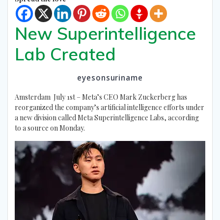
New Superintelligence
Lab Created
eyesonsuriname
Amsterdam July 1st – Meta’s CEO Mark Zuckerberg has
reorganized the company’s artificial intelligence efforts under
a new division called Meta Superintelligence Labs, according
to a source on Monday.