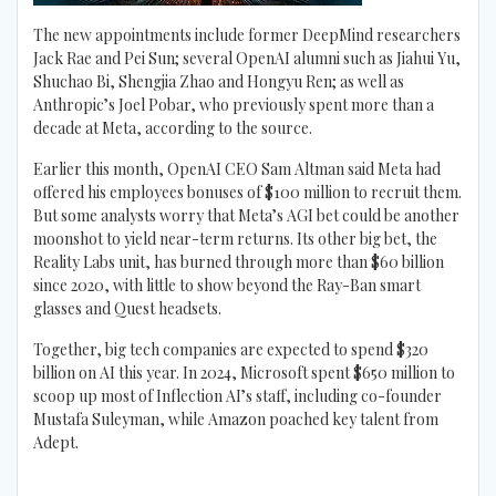
The new appointments include former DeepMind researchers
Jack Rae and Pei Sun; several OpenAI alumni such as Jiahui Yu,
Shuchao Bi, Shengjia Zhao and Hongyu Ren; as well as
Anthropic’s Joel Pobar, who previously spent more than a
decade at Meta, according to the source.
Earlier this month, OpenAI CEO Sam Altman said Meta had
offered his employees bonuses of $100 million to recruit them.
But some analysts worry that Meta’s AGI bet could be another
moonshot to yield near-term returns. Its other big bet, the
Reality Labs unit, has burned through more than $60 billion
since 2020, with little to show beyond the Ray-Ban smart
glasses and Quest headsets.
Together, big tech companies are expected to spend $320
billion on AI this year. In 2024, Microsoft spent $650 million to
scoop up most of Inflection AI’s staff, including co-founder
Mustafa Suleyman, while Amazon poached key talent from
Adept.