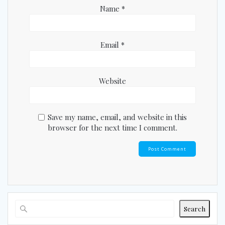
Name
*
Email
*
Website
Save my name, email, and website in this
browser for the next time I comment.
Search