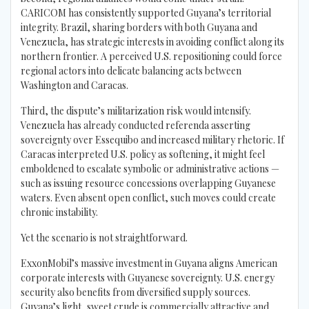
CARICOM has consistently supported Guyana’s territorial
integrity. Brazil, sharing borders with both Guyana and
Venezuela, has strategic interests in avoiding conflict along its
northern frontier. A perceived U.S. repositioning could force
regional actors into delicate balancing acts between
Washington and Caracas.
Third, the dispute’s militarization risk would intensify.
Venezuela has already conducted referenda asserting
sovereignty over Essequibo and increased military rhetoric. If
Caracas interpreted U.S. policy as softening, it might feel
emboldened to escalate symbolic or administrative actions —
such as issuing resource concessions overlapping Guyanese
waters. Even absent open conflict, such moves could create
chronic instability.
Yet the scenario is not straightforward.
ExxonMobil’s massive investment in Guyana aligns American
corporate interests with Guyanese sovereignty. U.S. energy
security also benefits from diversified supply sources.
Guyana’s light, sweet crude is commercially attractive and