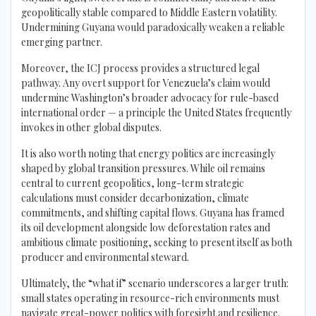
geopolitically stable compared to Middle Eastern volatility.
Undermining Guyana would paradoxically weaken a reliable
emerging partner.
Moreover, the ICJ process provides a structured legal
pathway. Any overt support for Venezuela’s claim would
undermine Washington’s broader advocacy for rule-based
international order — a principle the United States frequently
invokes in other global disputes.
It is also worth noting that energy politics are increasingly
shaped by global transition pressures. While oil remains
central to current geopolitics, long-term strategic
calculations must consider decarbonization, climate
commitments, and shifting capital flows. Guyana has framed
its oil development alongside low deforestation rates and
ambitious climate positioning, seeking to present itself as both
producer and environmental steward.
Ultimately, the “what if” scenario underscores a larger truth:
small states operating in resource-rich environments must
navigate great-power politics with foresight and resilience.