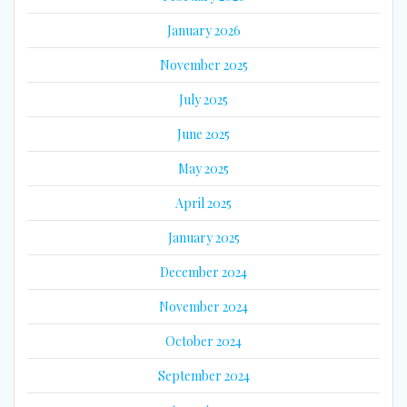
January 2026
November 2025
July 2025
June 2025
May 2025
April 2025
January 2025
December 2024
November 2024
October 2024
September 2024