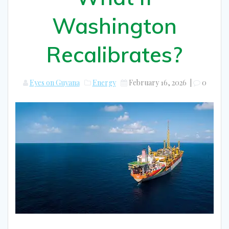
Washington
Recalibrates?
Eyes on Guyana
Energy
February 16, 2026
|
0