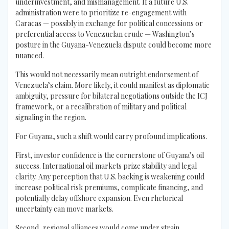
underinvestment, and mismanagement. If a future U.S.
administration were to prioritize re-engagement with
Caracas — possibly in exchange for political concessions or
preferential access to Venezuelan crude — Washington’s
posture in the Guyana-Venezuela dispute could become more
nuanced.
This would not necessarily mean outright endorsement of
Venezuela’s claim. More likely, it could manifest as diplomatic
ambiguity, pressure for bilateral negotiations outside the ICJ
framework, or a recalibration of military and political
signaling in the region.
For Guyana, such a shift would carry profound implications.
First, investor confidence is the cornerstone of Guyana’s oil
success. International oil markets prize stability and legal
clarity. Any perception that U.S. backing is weakening could
increase political risk premiums, complicate financing, and
potentially delay offshore expansion. Even rhetorical
uncertainty can move markets.
Second, regional alliances would come under strain.