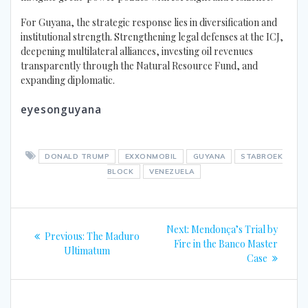
For Guyana, the strategic response lies in diversification and
institutional strength. Strengthening legal defenses at the ICJ,
deepening multilateral alliances, investing oil revenues
transparently through the Natural Resource Fund, and
expanding diplomatic.
eyesonguyana
DONALD TRUMP
EXXONMOBIL
GUYANA
STABROEK
BLOCK
VENEZUELA
Post
Next
Next:
Mendonça’s Trial by
Previous
Previous:
The Maduro
navigation
post:
Fire in the Banco Master
post:
Ultimatum
Case