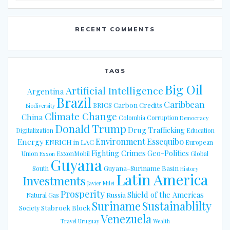
RECENT COMMENTS
TAGS
Big Oil
Artificial Intelligence
Argentina
Brazil
Caribbean
Carbon Credits
BRICS
Biodiversity
Climate Change
China
Colombia
Corruption
Democracy
Donald Trump
Drug Trafficking
Digitalization
Education
Energy
Environment
Essequibo
ENRICH in LAC
European
Fighting Crimes
Geo-Politics
Union
ExxonMobil
Global
Exxon
Guyana
Guyana-Suriname Basin
South
History
Latin America
Investments
Javier Milei
Prosperity
Shield of the Americas
Russia
Natural Gas
Suriname
Sustainablilty
Stabroek Block
Society
Venezuela
Travel
Uruguay
Wealth