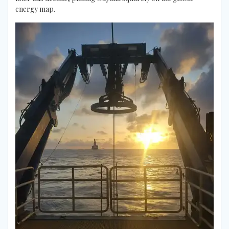
energy map.