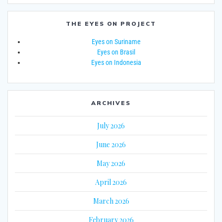
THE EYES ON PROJECT
Eyes on Suriname
Eyes on Brasil
Eyes on Indonesia
ARCHIVES
July 2026
June 2026
May 2026
April 2026
March 2026
February 2026