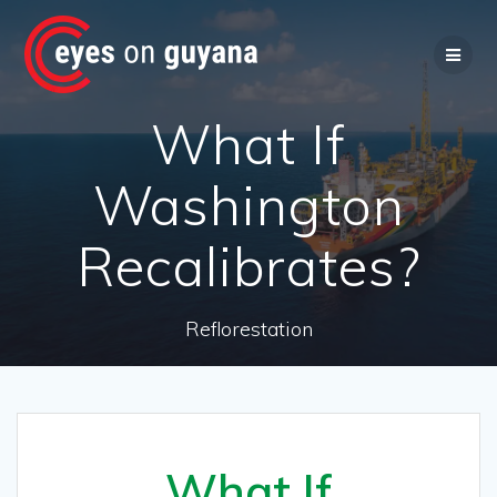
Skip
to
content
What If
Washington
Recalibrates?
Reflorestation
What If