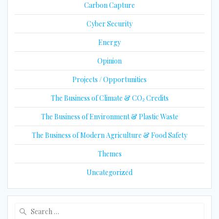
Carbon Capture
Cyber Security
Energy
Opinion
Projects / Opportunities
The Business of Climate & CO₂ Credits
The Business of Environment & Plastic Waste
The Business of Modern Agriculture & Food Safety
Themes
Uncategorized
Search
for: