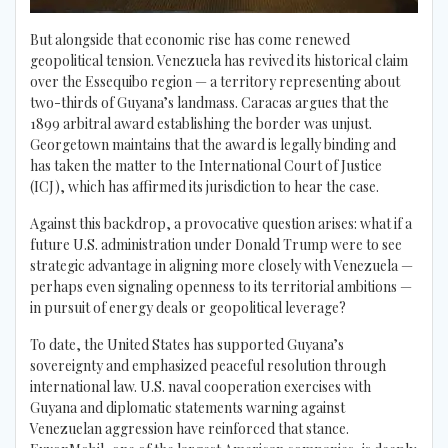
But alongside that economic rise has come renewed
geopolitical tension. Venezuela has revived its historical claim
over the Essequibo region — a territory representing about
two-thirds of Guyana’s landmass. Caracas argues that the
1899 arbitral award establishing the border was unjust.
Georgetown maintains that the award is legally binding and
has taken the matter to the International Court of Justice
(ICJ), which has affirmed its jurisdiction to hear the case.
Against this backdrop, a provocative question arises: what if a
future U.S. administration under Donald Trump were to see
strategic advantage in aligning more closely with Venezuela —
perhaps even signaling openness to its territorial ambitions —
in pursuit of energy deals or geopolitical leverage?
To date, the United States has supported Guyana’s
sovereignty and emphasized peaceful resolution through
international law. U.S. naval cooperation exercises with
Guyana and diplomatic statements warning against
Venezuelan aggression have reinforced that stance.