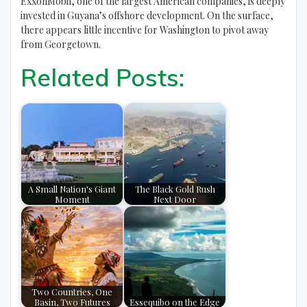
ExxonMobil, one of the largest American companies, is deeply
invested in Guyana’s offshore development. On the surface,
there appears little incentive for Washington to pivot away
from Georgetown.
Related Posts:
A Small Nation's Giant
The Black Gold Rush
Moment
Next Door
Two Countries, One
Basin, Two Futures
Essequibo on the Edge