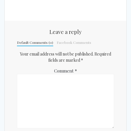
Leave a reply
Default Comments (0)
Facebook Comments
Your email address will not be published.
Required
fields are marked
*
Comment
*