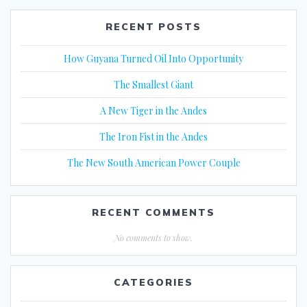
RECENT POSTS
How Guyana Turned Oil Into Opportunity
The Smallest Giant
A New Tiger in the Andes
The Iron Fist in the Andes
The New South American Power Couple
RECENT COMMENTS
No comments to show.
CATEGORIES