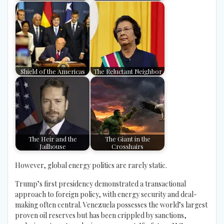
Shield of the Americas
The Reluctant Neighbor
The Heir and the
The Giant in the
Jailhouse
Crosshairs
However, global energy politics are rarely static.
Trump’s first presidency demonstrated a transactional
approach to foreign policy, with energy security and deal-
making often central. Venezuela possesses the world’s largest
proven oil reserves but has been crippled by sanctions,