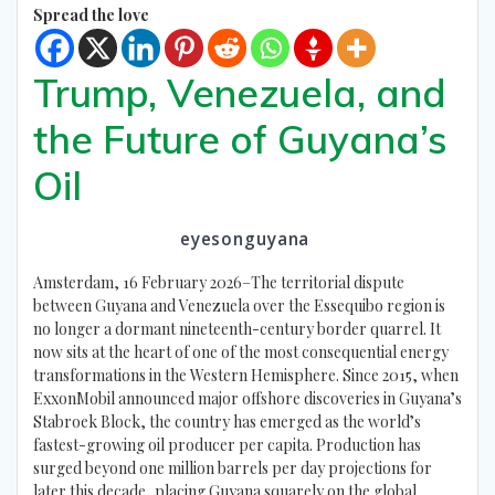
Spread the love
Trump, Venezuela, and
the Future of Guyana’s
Oil
eyesonguyana
Amsterdam, 16 February 2026–The territorial dispute
between Guyana and Venezuela over the Essequibo region is
no longer a dormant nineteenth-century border quarrel. It
now sits at the heart of one of the most consequential energy
transformations in the Western Hemisphere. Since 2015, when
ExxonMobil announced major offshore discoveries in Guyana’s
Stabroek Block, the country has emerged as the world’s
fastest-growing oil producer per capita. Production has
surged beyond one million barrels per day projections for
later this decade, placing Guyana squarely on the global