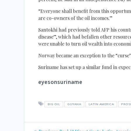
“Everyone shall benefit from this opportuni
are co-owners of the oil incomes.”
Santokhi had previously told AFP his countr
disease”, which had befallen other resourc
were unable to turn oil wealth into economi
Norway became an exception to the “curse”
Suriname has set up a similar fund in expect
eyesonsuriname
BIG OIL
GUYANA
LATIN AMERICA
PROS
Post