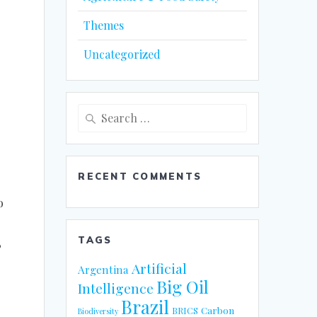
Themes
Uncategorized
Search
for:
RECENT COMMENTS
o
TAGS
P
Artificial
Argentina
Big Oil
Intelligence
Brazil
Carbon
BRICS
Biodiversity