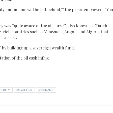
ty and no one will be left behind,” the president vowed. “Yo
y was “quite aware of the oil curse”, also known as “Dutch
e-rich countries such as Venezuela, Angola and Algeria that
c success.
 by building up a sovereign wealth fund.
ation of the oil cash influx.
PERITY
ROYALTIES
SURINAME