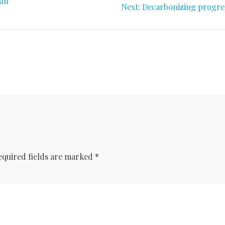
can
Next
Next:
Decarbonizing progre
post:
equired fields are marked
*