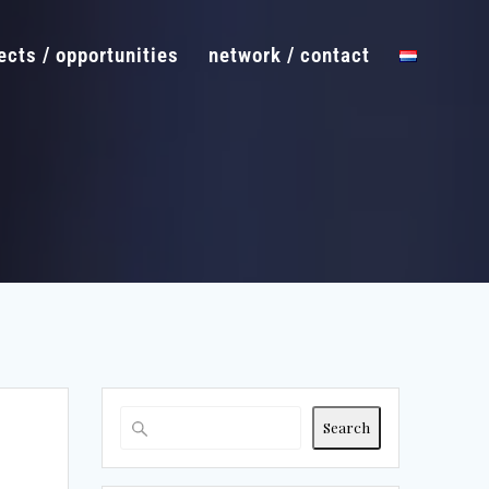
ects / opportunities
network / contact
Search