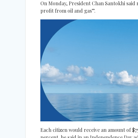
On Monday, President Chan Santokhi said ro
profit from oil and gas”.
Each citizen would receive an amount of $75
percent, he said in an Independence Day a