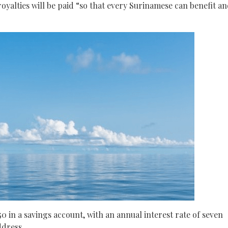
yalties will be paid “so that every Surinamese can benefit a
0 in a savings account, with an annual interest rate of seven
ddress.