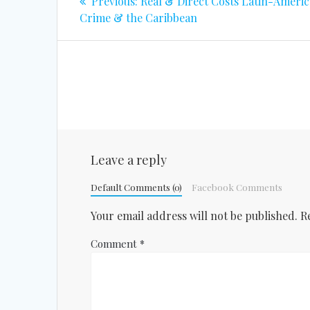
Previous
Previous:
Real & Direct Costs Latin-Ameri
post:
navigation
Crime & the Caribbean
Leave a reply
Default Comments (0)
Facebook Comments
Your email address will not be published.
R
Comment
*