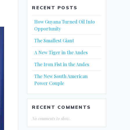
RECENT POSTS
How Guyana Turned Oil Into
Opportunity
The Smallest Giant
A New Tiger in the Andes
The Iron Fist in the Andes
The New South American
Power Couple
RECENT COMMENTS
No comments to show.