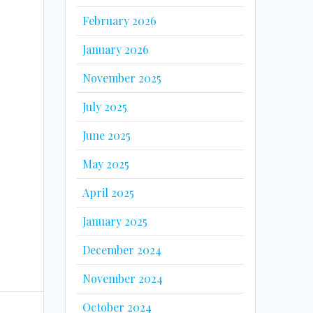
February 2026
u
January 2026
November 2025
July 2025
June 2025
May 2025
April 2025
January 2025
December 2024
November 2024
October 2024