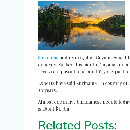
Suriname
and its neighbor Guyana expect to
deposits. Earlier this month, Guyana ann
received a payout of around £370 as part of a
Experts have said Suriname – a country of 
20 years.
Almost one in five Surinamese people today
is about $3.4bn.
Related Posts: