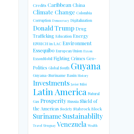
Caribbean
China
Credits
Climate Change
Colombia
Corruption
Digitalization
Democracy
Donald Trump
Drug
Energy
Trafficking
Education
Environment
ENRICH in LAC
Essequibo
European Union
Exxon
Fighting Crimes
Geo-
ExxonMobil
Guyana
Politics
Global South
Guyana-Suriname Basin
History
Investments
Javier Milei
Latin America
Natural
Prosperity
Shield of
Russia
Gas
the Americas
Stabroek Block
Society
Suriname
Sustainablilty
Venezuela
Travel
Uruguay
Wealth