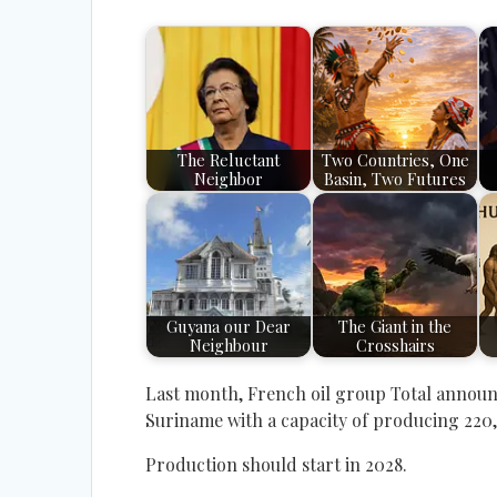
The Reluctant
Two Countries, One
Neighbor
Basin, Two Futures
Guyana our Dear
The Giant in the
Neighbour
Crosshairs
Last month, French oil group Total announced
Suriname with a capacity of producing 220,
Production should start in 2028.