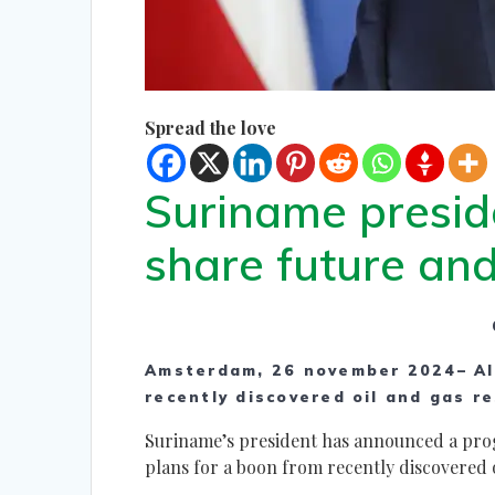
Spread the love
Suriname presid
share future an
Amsterdam, 26 november 2024– Al
recently discovered oil and gas re
Suriname’s president has announced a prog
plans for a boon from recently discovered o