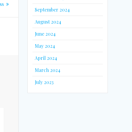
ss
September 2024
August 2024
June 2024
May 2024
April 2024
March 2024
July 2023