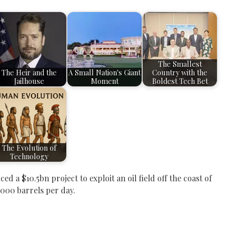
The Smallest
The Heir and the
A Small Nation's Giant
Country with the
Jailhouse
Moment
Boldest Tech Bet
The Evolution of
Technology
 a $10.5bn project to exploit an oil field off the coast of
000 barrels per day.