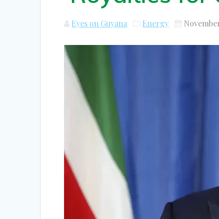
Eyes on Guyana
Energy
November