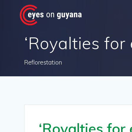
Skip
to
content
‘Royalties for
Reflorestation
‘Royalties for