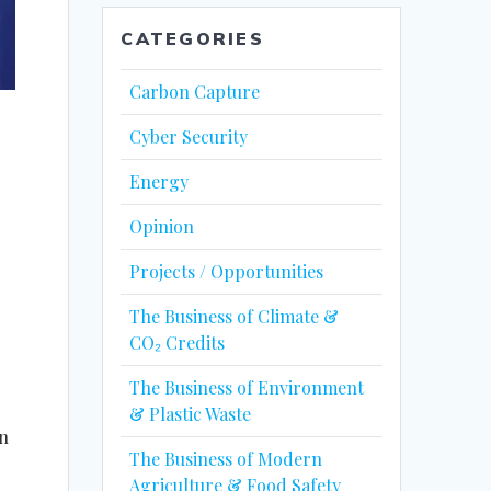
CATEGORIES
Carbon Capture
Cyber Security
Energy
Opinion
Projects / Opportunities
The Business of Climate &
CO₂ Credits
The Business of Environment
& Plastic Waste
on
The Business of Modern
Agriculture & Food Safety