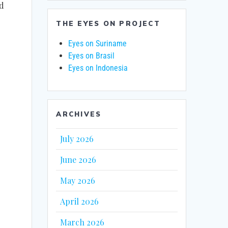
nd
THE EYES ON PROJECT
Eyes on Suriname
Eyes on Brasil
Eyes on Indonesia
ARCHIVES
July 2026
June 2026
May 2026
April 2026
March 2026