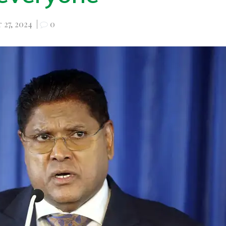
 27, 2024
|
0