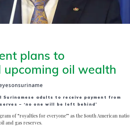
ent plans to
d upcoming oil wealth
eyesonsuriname
l Surinamese adults to receive payment from
serves – ‘no one will be left behind’
ram of “royalties for everyone” as the South American nati
il and gas reserves.