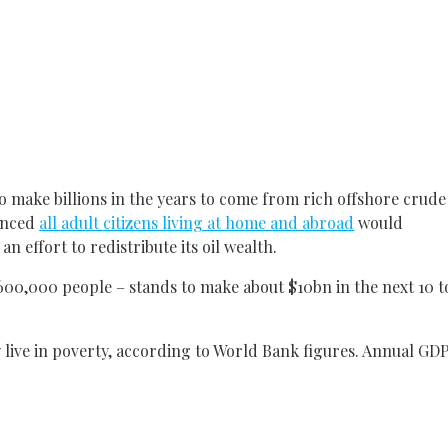
 make billions in the years to come from rich offshore crude
ounced
all adult citizens living at home and abroad
would
n effort to redistribute its oil wealth.
600,000 people – stands to make about $10bn in the next 10 t
 live in poverty, according to World Bank figures. Annual GD