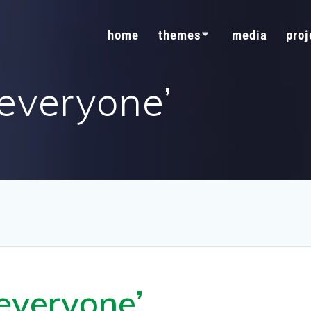
home
themes
media
proj
 everyone’
 everyone’