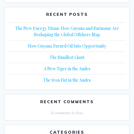
RECENT POSTS
The New Energy Titans: How Guyana and Suriname Are
Reshaping the Global Offshore Map
How Guyana Turned Oil Into Opportunity
The Smallest Giant
A New Tiger in the Andes
The Iron Fist in the Andes
RECENT COMMENTS
No comments to show.
CATEGORIES