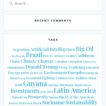
Search
for:
RECENT COMMENTS
TAGS
Big Oil
Artificial Intelligence
Argentina
Brazil
Caribbean
Carbon Credits
BRICS
Biodiversity
Climate Change
China
Colombia
Corruption
Democracy
Donald Trump
Drug Trafficking
Digitalization
Education
Energy
Environment
Essequibo
ENRICH in LAC
European
Fighting Crimes
Geo-Politics
Union
ExxonMobil
Global
Exxon
Guyana
Guyana-Suriname Basin
South
History
Latin America
Investments
Javier Milei
Prosperity
Shield of the Americas
Russia
Natural Gas
Suriname
Sustainablilty
Stabroek Block
Society