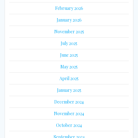
February 2026
January 2026
November 2025
July 2025
June 2025
May 2025
April 2025
January 2025
December 2024
November 2024
October 2024
September 2024