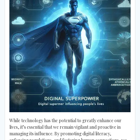
While technology has the potential to greatly enhance our
lives, it’s essential that we remain vigilant and proactive in
managing its influence. By promoting digital literacy,