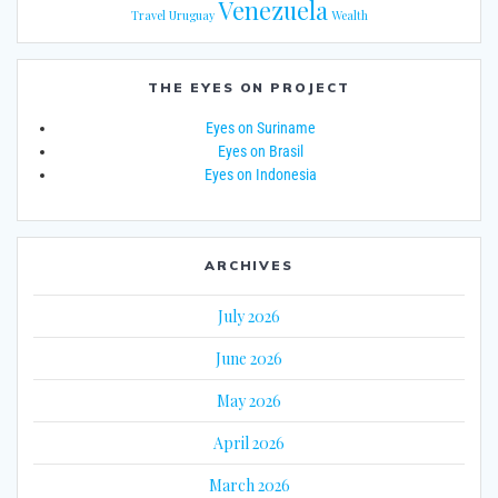
Venezuela
Travel
Uruguay
Wealth
THE EYES ON PROJECT
Eyes on Suriname
Eyes on Brasil
Eyes on Indonesia
ARCHIVES
July 2026
June 2026
May 2026
April 2026
March 2026