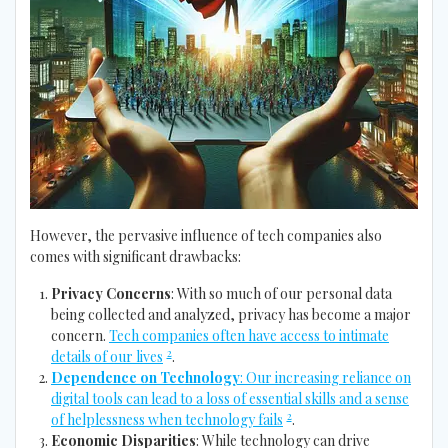
However, the pervasive influence of tech companies also
comes with significant drawbacks:
Privacy Concerns
: With so much of our personal data
being collected and analyzed, privacy has become a major
concern.
Tech companies often have access to intimate
2
details of our lives
.
Dependence on Technology
: Our increasing reliance on
digital tools can lead to a loss of essential skills and a sense
2
of helplessness when technology fails
.
Economic Disparities
: While technology can drive