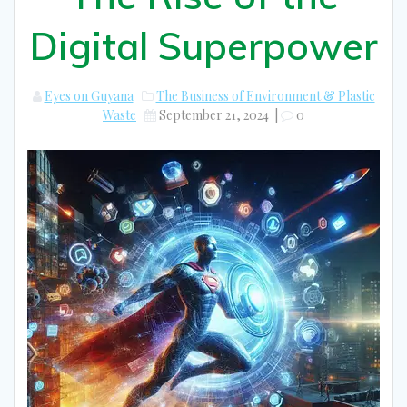
Digital Superpower
Eyes on Guyana
The Business of Environment & Plastic
Waste
September 21, 2024
|
0