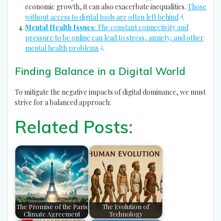
economic growth, it can also exacerbate inequalities.
Those
4
without access to digital tools are often left behind
.
Mental Health Issues
: The constant connectivity and
pressure to be online can lead to stress, anxiety, and other
2
mental health problems
.
Finding Balance in a Digital World
To mitigate the negative impacts of digital dominance, we must
strive for a balanced approach:
Related Posts:
The Promise of the Paris
The Evolution of
Climate Agreement
Technology