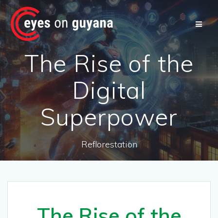
Skip
to
content
The Rise of the
Digital
Superpower
Reflorestation
The Rise of the