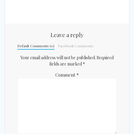
Leave a reply
Default Comments (0)
Facebook Comments
Your email address will not be published.
Required
fields are marked
*
Comment
*