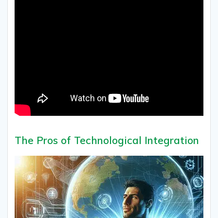
The Pros of Technological Integration