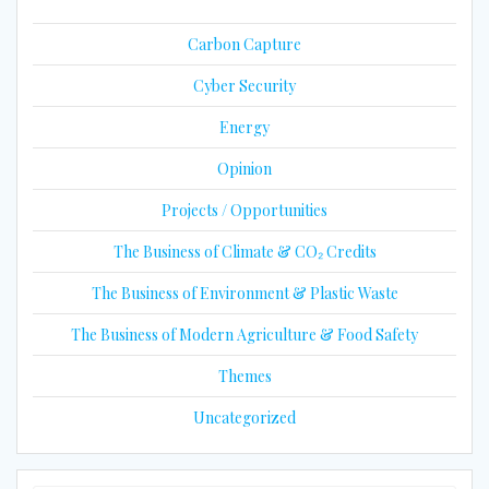
Carbon Capture
Cyber Security
Energy
Opinion
Projects / Opportunities
The Business of Climate & CO₂ Credits
The Business of Environment & Plastic Waste
The Business of Modern Agriculture & Food Safety
Themes
Uncategorized