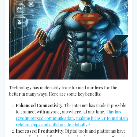
Technology has undeniably transformed our lives for the
better in many ways. Here are some key benefits:
Enhanced Connectivity
: The internet has made it possible
to connect with anyone, anywhere, at any time.
This has
revolutionized communication, making it easier to maintain
2
relationships and collaborate globally
.
Increased Productivity
: Digital tools and platforms have