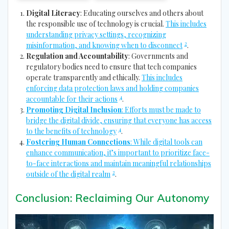
Digital Literacy
: Educating ourselves and others about
the responsible use of technology is crucial.
This includes
understanding privacy settings, recognizing
2
misinformation, and knowing when to disconnect
.
Regulation and Accountability
: Governments and
regulatory bodies need to ensure that tech companies
operate transparently and ethically.
This includes
enforcing data protection laws and holding companies
4
accountable for their actions
.
Promoting Digital Inclusion
: Efforts must be made to
bridge the digital divide, ensuring that everyone has access
4
to the benefits of technology
.
Fostering Human Connections
: While digital tools can
enhance communication, it’s important to prioritize face-
to-face interactions and maintain meaningful relationships
2
outside of the digital realm
.
Conclusion: Reclaiming Our Autonomy