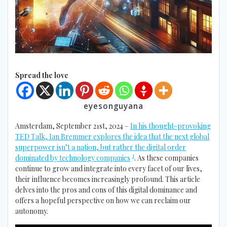
Spread the love
eyesonguyana
Amsterdam, September 21st, 2024 –
In his thought-provoking
TED Talk, Ian Bremmer explores the idea that the next global
superpower isn’t a nation, but rather the digital order
1
dominated by technology companies
. As these companies
continue to grow and integrate into every facet of our lives,
their influence becomes increasingly profound. This article
delves into the pros and cons of this digital dominance and
offers a hopeful perspective on how we can reclaim our
autonomy.