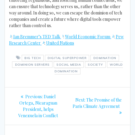
enforcing regulations, and fostering human connections, we
can ensure that technology serves us, rather than the other
way around. In doing so, we can escape the dominion of tech
companies and create a future where digital tools empower
rather than control us.
1
3
2
:
Ian Bremmer’s TED Talk
:
World Economic Forum
:
Pew
4
Research Center
:
United Nations
BIG TECH
DIGITAL SUPERPOWER
DOMINATION
DOMINION SERVERS
SOCIAL MEDIA
SOCIETY
WORLD
DOMINATION
Post
Previous
Previous:
Daniel
Next
Next:
The Promise of the
navigation
post:
Ortega, Nicaraguan
post:
Paris Climate Agreement
President, helps
Venezuela in Conflict