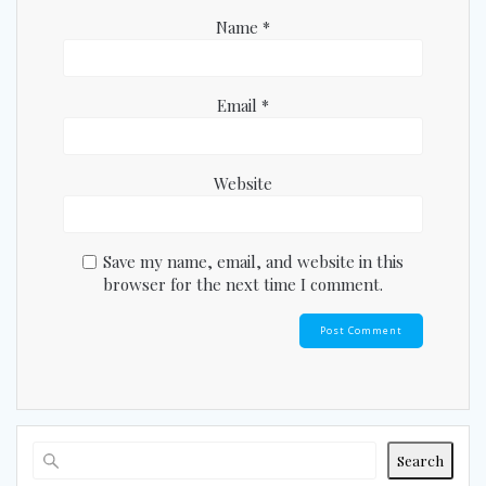
Name
*
Email
*
Website
Save my name, email, and website in this
browser for the next time I comment.
Search