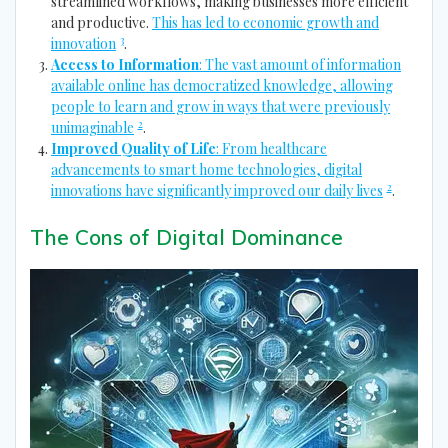
streamlined workflows, making businesses more efficient
and productive.
This has led to economic growth and
3
innovation
.
Access to Information
: The vast amount of information
available online has democratized knowledge, allowing
people to learn and grow in ways that were previously
2
unimaginable
.
Improved Quality of Life
: From healthcare
advancements to smart home technologies, digital
2
innovations have significantly improved our daily lives
.
The Cons of Digital Dominance