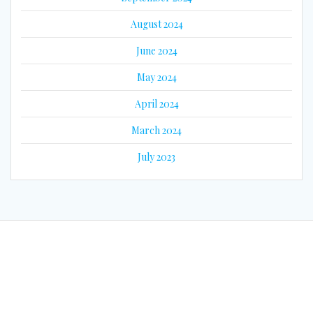
August 2024
June 2024
May 2024
April 2024
March 2024
July 2023
© 2026 Eyes on Guyana. Built using WordPress and the
Mesmerize
Theme