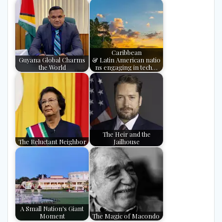
Caribbean
Guyana Global Charms
& Latin American natio
the World
ns engaging in tech…
The Heir and the
The Reluctant Neighbor
Jailhouse
A Small Nation's Giant
Moment
The Magic of Macondo