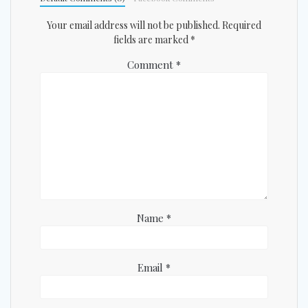
Your email address will not be published.
Required
fields are marked
*
Comment
*
Name
*
Email
*