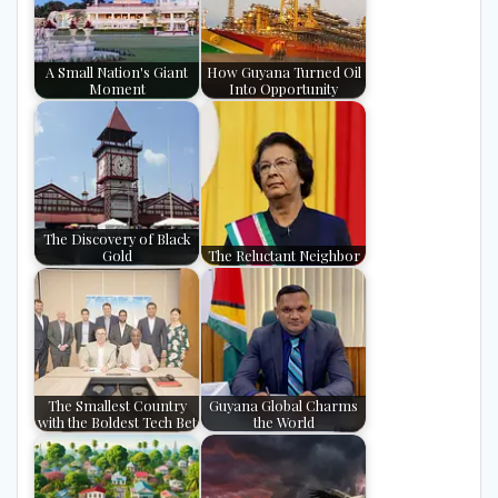
A Small Nation's Giant
How Guyana Turned Oil
Moment
Into Opportunity
The Discovery of Black
Gold
The Reluctant Neighbor
The Smallest Country
Guyana Global Charms
with the Boldest Tech Bet
the World