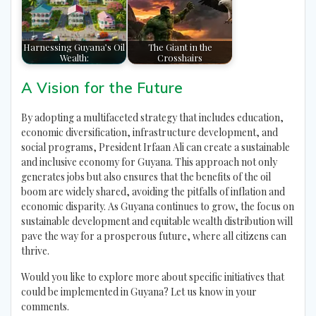
Harnessing Guyana’s Oil
The Giant in the
Wealth:
Crosshairs
A Vision for the Future
By adopting a multifaceted strategy that includes education,
economic diversification, infrastructure development, and
social programs, President Irfaan Ali can create a sustainable
and inclusive economy for Guyana. This approach not only
generates jobs but also ensures that the benefits of the oil
boom are widely shared, avoiding the pitfalls of inflation and
economic disparity. As Guyana continues to grow, the focus on
sustainable development and equitable wealth distribution will
pave the way for a prosperous future, where all citizens can
thrive.
Would you like to explore more about specific initiatives that
could be implemented in Guyana? Let us know in your
comments.