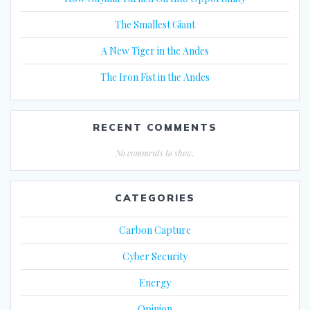
The Smallest Giant
A New Tiger in the Andes
The Iron Fist in the Andes
RECENT COMMENTS
No comments to show.
CATEGORIES
Carbon Capture
Cyber Security
Energy
Opinion