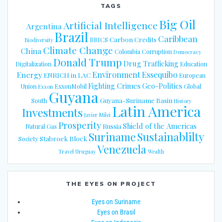
TAGS
Big Oil
Artificial Intelligence
Argentina
Brazil
Caribbean
Carbon Credits
BRICS
Biodiversity
Climate Change
China
Colombia
Corruption
Democracy
Donald Trump
Drug Trafficking
Digitalization
Education
Energy
Environment
Essequibo
ENRICH in LAC
European
Fighting Crimes
Geo-Politics
Union
ExxonMobil
Global
Exxon
Guyana
Guyana-Suriname Basin
South
History
Latin America
Investments
Javier Milei
Prosperity
Shield of the Americas
Russia
Natural Gas
Suriname
Sustainablilty
Stabroek Block
Society
Venezuela
Travel
Uruguay
Wealth
THE EYES ON PROJECT
Eyes on Suriname
Eyes on Brasil