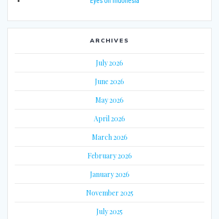
Eyes on Indonesia
ARCHIVES
July 2026
June 2026
May 2026
April 2026
March 2026
February 2026
January 2026
November 2025
July 2025