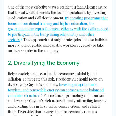
One of the most effective ways President Irfaan Ali can ensure
that the oil wealth benefits the local population is by investing
in education and skill development.
By creating programs that
focus on vocational training and higher education, the
government can equip Guyanese citizens with the skills needed
to participate in the burgeoning oil industry and other
1
sectors
. This approach not only creates jobs but also builds a
more knowledgeable and capable workforce, ready to take
on diverse roles in the economy.
2. Diversifying the Economy
Relying solely on oil can lead to economic instability and
inflation. To mitigate this risk, President Ali should focus on
diversifying Guyana’s economy.
Investing in agriculture,
tourism, and renewable energy can create a more balanced
2
economic structure
. For instance, promoting eco-tourism
can leverage Guyana’s rich natural beauty, attracting tourists
and creating jobs in hospitality, conservation, and related
fields. Diversification ensures that the economy remains