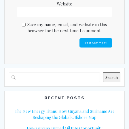
Website
Save my name, email, and website in this
browser for the next time I comment.
Search
RECENT POSTS
The New Energy Titans: How Guyana and Suriname Are
Reshaping the Global Offshore Map
How Guyana Turned Oil Into Opportunity