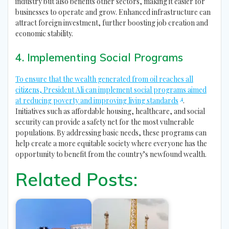
industry but also benefits other sectors, making it easier for
businesses to operate and grow. Enhanced infrastructure can
attract foreign investment, further boosting job creation and
economic stability.
4. Implementing Social Programs
To ensure that the wealth generated from oil reaches all
citizens, President Ali can implement social programs aimed
4
at reducing poverty and improving living standards
.
Initiatives such as affordable housing, healthcare, and social
security can provide a safety net for the most vulnerable
populations. By addressing basic needs, these programs can
help create a more equitable society where everyone has the
opportunity to benefit from the country’s newfound wealth.
Related Posts: