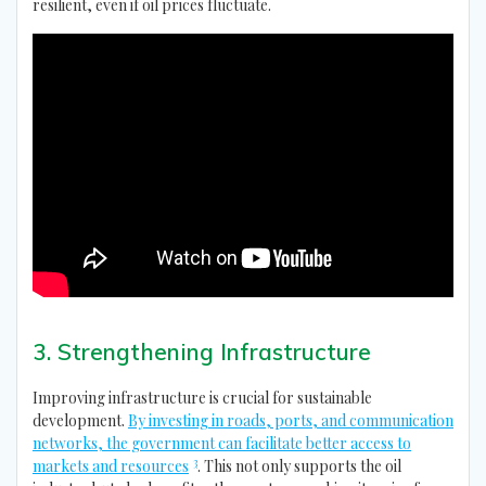
resilient, even if oil prices fluctuate.
3. Strengthening Infrastructure
Improving infrastructure is crucial for sustainable
development.
By investing in roads, ports, and communication
networks, the government can facilitate better access to
3
markets and resources
. This not only supports the oil