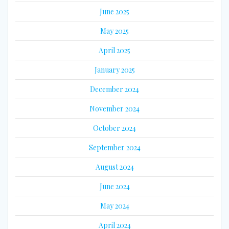
June 2025
May 2025
April 2025
January 2025
December 2024
November 2024
October 2024
September 2024
August 2024
June 2024
May 2024
April 2024