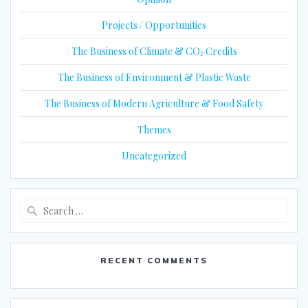
Projects / Opportunities
The Business of Climate & CO₂ Credits
The Business of Environment & Plastic Waste
The Business of Modern Agriculture & Food Safety
Themes
Uncategorized
Search
for:
RECENT COMMENTS