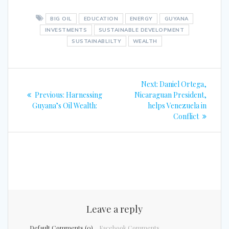
BIG OIL
EDUCATION
ENERGY
GUYANA
INVESTMENTS
SUSTAINABLE DEVELOPMENT
SUSTAINABLILTY
WEALTH
Post
Next
Next:
Daniel Ortega,
navigation
Previous
post:
Previous:
Harnessing
Nicaraguan President,
post:
Guyana’s Oil Wealth:
helps Venezuela in
Conflict
Leave a reply
Default Comments (0)
Facebook Comments