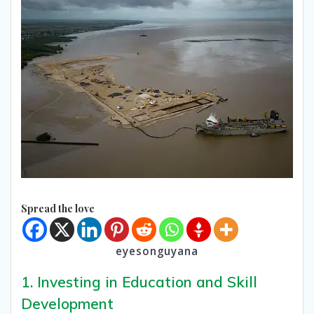
Spread the love
eyesonguyana
1. Investing in Education and Skill
Development