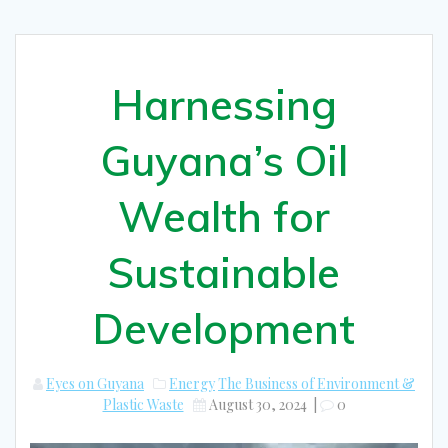
Harnessing
Guyana’s Oil
Wealth for
Sustainable
Development
Eyes on Guyana
Energy
The Business of Environment &
Plastic Waste
August 30, 2024
|
0