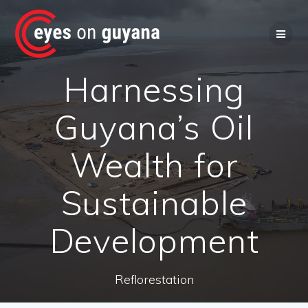
Skip
to
content
Harnessing
Guyana’s Oil
Wealth for
Sustainable
Development
Reflorestation