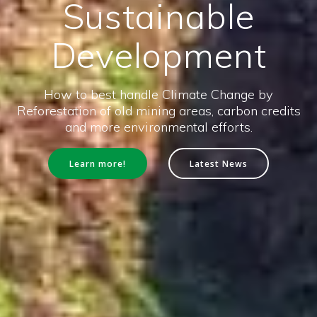
Sustainable
Development
How to best handle Climate Change by
Reforestation of old mining areas, carbon credits
and more environmental efforts.
Learn more!
Latest News