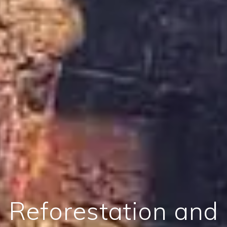
Reforestation and