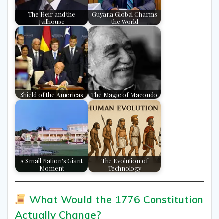
The Heir and the
Guyana Global Charms
Jailhouse
the World
Shield of the Americas
The Magic of Macondo
A Small Nation's Giant
The Evolution of
Moment
Technology
What Would the 1776 Constitution
Actually Change?