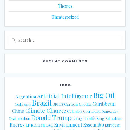
Themes
Uncategorized
Search
for:
RECENT COMMENTS
TAGS
Big Oil
Artificial Intelligence
Argentina
Brazil
Caribbean
Carbon Credits
BRICS
Biodiversity
Climate Change
China
Colombia
Corruption
Democracy
Donald Trump
Drug Trafficking
Digitalization
Education
Energy
Environment
Essequibo
ENRICH in LAC
European