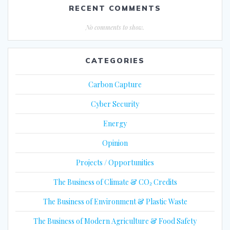
RECENT COMMENTS
No comments to show.
CATEGORIES
Carbon Capture
Cyber Security
Energy
Opinion
Projects / Opportunities
The Business of Climate & CO₂ Credits
The Business of Environment & Plastic Waste
The Business of Modern Agriculture & Food Safety