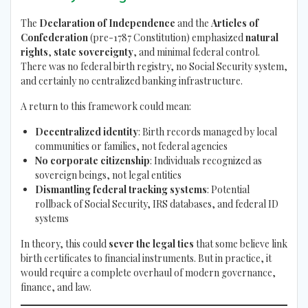
The
Declaration of Independence
and the
Articles of
Confederation
(pre-1787 Constitution) emphasized
natural
rights
,
state sovereignty
, and minimal federal control.
There was no federal birth registry, no Social Security system,
and certainly no centralized banking infrastructure.
A return to this framework could mean:
Decentralized identity
: Birth records managed by local
communities or families, not federal agencies
No corporate citizenship
: Individuals recognized as
sovereign beings, not legal entities
Dismantling federal tracking systems
: Potential
rollback of Social Security, IRS databases, and federal ID
systems
In theory, this could
sever the legal ties
that some believe link
birth certificates to financial instruments. But in practice, it
would require a complete overhaul of modern governance,
finance, and law.