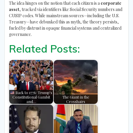
The idea hinges on the notion that each citizen is a
corporate
asset
, tracked via identifiers like Social Security numbers and
CUSIP codes. While mainstream sources—including the U.S.
Treasury—have debunked this as myth, the theory persists,
fueled by distrust in opaque financial systems and centralized
governance.
Related Posts:
Back to 1776: Trump’s
Constitutional Gambit
The Giant in the
and…
Crosshairs