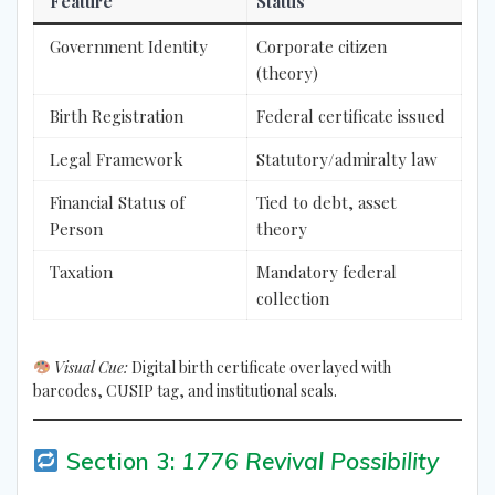
Feature
Status
Government Identity
Corporate citizen
(theory)
Birth Registration
Federal certificate issued
Legal Framework
Statutory/admiralty law
Financial Status of
Tied to debt, asset
Person
theory
Taxation
Mandatory federal
collection
Visual Cue:
Digital birth certificate overlayed with
barcodes, CUSIP tag, and institutional seals.
Section 3:
1776 Revival Possibility