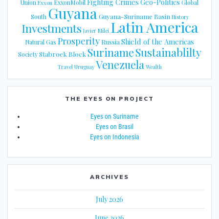
Fighting Crimes
Geo-Politics
Union
ExxonMobil
Global
Exxon
Guyana
Guyana-Suriname Basin
South
History
Latin America
Investments
Javier Milei
Prosperity
Shield of the Americas
Russia
Natural Gas
Suriname
Sustainablilty
Stabroek Block
Society
Venezuela
Travel
Uruguay
Wealth
THE EYES ON PROJECT
Eyes on Suriname
Eyes on Brasil
Eyes on Indonesia
ARCHIVES
July 2026
June 2026