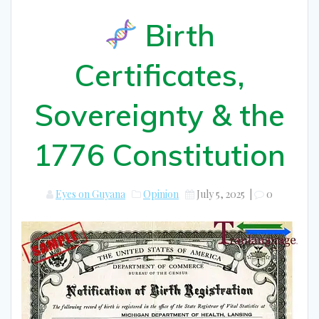
Birth
Certificates,
Sovereignty & the
1776 Constitution
Eyes on Guyana
Opinion
July 5, 2025
|
0