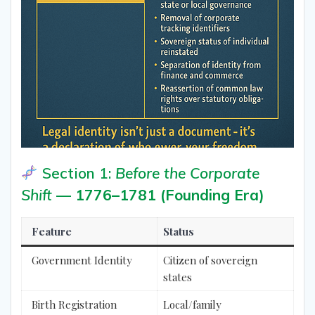
Section 1:
Before the Corporate
Shift
—
1776–1781 (Founding Era)
Feature
Status
Government Identity
Citizen of sovereign
states
Birth Registration
Local/family