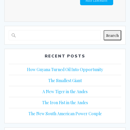
Search
RECENT POSTS
How Guyana Turned Oil Into Opportunity
The Smallest Giant
A New Tiger in the Andes
The Iron Fist in the Andes
The New South American Power Couple