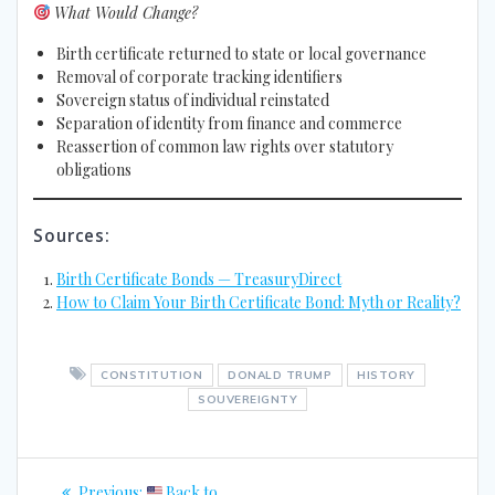
What Would Change?
Birth certificate returned to state or local governance
Removal of corporate tracking identifiers
Sovereign status of individual reinstated
Separation of identity from finance and commerce
Reassertion of common law rights over statutory
obligations
Sources:
Birth Certificate Bonds — TreasuryDirect
How to Claim Your Birth Certificate Bond: Myth or Reality?
CONSTITUTION
DONALD TRUMP
HISTORY
SOUVEREIGNTY
Post
Previous
Previous:
Back to