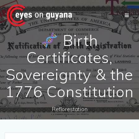
Skip
to
content
Birth
Certificates,
Sovereignty & the
1776 Constitution
Reflorestation