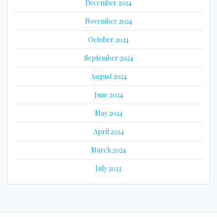
December 2024
November 2024
October 2024
September 2024
August 2024
June 2024
May 2024
April 2024
March 2024
July 2023