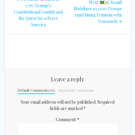
Next
Next:
Brazil
navigation
post:
1776: Trump’s
post:
Mobilizes 20,000 Troops
Constitutional Gambit and
Amid Rising Tensions with
the Quest for a Freer
Venezuela
America
Leave a reply
Default Comments (0)
Facebook Comments
Your email address will not be published.
Required
fields are marked
*
Comment
*