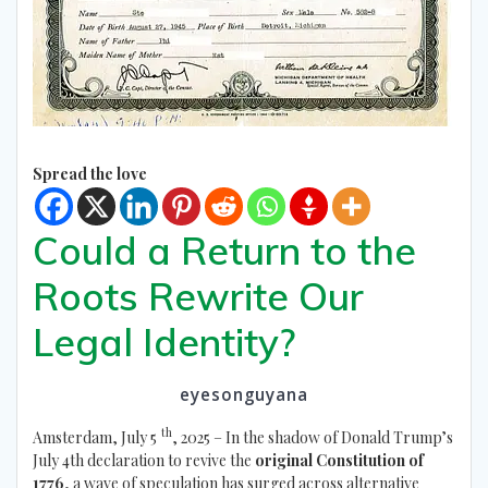
Spread the love
Could a Return to the
Roots Rewrite Our
Legal Identity?
eyesonguyana
th
Amsterdam, July 5
, 2025 – In the shadow of Donald Trump’s
July 4th declaration to revive the
original Constitution of
1776
, a wave of speculation has surged across alternative