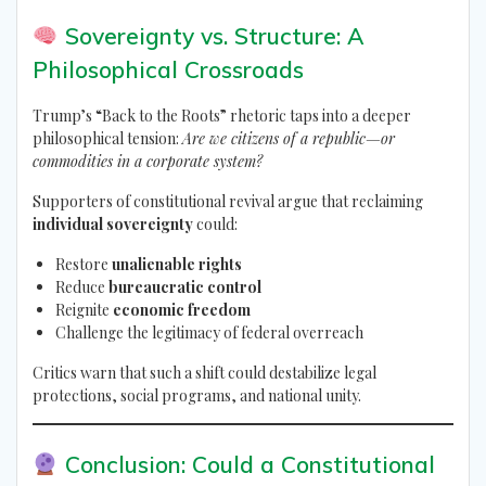
Sovereignty vs. Structure: A
Philosophical Crossroads
Trump’s “Back to the Roots” rhetoric taps into a deeper
philosophical tension:
Are we citizens of a republic—or
commodities in a corporate system?
Supporters of constitutional revival argue that reclaiming
individual sovereignty
could:
Restore
unalienable rights
Reduce
bureaucratic control
Reignite
economic freedom
Challenge the legitimacy of federal overreach
Critics warn that such a shift could destabilize legal
protections, social programs, and national unity.
Conclusion: Could a Constitutional