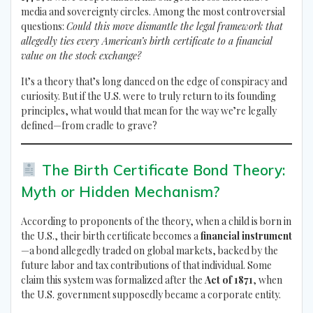
media and sovereignty circles. Among the most controversial
questions:
Could this move dismantle the legal framework that
allegedly ties every American’s birth certificate to a financial
value on the stock exchange?
It’s a theory that’s long danced on the edge of conspiracy and
curiosity. But if the U.S. were to truly return to its founding
principles, what would that mean for the way we’re legally
defined—from cradle to grave?
The Birth Certificate Bond Theory:
Myth or Hidden Mechanism?
According to proponents of the theory, when a child is born in
the U.S., their birth certificate becomes a
financial instrument
—a bond allegedly traded on global markets, backed by the
future labor and tax contributions of that individual. Some
claim this system was formalized after the
Act of 1871
, when
the U.S. government supposedly became a corporate entity.