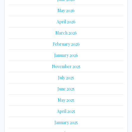
May 2026
April 2026
March 2026
February 2026
January 2026
November 2025
July 2025
June 2025
May 2025
April 2025
January 2025