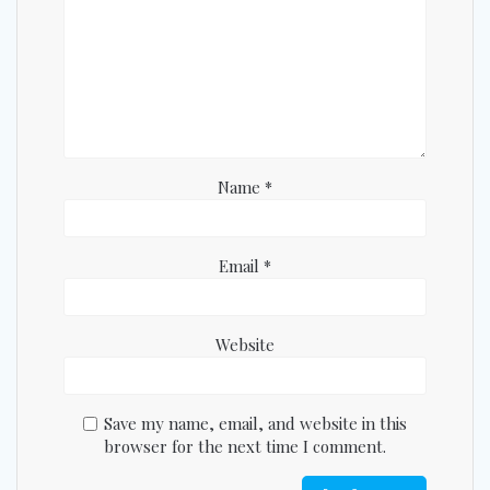
Name
*
Email
*
Website
Save my name, email, and website in this
browser for the next time I comment.