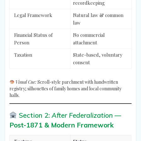
recordkeeping
Legal Framework
Natural law & common
law
Financial Status of
No commercial
Person
attachment
Taxation
State-based, voluntary
consent
Visual Cue:
Scroll-style parchment with handwritten
registry; silhouettes of family homes and local community
halls.
Section 2:
After Federalization
—
Post-1871 & Modern Framework