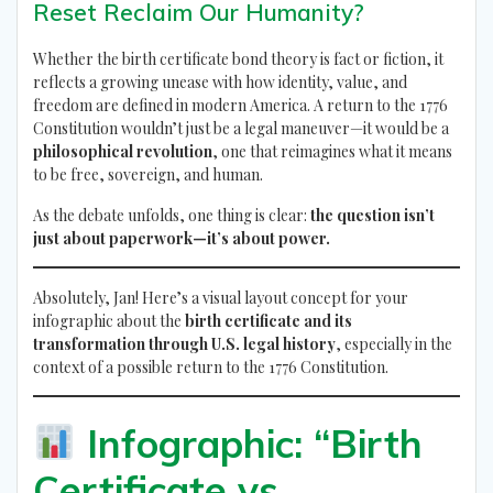
Reset Reclaim Our Humanity?
Whether the birth certificate bond theory is fact or fiction, it
reflects a growing unease with how identity, value, and
freedom are defined in modern America. A return to the 1776
Constitution wouldn’t just be a legal maneuver—it would be a
philosophical revolution
, one that reimagines what it means
to be free, sovereign, and human.
As the debate unfolds, one thing is clear:
the question isn’t
just about paperwork—it’s about power.
Absolutely, Jan! Here’s a visual layout concept for your
infographic about the
birth certificate and its
transformation through U.S. legal history
, especially in the
context of a possible return to the 1776 Constitution.
Infographic: “Birth
Certificate vs.