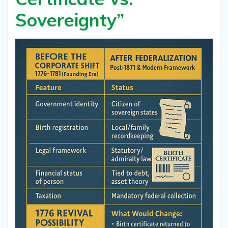
Sovereignty”