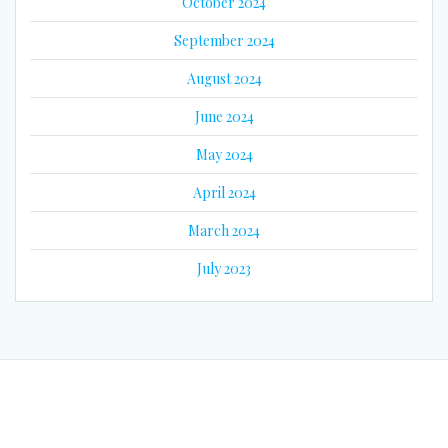
October 2024
September 2024
August 2024
June 2024
May 2024
April 2024
March 2024
July 2023
© 2026 Eyes on Guyana. Built using WordPress and the
Mesmerize