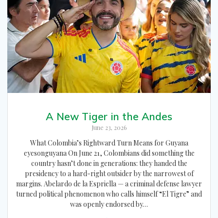
A New Tiger in the Andes
June 23, 2026
What Colombia’s Rightward Turn Means for Guyana
eyesonguyana On June 21, Colombians did something the
country hasn’t done in generations: they handed the
presidency to a hard-right outsider by the narrowest of
margins. Abelardo de la Espriella — a criminal defense lawyer
turned political phenomenon who calls himself “El Tigre” and
was openly endorsed by…