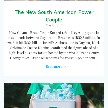
The New South American Power
Couple
May 17, 2026
How Guyana-Brazil Trade Surged 1,600% eyesonguyana In
2020, trade between Guyana and Brazil was US$58 million. In
2026, it hit US$1 billion. Brazil’s Ambassador to Guyana, Maria
Cristina de Castro Martins, confirmed the figure ahead of a
high-level business forum hosted by the World Trade Centre
Georgetown. Crude oil accounts for roughly 98 per cent…
Read more