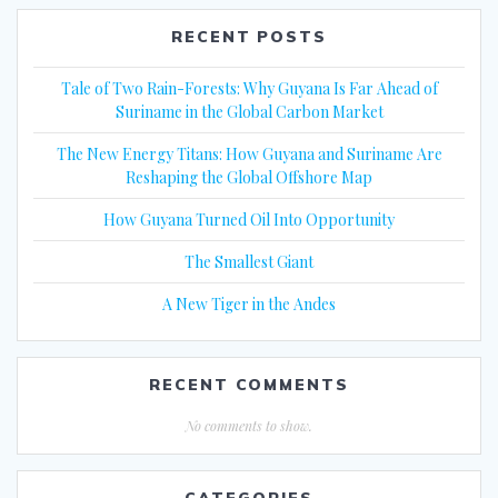
RECENT POSTS
Tale of Two Rain-Forests: Why Guyana Is Far Ahead of
Suriname in the Global Carbon Market
The New Energy Titans: How Guyana and Suriname Are
Reshaping the Global Offshore Map
How Guyana Turned Oil Into Opportunity
The Smallest Giant
A New Tiger in the Andes
RECENT COMMENTS
No comments to show.
CATEGORIES