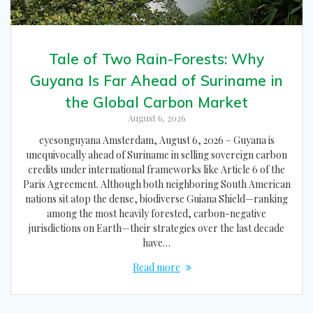
Tale of Two Rain-Forests: Why
Guyana Is Far Ahead of Suriname in
the Global Carbon Market
August 6, 2026
eyesonguyana Amsterdam, August 6, 2026 – Guyana is
unequivocally ahead of Suriname in selling sovereign carbon
credits under international frameworks like Article 6 of the
Paris Agreement. Although both neighboring South American
nations sit atop the dense, biodiverse Guiana Shield—ranking
among the most heavily forested, carbon-negative
jurisdictions on Earth—their strategies over the last decade
have…
Read more