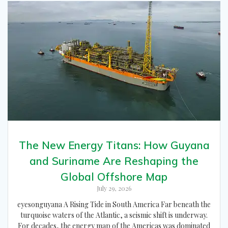
The New Energy Titans: How Guyana
and Suriname Are Reshaping the
Global Offshore Map
July 29, 2026
eyesonguyana A Rising Tide in South America Far beneath the
turquoise waters of the Atlantic, a seismic shift is underway.
For decades, the energy map of the Americas was dominated