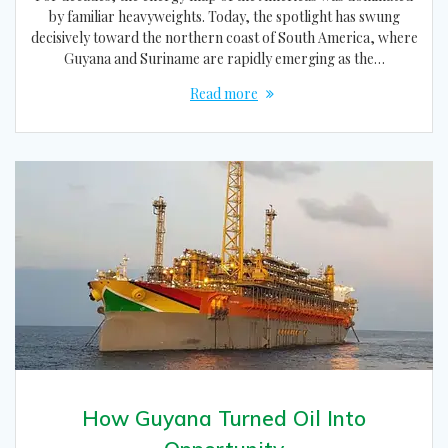
by familiar heavyweights. Today, the spotlight has swung
decisively toward the northern coast of South America, where
Guyana and Suriname are rapidly emerging as the…
Read more
How Guyana Turned Oil Into