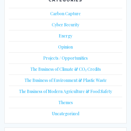
Carbon Capture
Cyber Security
Energy
Opinion
Projects / Opportunities
The Business of Climate & CO₂ Credits
The Business of Environment & Plastic Waste
The Business of Modern Agriculture & Food Safety
Themes
Uncategorized