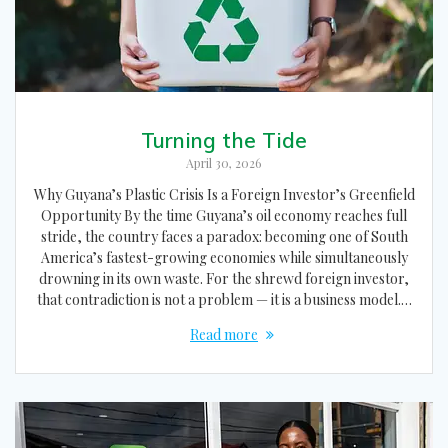
Turning the Tide
April 30, 2026
Why Guyana’s Plastic Crisis Is a Foreign Investor’s Greenfield
Opportunity By the time Guyana’s oil economy reaches full
stride, the country faces a paradox: becoming one of South
America’s fastest-growing economies while simultaneously
drowning in its own waste. For the shrewd foreign investor,
that contradiction is not a problem — it is a business model.…
Read more