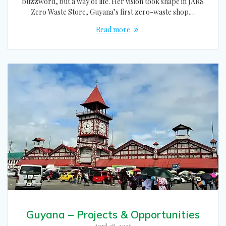
buzzword, but a way of life. Her vision took shape in JARS
Zero Waste Store, Guyana’s first zero-waste shop.…
Read more
Guyana – Projects & Opportunities
April 28, 2026