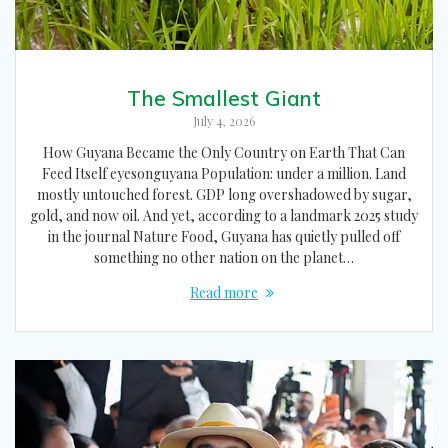
The Smallest Giant
July 4, 2026
How Guyana Became the Only Country on Earth That Can
Feed Itself eyesonguyana Population: under a million. Land
mostly untouched forest. GDP long overshadowed by sugar,
gold, and now oil. And yet, according to a landmark 2025 study
in the journal Nature Food, Guyana has quietly pulled off
something no other nation on the planet…
Read more