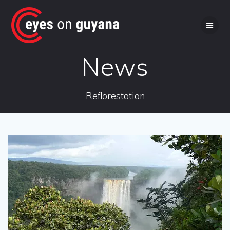
Skip
to
content
News
Reflorestation