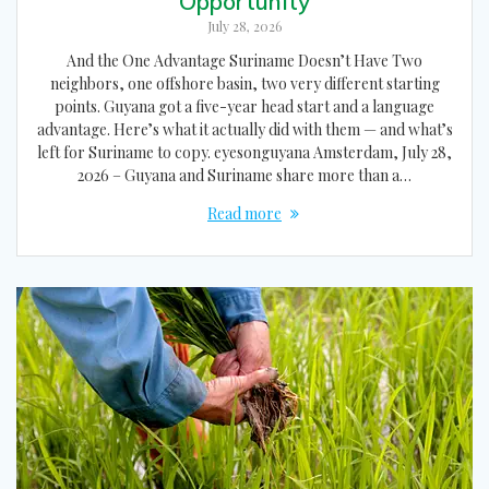
Opportunity
July 28, 2026
And the One Advantage Suriname Doesn’t Have Two
neighbors, one offshore basin, two very different starting
points. Guyana got a five-year head start and a language
advantage. Here’s what it actually did with them — and what’s
left for Suriname to copy. eyesonguyana Amsterdam, July 28,
2026 – Guyana and Suriname share more than a…
Read more