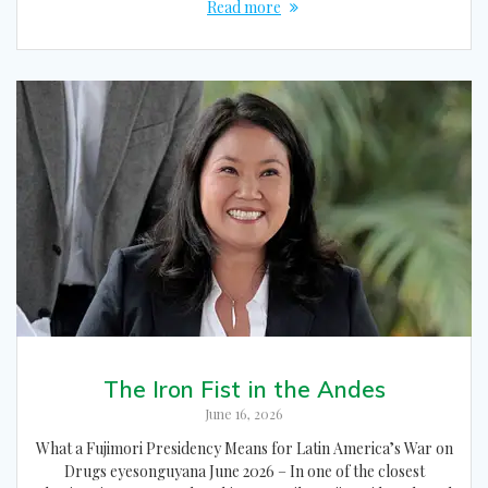
Read more
The Iron Fist in the Andes
June 16, 2026
What a Fujimori Presidency Means for Latin America’s War on
Drugs eyesonguyana June 2026 – In one of the closest