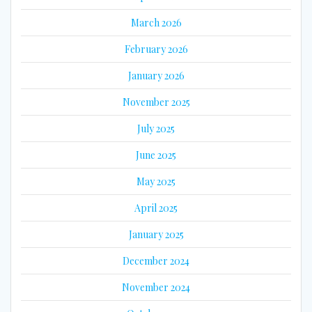
March 2026
February 2026
January 2026
November 2025
July 2025
June 2025
May 2025
April 2025
January 2025
December 2024
November 2024