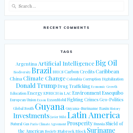
Search
for:
RECENT COMMENTS
TAGS
Big Oil
Artificial Intelligence
Argentina
Brazil
Caribbean
Carbon Credits
BRICS
Biodiversity
Climate Change
China
Colombia
Corruption
Digitalization
Donald Trump
Drug Trafficking
Economic Growth
Energy
Environment
Essequibo
ENRICH in LAC
Education
Fighting Crimes
Geo-Politics
European Union
ExxonMobil
Exxon
Guyana
Guyana-Suriname Basin
Global South
History
Latin America
Investments
Javier Milei
Prosperity
Shield of
Russia
Natural Gas
Paris Climate Agreement
Suriname
the Americas
Stabroek Block
Society