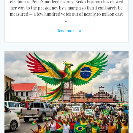
elections in Peru’s modern history, Keiko Fujimori has clawed
her way to the presidency by a margin so thin it can barely be
measured — a few hundred votes out of nearly 20 million cast.
…
Read more