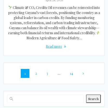
Climate & CO₂ Credits Oil revenues can be reinvested into
protecting Guyana’s vast forests, positioning the country as a
global leader in carbon credits. By funding monitoring
systems, reforestation, and carbon trading infrastructure,
Guyana can balance its oil wealth with climate stewardship—
earning both financial returns and international credibility.
Modern Agriculture & Food Safety…
Read more
Posts
Page
Page
Page
Page
1
2
3
…
14
navigation
Search