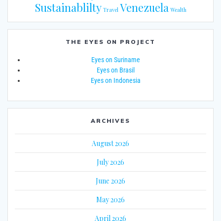
Sustainablilty
Venezuela
Travel
Wealth
THE EYES ON PROJECT
Eyes on Suriname
Eyes on Brasil
Eyes on Indonesia
ARCHIVES
August 2026
July 2026
June 2026
May 2026
April 2026