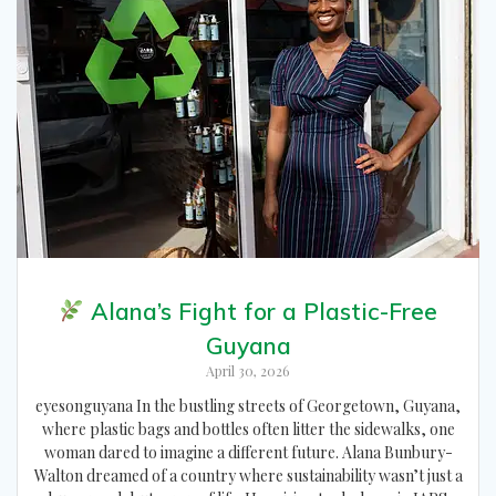
Alana’s Fight for a Plastic-Free
Guyana
April 30, 2026
eyesonguyana In the bustling streets of Georgetown, Guyana,
where plastic bags and bottles often litter the sidewalks, one
woman dared to imagine a different future. Alana Bunbury-
Walton dreamed of a country where sustainability wasn’t just a