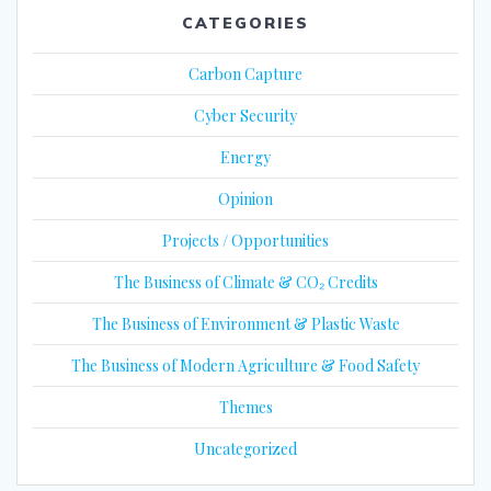
CATEGORIES
Carbon Capture
Cyber Security
Energy
Opinion
Projects / Opportunities
The Business of Climate & CO₂ Credits
The Business of Environment & Plastic Waste
The Business of Modern Agriculture & Food Safety
Themes
Uncategorized