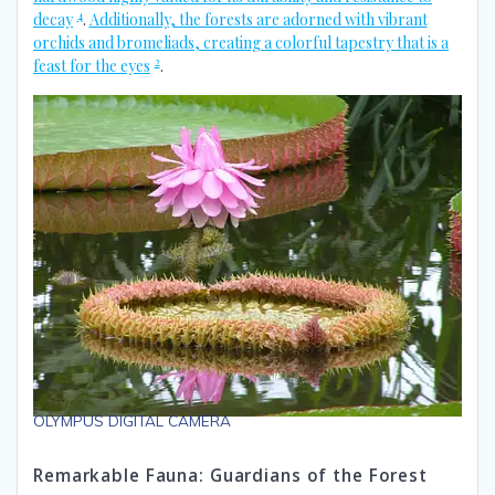
4
decay
.
Additionally, the forests are adorned with vibrant
orchids and bromeliads, creating a colorful tapestry that is a
2
feast for the eyes
.
OLYMPUS DIGITAL CAMERA
Remarkable Fauna: Guardians of the Forest