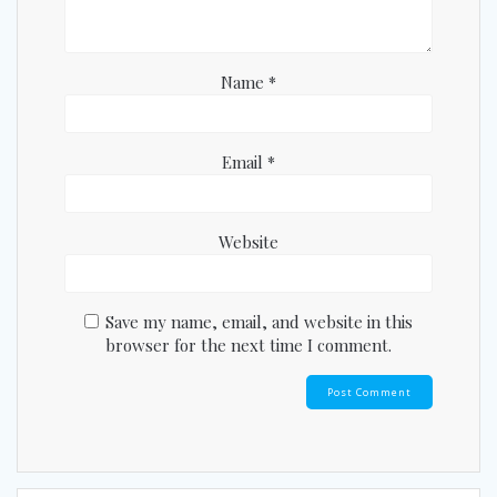
Name
*
Email
*
Website
Save my name, email, and website in this
browser for the next time I comment.