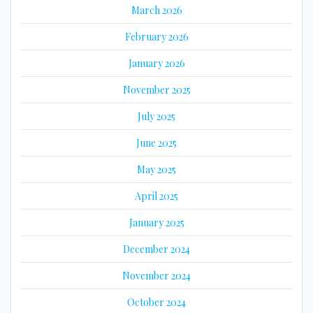
March 2026
February 2026
January 2026
November 2025
July 2025
June 2025
May 2025
April 2025
January 2025
December 2024
November 2024
October 2024