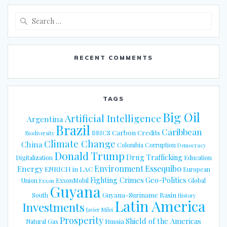
Search
for:
RECENT COMMENTS
TAGS
Big Oil
Artificial Intelligence
Argentina
Brazil
Caribbean
Carbon Credits
BRICS
Biodiversity
Climate Change
China
Colombia
Corruption
Democracy
Donald Trump
Drug Trafficking
Digitalization
Education
Energy
Environment
Essequibo
ENRICH in LAC
European
Fighting Crimes
Geo-Politics
Union
ExxonMobil
Global
Exxon
Guyana
Guyana-Suriname Basin
South
History
Latin America
Investments
Javier Milei
Prosperity
Shield of the Americas
Russia
Natural Gas