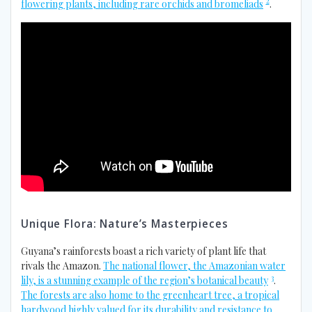
2
flowering plants, including rare orchids and bromeliads
.
Unique Flora: Nature’s Masterpieces
Guyana’s rainforests boast a rich variety of plant life that
rivals the Amazon.
The national flower, the Amazonian water
3
lily, is a stunning example of the region’s botanical beauty
.
The forests are also home to the greenheart tree, a tropical
hardwood highly valued for its durability and resistance to