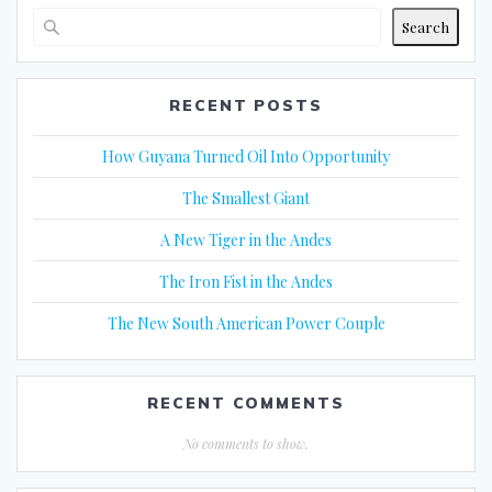
Search
RECENT POSTS
How Guyana Turned Oil Into Opportunity
The Smallest Giant
A New Tiger in the Andes
The Iron Fist in the Andes
The New South American Power Couple
RECENT COMMENTS
No comments to show.