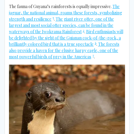
The fauna of Guyana’s rainforests is equally impressive.
The
jaguar, the national animal, roams these forests, symbolizing
5
strength and resilience
.
The giant river otter, one of the
largest and most social otter species, can be found in the
2
waterways of the Iwokrama Rainforest
.
Bird enthusiasts will
be delighted by the sight of the Guianan cock-of-the-rock, a
6
brilliantly colored bird that is a true spectacle
.
The forests
also provide a haven for the elusive harpy eagle, one of the
7
most powerful birds of prey in the Americas
.