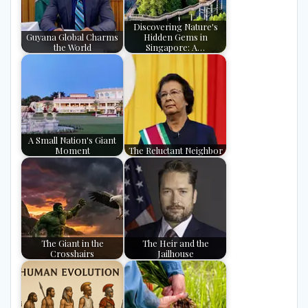
Discovering Nature's
Guyana Global Charms
Hidden Gems in
the World
Singapore: A…
A Small Nation's Giant
Moment
The Reluctant Neighbor
The Giant in the
The Heir and the
Crosshairs
Jailhouse