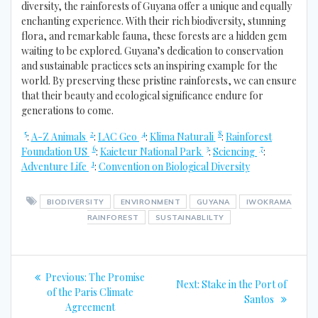
diversity, the rainforests of Guyana offer a unique and equally
enchanting experience. With their rich biodiversity, stunning
flora, and remarkable fauna, these forests are a hidden gem
waiting to be explored. Guyana’s dedication to conservation
and sustainable practices sets an inspiring example for the
world. By preserving these pristine rainforests, we can ensure
that their beauty and ecological significance endure for
generations to come.
5
2
4
8
:
A-Z Animals
:
LAC Geo
:
Klima Naturali
:
Rainforest
6
3
7
Foundation US
:
Kaieteur National Park
:
Sciencing
:
1
Adventure Life
:
Convention on Biological Diversity
BIODIVERSITY
ENVIRONMENT
GUYANA
IWOKRAMA
RAINFOREST
SUSTAINABLILTY
Post
Previous
Previous:
The Promise
Next
Next:
Stake in the Port of
navigation
post:
of the Paris Climate
post:
Santos
Agreement