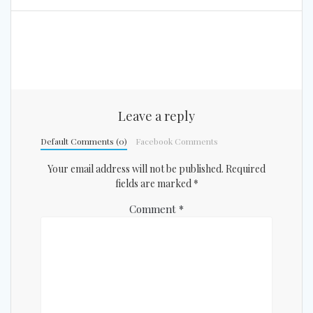
Leave a reply
Default Comments (0)
Facebook Comments
Your email address will not be published.
Required
fields are marked
*
Comment
*