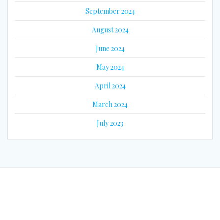
September 2024
August 2024
June 2024
May 2024
April 2024
March 2024
July 2023
© 2026 Eyes on Guyana. Built using WordPress and the
Mesmerize
Theme