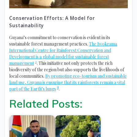
Conservation Efforts: A Model for
Sustainability
Guyana’s commitment to conservation is evident in its
sustainable forest management practices.
The Iwokrama
International Centre for Rainforest Conservation and
Development is a global model for sustainable forest
2
management
. This initiative not only protects the rich
biodiversity of the region but also supports the livelihoods of
local communities.
By promoting eco-tourism and sustainable
land use, Guyana is ensuring that its rainforests remain a vital
8
part of the Earth’s lungs
.
Related Posts: