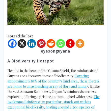
Spread the love
eyesonguyana
A Biodiversity Hotspot
Nestled in the heart of the Guiana Shield, the rainforests of
Guyana are a treasure trove of biodiversity.
Covering
approximately 85% of the country’s land area, these forests
1
are home to an astonishing array of flora and fauna
. Unlike
the vast Amazon Rainforest, Guyana’s rainforests are less
explored, offering a pristine and untouched wilderness.
The
Iwokrama Rainforest, in particular, stands out with its
exceptional biodiversity, hosting around 1,500 species of