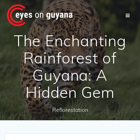
Skip
to
content
The Enchanting
Rainforest of
Guyana: A
Hidden Gem
Reflorestation