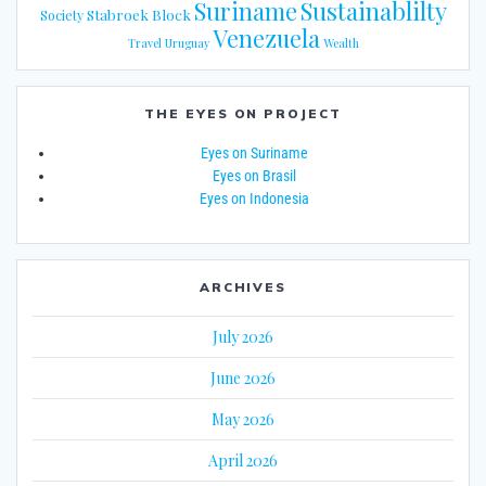
Suriname
Sustainablilty
Stabroek Block
Society
Venezuela
Travel
Uruguay
Wealth
THE EYES ON PROJECT
Eyes on Suriname
Eyes on Brasil
Eyes on Indonesia
ARCHIVES
July 2026
June 2026
May 2026
April 2026