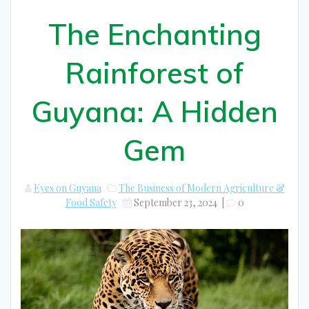
The Enchanting
Rainforest of
Guyana: A Hidden
Gem
Eyes on Guyana
The Business of Modern Agriculture &
Food Safety
September 23, 2024
|
0