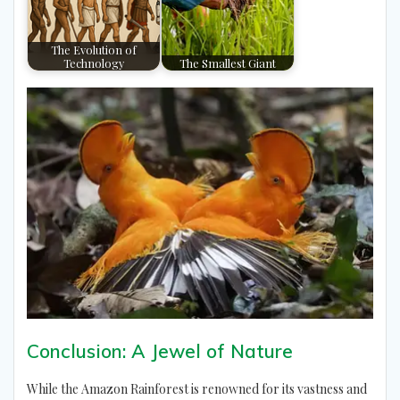
The Evolution of
Technology
The Smallest Giant
Conclusion: A Jewel of Nature
While the Amazon Rainforest is renowned for its vastness and