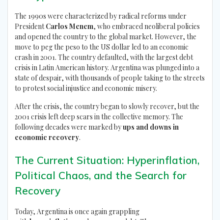
The 1990s were characterized by radical reforms under
President
Carlos Menem
, who embraced neoliberal policies
and opened the country to the global market. However, the
move to peg the peso to the US dollar led to an economic
crash in 2001. The country defaulted, with the largest debt
crisis in Latin American history. Argentina was plunged into a
state of despair, with thousands of people taking to the streets
to protest social injustice and economic misery.
After the crisis, the country began to slowly recover, but the
2001 crisis left deep scars in the collective memory. The
following decades were marked by
ups and downs in
economic recovery
.
The Current Situation: Hyperinflation,
Political Chaos, and the Search for
Recovery
Today, Argentina is once again grappling