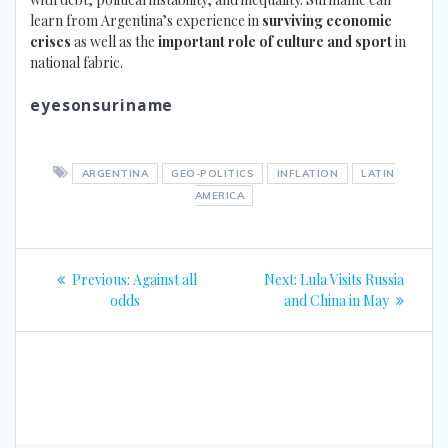
learn from Argentina’s experience in
surviving economic
crises
as well as the
important role of culture and sport
in
national fabric.
eyesonsuriname
ARGENTINA
GEO-POLITICS
INFLATION
LATIN
AMERICA
Post
Previous
Next
Previous:
Against all
Next:
Lula Visits Russia
navigation
post:
post:
odds
and China in May