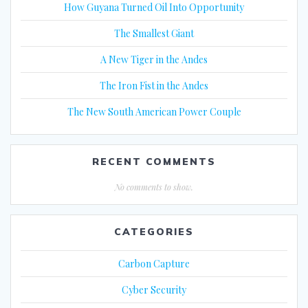
How Guyana Turned Oil Into Opportunity
The Smallest Giant
A New Tiger in the Andes
The Iron Fist in the Andes
The New South American Power Couple
RECENT COMMENTS
No comments to show.
CATEGORIES
Carbon Capture
Cyber Security