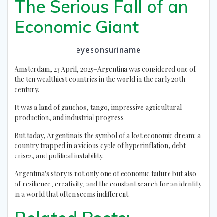
The Serious Fall of an
Economic Giant
eyesonsuriname
Amsterdam, 23 April, 2025–Argentina was considered one of
the ten wealthiest countries in the world in the early 20th
century.
It was a land of gauchos, tango, impressive agricultural
production, and industrial progress.
But today, Argentina is the symbol of a lost economic dream: a
country trapped in a vicious cycle of hyperinflation, debt
crises, and political instability.
Argentina’s story is not only one of economic failure but also
of resilience, creativity, and the constant search for an identity
in a world that often seems indifferent.