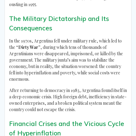
ousting in 1955.
The Military Dictatorship and Its
Consequences
In the 1970s, Argentina fell under military rule, which led to
the
“Dirty War”
, during which tens of thousands of
Argentinians were disappeared, imprisoned, or killed by the
government. The military junta’s aim was to stabilize the
economy, but in reality, the situation worsened: the country
fell into hyperinflation and poverty, while social costs were
enormous.
After returning to democracy in 1983, Argentina found itself in
a deep economic crisis. High foreign debt, inefficiency in state-
owned enterprises, and a broken political system meant the
country could not escape the crisis.
Financial Crises and the Vicious Cycle
of Hyperinflation