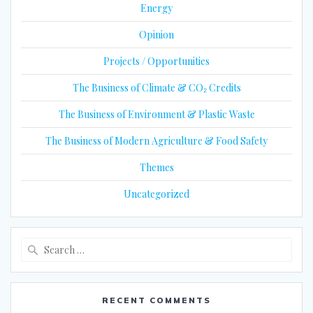
Energy
Opinion
Projects / Opportunities
The Business of Climate & CO₂ Credits
The Business of Environment & Plastic Waste
The Business of Modern Agriculture & Food Safety
Themes
Uncategorized
Search
for:
RECENT COMMENTS