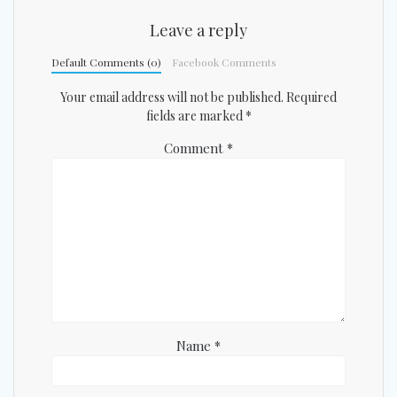
Leave a reply
Default Comments (0)
Facebook Comments
Your email address will not be published.
Required
fields are marked
*
Comment
*
Name
*