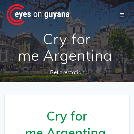
Skip
to
content
Cry for
me Argentina
Reflorestation
Cry for
me Argentina