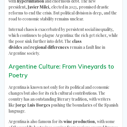
with
hyperinflation
and enormous debt. The new
president,
Javier Milei
, elected in 2023, promised drastic
reforms to end the crisis. But political division is deep, and the
road to economic stability remains unclear.
Internal chaos is exacerbated by persistent social inequality,
which continues to plague Argentina: the rich get richer, while
the poor sink further into debt. The
class
divides
and
regional differences
remain a fault line in
Argentine society.
Argentine Culture: From Vineyards to
Poetry
Argentina is known not only for its political and economic
changes but also for its rich cultural contributions. The
country has an outstanding literary tradition, with writers
like
Jorge Luis Borges
pushing the boundaries of the Spanish
language.
Argentina is also famous for its
wine production
, with some