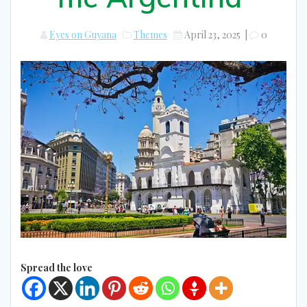
Eyes on Guyana
Themes
April 23, 2025
|
0
Spread the love