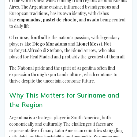
of the world’s best wines coming from regions around Buenos
Aires. The Argentine cuisine, influenced by indigenous and
European traditions, has its own identity, with dishes
like
empanadas
,
pastel de choclo
, and
asado
being central
to daily life.
Of course,
football
is the nation’s passion, with legendary
players like
Diego Maradona
and
Lionel Messi
. Not
to forget Alfredo di Stefano, the Blond Arrow, who also
played for Real Madrid and probably the greatest of them all.
The National pride and the spirit of Argentina often find
expression through sport and culture, which continue to
thrive despite the uncertain economic future.
Why This Matters for Suriname and
the Region
Argentina is a strategic player in South America, both
economically and culturally. The challenges it faces are
representative of many Latin American countries struggling
with debt, political instability, and inequality. Suriname can