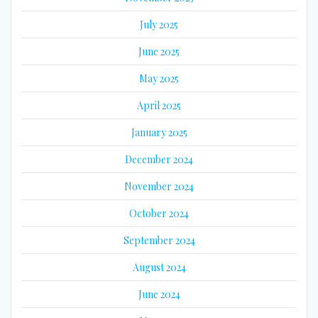
July 2025
June 2025
May 2025
April 2025
January 2025
December 2024
November 2024
October 2024
September 2024
August 2024
June 2024