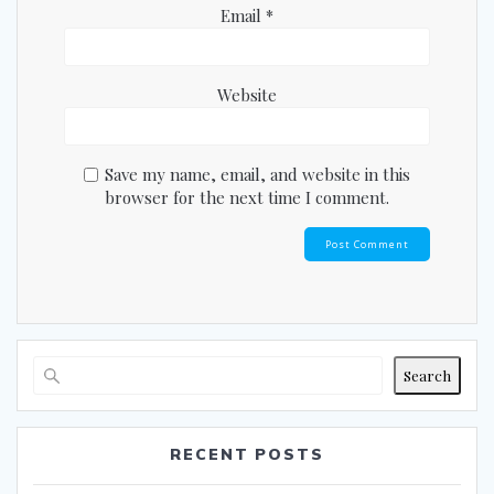
Email
*
Website
Save my name, email, and website in this
browser for the next time I comment.
Search
RECENT POSTS