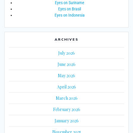
Eyes on Suriname
Eyes on Brasil
Eyes on Indonesia
ARCHIVES
July 2026
June 2026
May 2026
April 2026
March 2026
February 2026
January 2026
November 2025