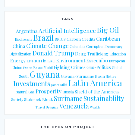
TAGS
Big Oil
Artificial Intelligence
Argentina
Brazil
Caribbean
Carbon Credits
BRICS
Biodiversity
Climate Change
China
Colombia
Corruption
Democracy
Donald Trump
Drug Trafficking
Digitalization
Education
Energy
Environment
Essequibo
ENRICH in LAC
European
Fighting Crimes
Geo-Politics
Union
ExxonMobil
Global
Exxon
Guyana
Guyana-Suriname Basin
South
History
Latin America
Investments
Javier Milei
Prosperity
Shield of the Americas
Russia
Natural Gas
Suriname
Sustainablilty
Stabroek Block
Society
Venezuela
Travel
Uruguay
Wealth
THE EYES ON PROJECT