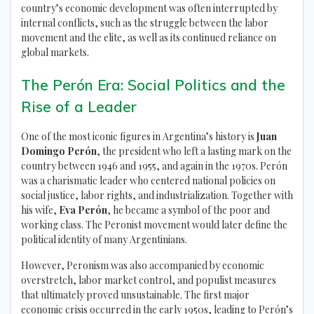
country’s economic development was often interrupted by
internal conflicts, such as the struggle between the labor
movement and the elite, as well as its continued reliance on
global markets.
The Perón Era: Social Politics and the
Rise of a Leader
One of the most iconic figures in Argentina’s history is
Juan
Domingo Perón
, the president who left a lasting mark on the
country between 1946 and 1955, and again in the 1970s. Perón
was a charismatic leader who centered national policies on
social justice, labor rights, and industrialization. Together with
his wife,
Eva Perón
, he became a symbol of the poor and
working class. The Peronist movement would later define the
political identity of many Argentinians.
However, Peronism was also accompanied by economic
overstretch, labor market control, and populist measures
that ultimately proved unsustainable. The first major
economic crisis occurred in the early 1950s, leading to Perón’s