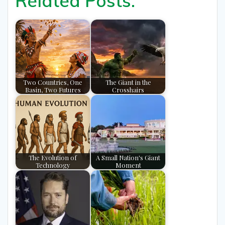
Related Posts:
Two Countries, One
The Giant in the
Basin, Two Futures
Crosshairs
The Evolution of
A Small Nation's Giant
Technology
Moment