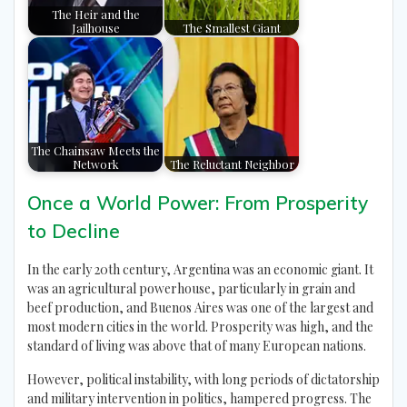
The Heir and the
Jailhouse
The Smallest Giant
The Chainsaw Meets the
Network
The Reluctant Neighbor
Once a World Power: From Prosperity
to Decline
In the early 20th century, Argentina was an economic giant. It
was an agricultural powerhouse, particularly in grain and
beef production, and Buenos Aires was one of the largest and
most modern cities in the world. Prosperity was high, and the
standard of living was above that of many European nations.
However, political instability, with long periods of dictatorship
and military intervention in politics, hampered progress. The