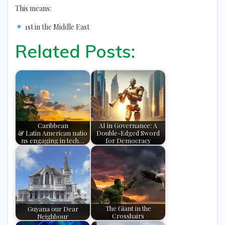
This means:
1st in the Middle East
Related Posts:
Caribbean
AI in Governance: A
& Latin American natio
Double-Edged Sword
ns engaging in tech…
for Democracy
Guyana our Dear
The Giant in the
Neighbour
Crosshairs