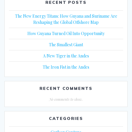
RECENT POSTS
The New Energy Titans: How Guyana and Suriname Are
Reshaping the Global Offshore Map
How Guyana Turned Oil Into Opportunity
The Smallest Giant
A New Tiger in the Andes
The Iron Fist in the Andes
RECENT COMMENTS
No comments to show.
CATEGORIES