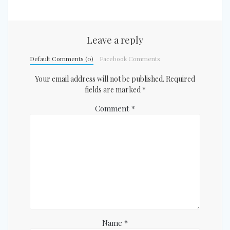
Leave a reply
Default Comments (0)
Facebook Comments
Your email address will not be published.
Required
fields are marked
*
Comment
*
Name
*