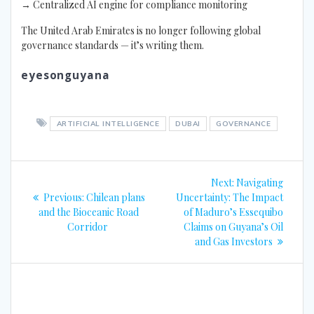
→ Centralized AI engine for compliance monitoring
The United Arab Emirates is no longer following global
governance standards — it’s writing them.
eyesonguyana
ARTIFICIAL INTELLIGENCE
DUBAI
GOVERNANCE
Post
Next
Next:
Navigating
navigation
Previous
post:
Previous:
Chilean plans
Uncertainty: The Impact
post:
and the Bioceanic Road
of Maduro’s Essequibo
Corridor
Claims on Guyana’s Oil
and Gas Investors