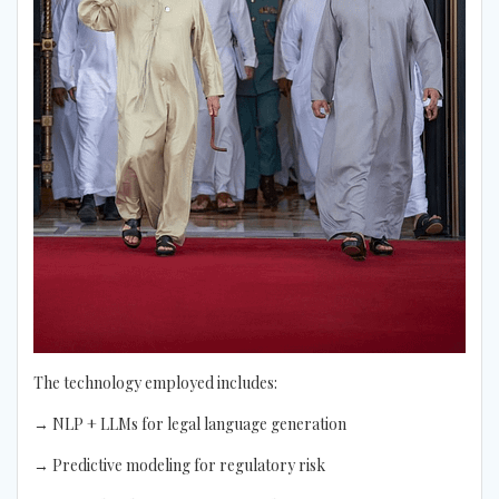
The technology employed includes:
→ NLP + LLMs for legal language generation
→ Predictive modeling for regulatory risk