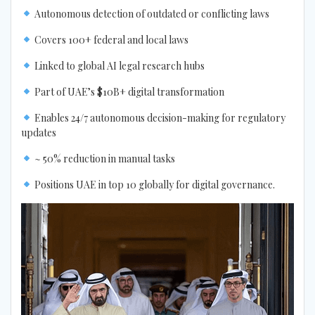
Autonomous detection of outdated or conflicting laws
Covers 100+ federal and local laws
Linked to global AI legal research hubs
Part of UAE’s $10B+ digital transformation
Enables 24/7 autonomous decision-making for regulatory
updates
~ 50% reduction in manual tasks
Positions UAE in top 10 globally for digital governance.