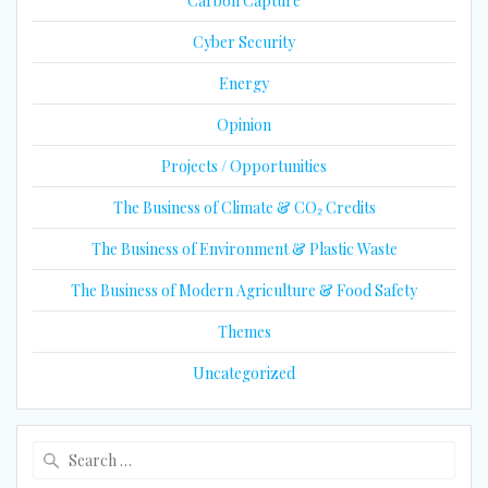
Carbon Capture
Cyber Security
Energy
Opinion
Projects / Opportunities
The Business of Climate & CO₂ Credits
The Business of Environment & Plastic Waste
The Business of Modern Agriculture & Food Safety
Themes
Uncategorized
Search
for: