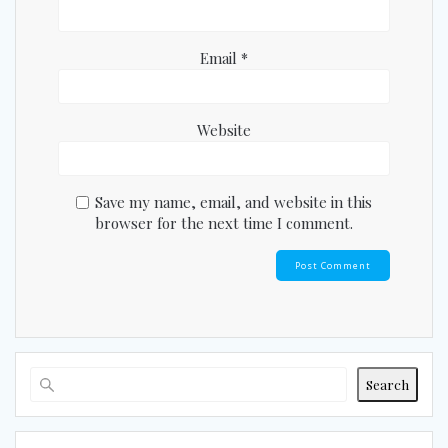
Email
*
Website
Save my name, email, and website in this
browser for the next time I comment.
Search