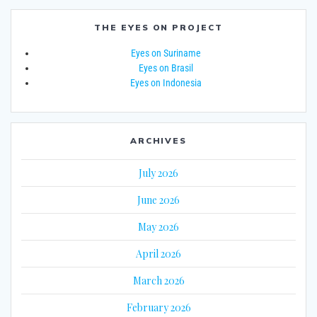
THE EYES ON PROJECT
Eyes on Suriname
Eyes on Brasil
Eyes on Indonesia
ARCHIVES
July 2026
June 2026
May 2026
April 2026
March 2026
February 2026