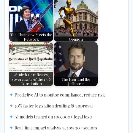
The Chainsaw Meets the
Network
Opinion
Birth Certificates,
Sovereignty & the 1776
The Heir and the
Constitution
Jailhouse
Predictive AI to monitor compliance, reduce risk
70% faster legislation drafting & approval
AI models trained on 100,000+ legal texts
Real-time impact analysis across 20+ sectors