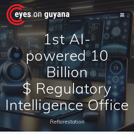
Skip
to
content
1st AI-
powered 10
Billion
$ Regulatory
Intelligence Office
Reflorestation