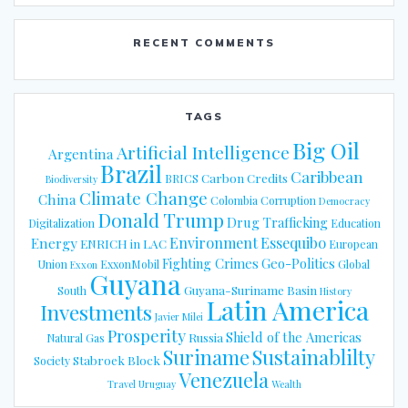
RECENT COMMENTS
TAGS
Big Oil
Artificial Intelligence
Argentina
Brazil
Caribbean
Carbon Credits
BRICS
Biodiversity
Climate Change
China
Colombia
Corruption
Democracy
Donald Trump
Drug Trafficking
Digitalization
Education
Energy
Environment
Essequibo
ENRICH in LAC
European
Fighting Crimes
Geo-Politics
Union
ExxonMobil
Global
Exxon
Guyana
Guyana-Suriname Basin
South
History
Latin America
Investments
Javier Milei
Prosperity
Shield of the Americas
Russia
Natural Gas
Suriname
Sustainablilty
Stabroek Block
Society
Venezuela
Travel
Uruguay
Wealth