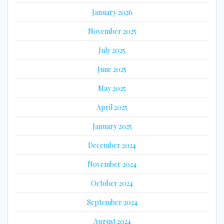
January 2026
November 2025
July 2025
June 2025
May 2025
April 2025
January 2025
December 2024
November 2024
October 2024
September 2024
August 2024