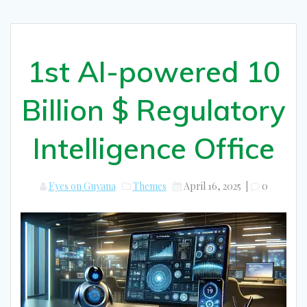
1st AI-powered 10
Billion $ Regulatory
Intelligence Office
Eyes on Guyana
Themes
April 16, 2025
|
0