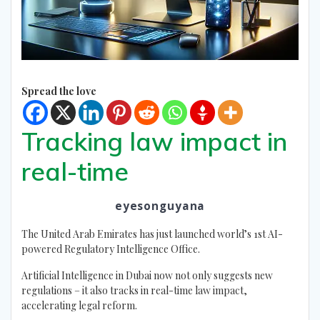
Spread the love
Tracking law impact in
real-time
eyesonguyana
The United Arab Emirates has just launched world’s 1st AI-
powered Regulatory Intelligence Office.
Artificial Intelligence in Dubai now not only suggests new
regulations – it also tracks in real-time law impact,
accelerating legal reform.