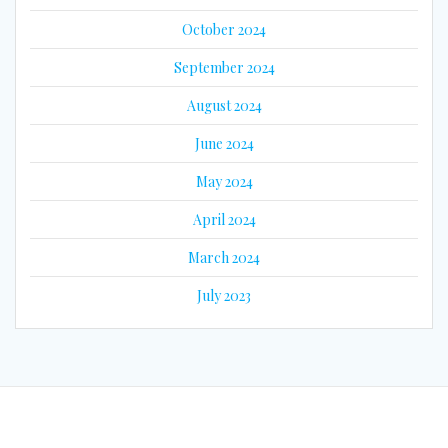
October 2024
September 2024
August 2024
June 2024
May 2024
April 2024
March 2024
July 2023