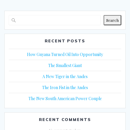
Search
RECENT POSTS
How Guyana Turned Oil Into Opportunity
The Smallest Giant
A New Tiger in the Andes
The Iron Fist in the Andes
The New South American Power Couple
RECENT COMMENTS