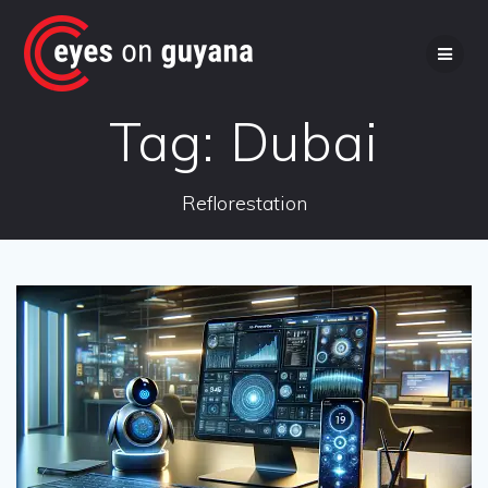
Skip
to
content
Tag:
Dubai
Reflorestation