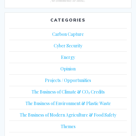
No comments to show.
CATEGORIES
Carbon Capture
Cyber Security
Energy
Opinion
Projects / Opportunities
The Business of Climate & CO₂ Credits
The Business of Environment & Plastic Waste
The Business of Modern Agriculture & Food Safety
Themes