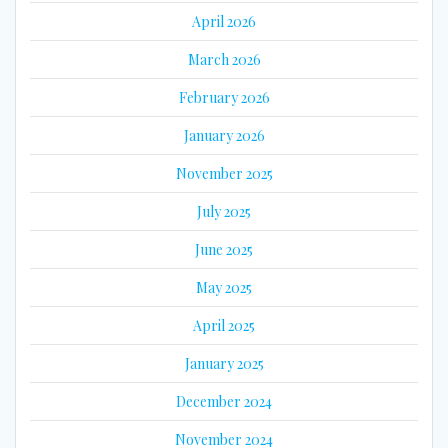
April 2026
March 2026
February 2026
January 2026
November 2025
July 2025
June 2025
May 2025
April 2025
January 2025
December 2024
November 2024