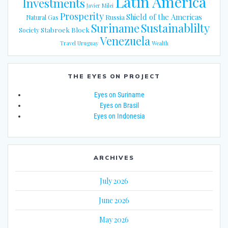
Latin America
Investments
Javier Milei
Prosperity
Shield of the Americas
Russia
Natural Gas
Suriname
Sustainablilty
Stabroek Block
Society
Venezuela
Travel
Uruguay
Wealth
THE EYES ON PROJECT
Eyes on Suriname
Eyes on Brasil
Eyes on Indonesia
ARCHIVES
July 2026
June 2026
May 2026