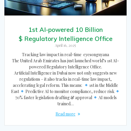
1st AI-powered 10 Billion
$ Regulatory Intelligence Office
April 16, 2025
Tracking law impact in real-time eyesonguyana
The United Arab Emirates has just launched world’s 1st AI-
powered Regulatory Intelligence Office.
Artificial Intelligence in Dubai now not only suggests new
regulations – it also tracks in real-time law impact,
accelerating legal reform. This means:
1st in the Middle
East
Predictive AI to monitor compliance, reduce risk
70% faster legislation drafting & approval
AI models
trained…
Read more