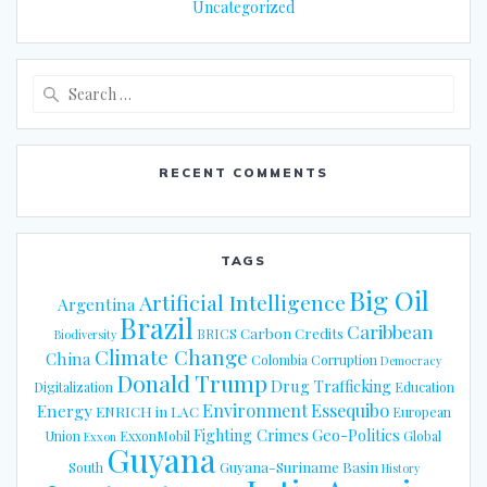
Uncategorized
Search
for:
RECENT COMMENTS
TAGS
Big Oil
Artificial Intelligence
Argentina
Brazil
Caribbean
Carbon Credits
BRICS
Biodiversity
Climate Change
China
Colombia
Corruption
Democracy
Donald Trump
Drug Trafficking
Digitalization
Education
Energy
Environment
Essequibo
ENRICH in LAC
European
Fighting Crimes
Geo-Politics
Union
ExxonMobil
Global
Exxon
Guyana
Guyana-Suriname Basin
South
History