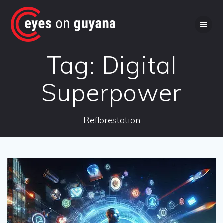
Skip
to
content
Tag:
Digital
Superpower
Reflorestation