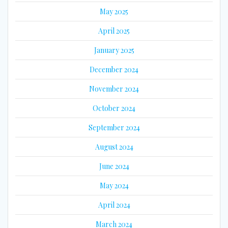
May 2025
April 2025
January 2025
December 2024
November 2024
October 2024
September 2024
August 2024
June 2024
May 2024
April 2024
March 2024