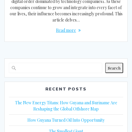
digital order dominated by technology companies1. As these
companies continue to grow and integrate into every facet of
our lives, their influence becomes increasingly profound. This
article delves…
Read more
Search
RECENT POSTS
The New Energy Titans: How Guyana and Suriname Are
Reshaping the Global Offshore Map
How Guyana Turned Oil Into Opportunity
The Smallest Giant