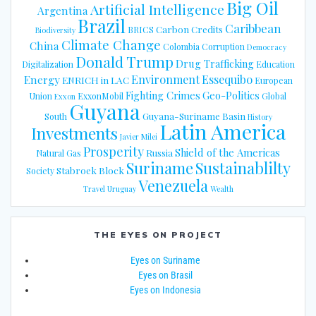
Big Oil
Artificial Intelligence
Argentina
Brazil
Caribbean
Carbon Credits
BRICS
Biodiversity
Climate Change
China
Colombia
Corruption
Democracy
Donald Trump
Drug Trafficking
Digitalization
Education
Energy
Environment
Essequibo
ENRICH in LAC
European
Fighting Crimes
Geo-Politics
Union
ExxonMobil
Global
Exxon
Guyana
Guyana-Suriname Basin
South
History
Latin America
Investments
Javier Milei
Prosperity
Shield of the Americas
Russia
Natural Gas
Suriname
Sustainablilty
Stabroek Block
Society
Venezuela
Travel
Uruguay
Wealth
THE EYES ON PROJECT
Eyes on Suriname
Eyes on Brasil
Eyes on Indonesia