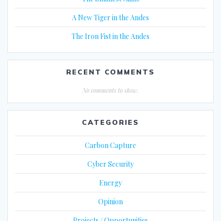
A New Tiger in the Andes
The Iron Fist in the Andes
RECENT COMMENTS
No comments to show.
CATEGORIES
Carbon Capture
Cyber Security
Energy
Opinion
Projects / Opportunities