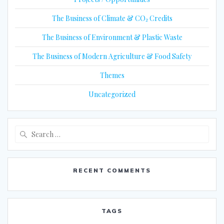
The Business of Climate & CO₂ Credits
The Business of Environment & Plastic Waste
The Business of Modern Agriculture & Food Safety
Themes
Uncategorized
Search
for:
RECENT COMMENTS
TAGS