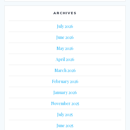
ARCHIVES
July 2026
June 2026
May 2026
April 2026
March 2026
February 2026
January 2026
November 2025
July 2025
June 2025