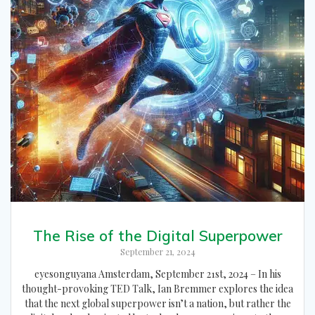
The Rise of the Digital Superpower
September 21, 2024
eyesonguyana Amsterdam, September 21st, 2024 – In his
thought-provoking TED Talk, Ian Bremmer explores the idea
that the next global superpower isn’t a nation, but rather the