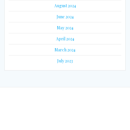
August 2024
June 2024
May 2024
April 2024
March 2024
July 2023
© 2026 Eyes on Guyana. Built using WordPress and the
Mesmerize
Theme