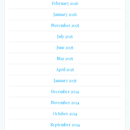
February 2026
January 2026
November 2025
July 2025
June 2025
May 2025
April 2025
January 2025
December 2024
November 2024
October 2024
September 2024