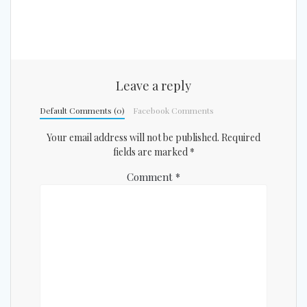
Leave a reply
Default Comments (0)
Facebook Comments
Your email address will not be published.
Required
fields are marked
*
Comment
*