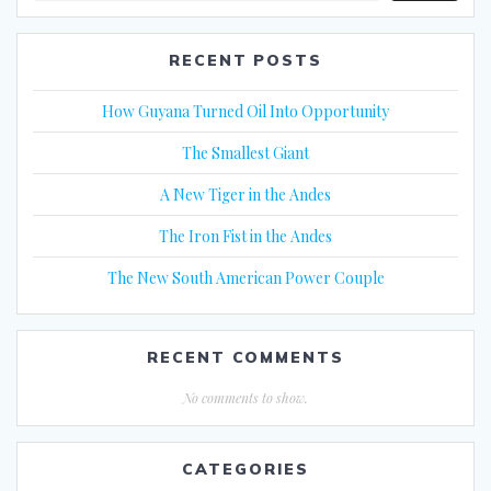
RECENT POSTS
How Guyana Turned Oil Into Opportunity
The Smallest Giant
A New Tiger in the Andes
The Iron Fist in the Andes
The New South American Power Couple
RECENT COMMENTS
No comments to show.
CATEGORIES