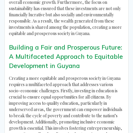
overall economic growth. Furthermore, the focus on
sustainability has ensured that these investments are not only
financially lucrative but also socially and environmentally
responsible. As a result, the wealth generated from these
investments is shared among the population, creating a more
equitable and prosperous society in Guyana.
Building a Fair and Prosperous Future:
A Multifaceted Approach to Equitable
Development in Guyana
Creating a more equitable and prosperous society in Guyana
requires a multifaceted approach that addresses various
socio-economic challenges. Firstly, investing in education is
crucial to ensure equal opportunities for all citizens. By
improving access to quality education, particularly in
underserved areas, the government can empower individuals
to break the cycle of poverty and contribute to the nation’s
development. Additionally, promoting inclusive economic
growth is essential. This involves fostering entrepreneurship,