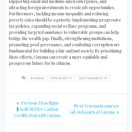
supporting small and medium-sized enterprises, and
attracting foreign investments to create job opportunities.
Furthermore, tackling income inequality and reducing
poverty rates should be a priority. Implementing progressive
tax policies, expanding social welfare programs, and
providing targeted assistance to vulnerable groups can help
bridge the wealth gap. Finally, strengthening institutions,
promoting good governance, and combating corruption are
fundamental for building a fair and just society. By prioritizing
these efforts, Guyana can create a more equitable and
prosperous future for its citizens.
GUYANA
PROSPERITY
SUSTAINABLILTY
Post
Previous
Previous:
Hess Signs
Next
Next:
Venezuela annexes
navigation
post:
$750M REDD+ Carbon
post:
oil-rich parts of Guyana
Credits Deal with Guyana