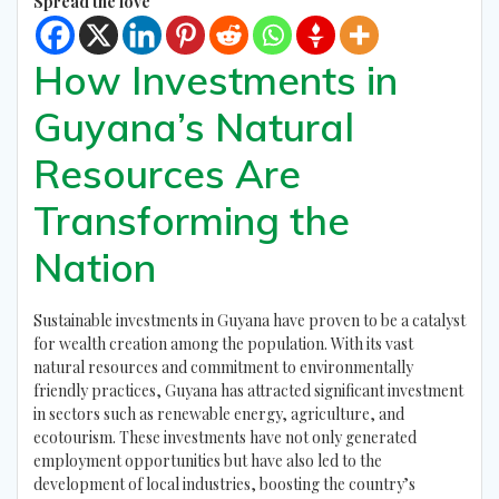
Spread the love
How Investments in
Guyana’s Natural
Resources Are
Transforming the
Nation
Sustainable investments in Guyana have proven to be a catalyst
for wealth creation among the population. With its vast
natural resources and commitment to environmentally
friendly practices, Guyana has attracted significant investment
in sectors such as renewable energy, agriculture, and
ecotourism. These investments have not only generated
employment opportunities but have also led to the
development of local industries, boosting the country’s