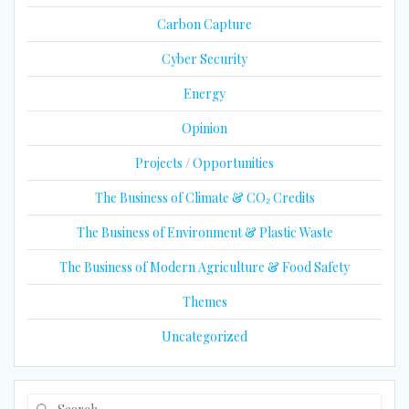
Carbon Capture
Cyber Security
Energy
Opinion
Projects / Opportunities
The Business of Climate & CO₂ Credits
The Business of Environment & Plastic Waste
The Business of Modern Agriculture & Food Safety
Themes
Uncategorized
Search