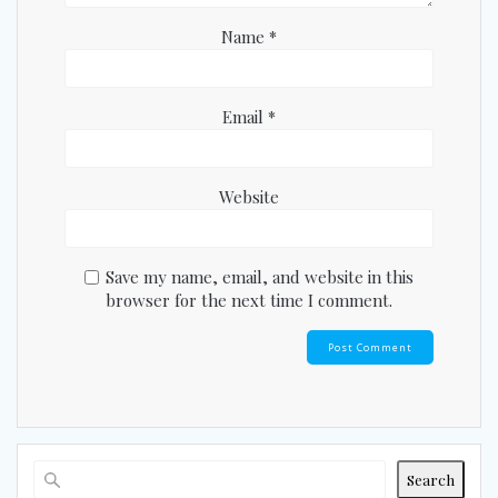
Name
*
Email
*
Website
Save my name, email, and website in this
browser for the next time I comment.
Search