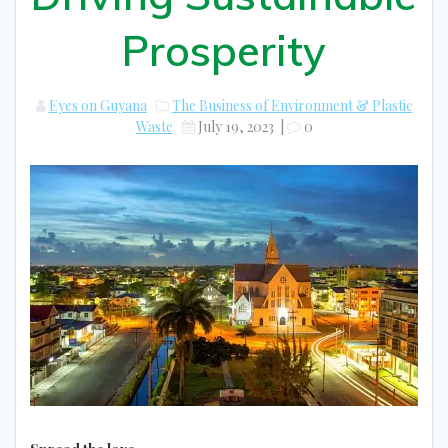
Prosperity
Eyes on Guyana
The Business of Environment & Plastic
Waste
July 19, 2023
|
0