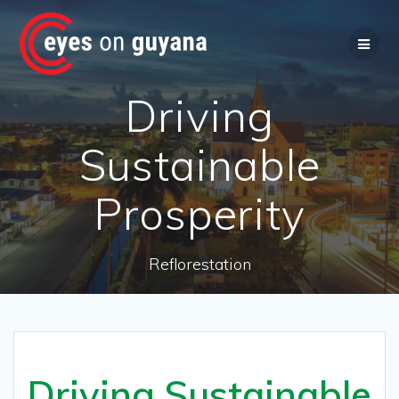
Skip
to
content
Driving
Sustainable
Prosperity
Reflorestation
Driving Sustainable