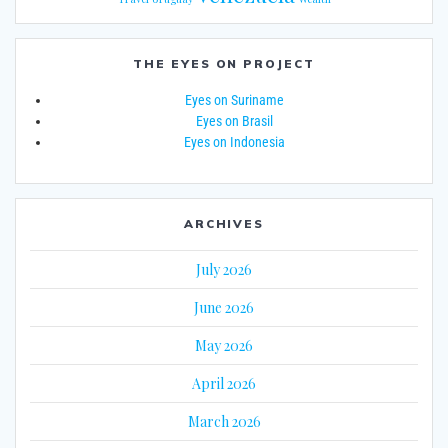
THE EYES ON PROJECT
Eyes on Suriname
Eyes on Brasil
Eyes on Indonesia
ARCHIVES
July 2026
June 2026
May 2026
April 2026
March 2026