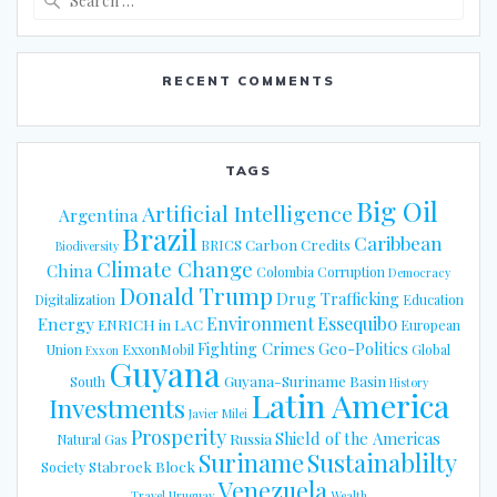
for:
RECENT COMMENTS
TAGS
Big Oil
Artificial Intelligence
Argentina
Brazil
Caribbean
Carbon Credits
BRICS
Biodiversity
Climate Change
China
Colombia
Corruption
Democracy
Donald Trump
Drug Trafficking
Digitalization
Education
Energy
Environment
Essequibo
ENRICH in LAC
European
Fighting Crimes
Geo-Politics
Union
ExxonMobil
Global
Exxon
Guyana
Guyana-Suriname Basin
South
History
Latin America
Investments
Javier Milei
Prosperity
Shield of the Americas
Russia
Natural Gas
Suriname
Sustainablilty
Stabroek Block
Society
Venezuela
Travel
Uruguay
Wealth