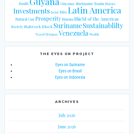
Guyana
Guyana-Suriname Basin
South
History
Latin America
Investments
Javier Milei
Prosperity
Shield of the Americas
Russia
Natural Gas
Suriname
Sustainablilty
Stabroek Block
Society
Venezuela
Travel
Uruguay
Wealth
THE EYES ON PROJECT
Eyes on Suriname
Eyes on Brasil
Eyes on Indonesia
ARCHIVES
July 2026
June 2026