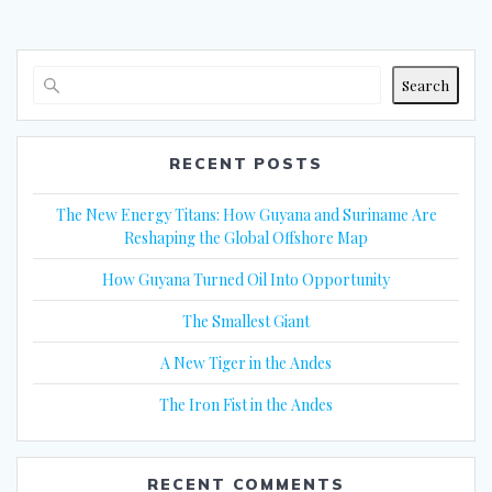
Search
RECENT POSTS
The New Energy Titans: How Guyana and Suriname Are
Reshaping the Global Offshore Map
How Guyana Turned Oil Into Opportunity
The Smallest Giant
A New Tiger in the Andes
The Iron Fist in the Andes
RECENT COMMENTS