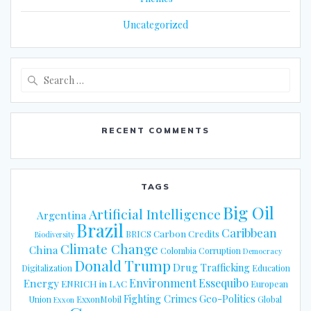
Uncategorized
Search
for:
RECENT COMMENTS
TAGS
Big Oil
Artificial Intelligence
Argentina
Brazil
Caribbean
Carbon Credits
BRICS
Biodiversity
Climate Change
China
Colombia
Corruption
Democracy
Donald Trump
Drug Trafficking
Digitalization
Education
Energy
Environment
Essequibo
ENRICH in LAC
European
Fighting Crimes
Geo-Politics
Union
ExxonMobil
Global
Exxon