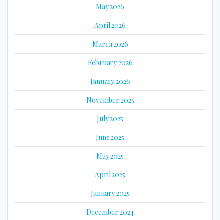
May 2026
April 2026
March 2026
February 2026
January 2026
November 2025
July 2025
June 2025
May 2025
April 2025
January 2025
December 2024