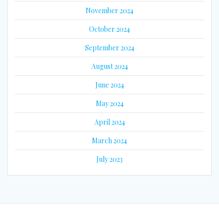
November 2024
October 2024
September 2024
August 2024
June 2024
May 2024
April 2024
March 2024
July 2023