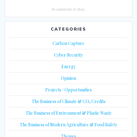
No comments to show.
CATEGORIES
Carbon Capture
Cyber Security
Energy
Opinion
Projects / Opportunities
The Business of Climate & CO₂ Credits
The Business of Environment & Plastic Waste
The Business of Modern Agriculture & Food Safety
Themes