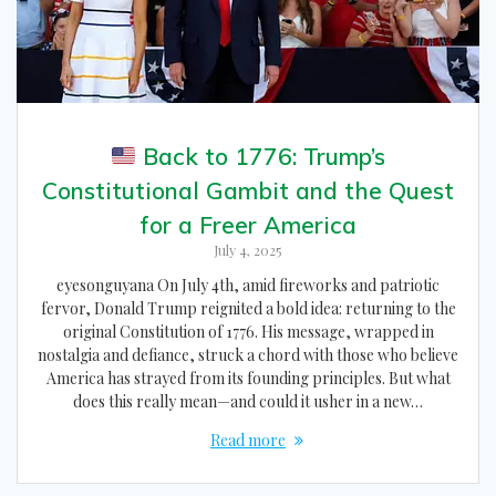
Back to 1776: Trump’s
Constitutional Gambit and the Quest
for a Freer America
July 4, 2025
eyesonguyana On July 4th, amid fireworks and patriotic
fervor, Donald Trump reignited a bold idea: returning to the
original Constitution of 1776. His message, wrapped in
nostalgia and defiance, struck a chord with those who believe
America has strayed from its founding principles. But what
does this really mean—and could it usher in a new…
Read more