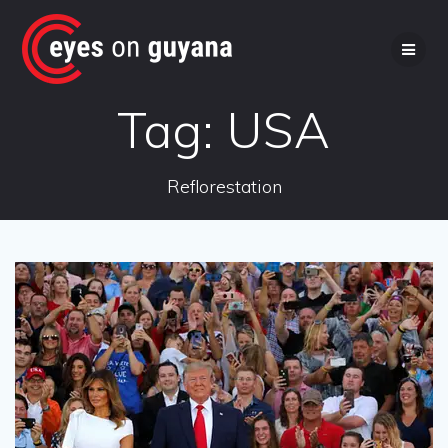
Skip
to
content
Tag:
USA
Reflorestation