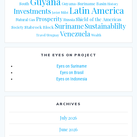
Guyana
Guyana-Suriname Basin
South
History
Latin America
Investments
Javier Milei
Prosperity
Shield of the Americas
Russia
Natural Gas
Suriname
Sustainablilty
Stabroek Block
Society
Venezuela
Travel
Uruguay
Wealth
THE EYES ON PROJECT
Eyes on Suriname
Eyes on Brasil
Eyes on Indonesia
ARCHIVES
July 2026
June 2026