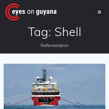
Skip
to
content
Tag:
Shell
Reflorestation