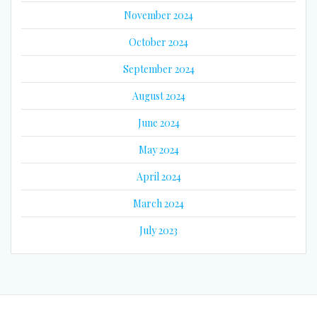
November 2024
October 2024
September 2024
August 2024
June 2024
May 2024
April 2024
March 2024
July 2023