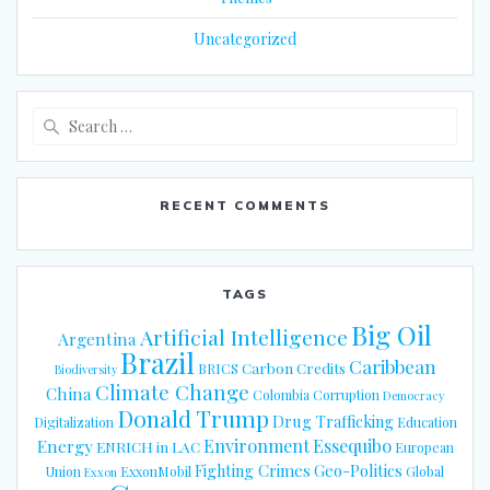
Uncategorized
Search
for:
RECENT COMMENTS
TAGS
Big Oil
Artificial Intelligence
Argentina
Brazil
Caribbean
Carbon Credits
BRICS
Biodiversity
Climate Change
China
Colombia
Corruption
Democracy
Donald Trump
Drug Trafficking
Digitalization
Education
Energy
Environment
Essequibo
ENRICH in LAC
European
Fighting Crimes
Geo-Politics
Union
ExxonMobil
Global
Exxon