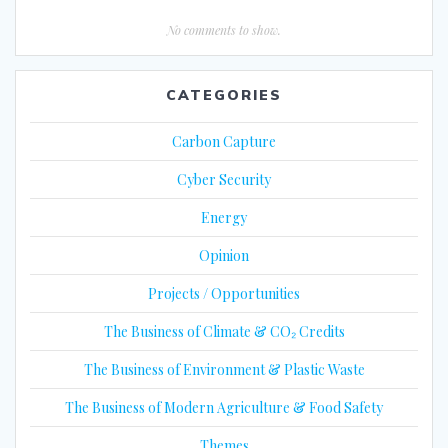
No comments to show.
CATEGORIES
Carbon Capture
Cyber Security
Energy
Opinion
Projects / Opportunities
The Business of Climate & CO₂ Credits
The Business of Environment & Plastic Waste
The Business of Modern Agriculture & Food Safety
Themes