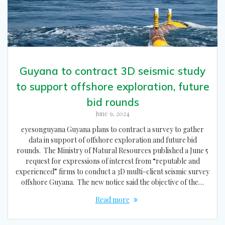
Guyana to contract 3D seismic study
to support offshore exploration, future
bid rounds
June 9, 2024
eyesonguyana Guyana plans to contract a survey to gather
data in support of offshore exploration and future bid
rounds. The Ministry of Natural Resources published a June 5
request for expressions of interest from “reputable and
experienced” firms to conduct a 3D multi-client seismic survey
offshore Guyana. The new notice said the objective of the…
Read more