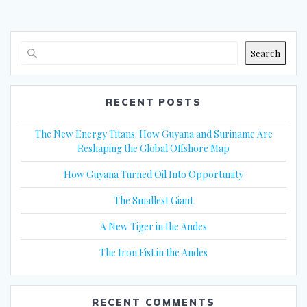
Search
RECENT POSTS
The New Energy Titans: How Guyana and Suriname Are
Reshaping the Global Offshore Map
How Guyana Turned Oil Into Opportunity
The Smallest Giant
A New Tiger in the Andes
The Iron Fist in the Andes
RECENT COMMENTS