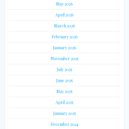
May 2026
April 2026
March 2026
February 2026
January 2026
November 2025
July 2025
June 2025
May 2025
April 2025
January 2025
December 2024