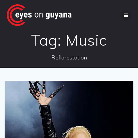
Skip
to
content
Tag:
Music
Reflorestation