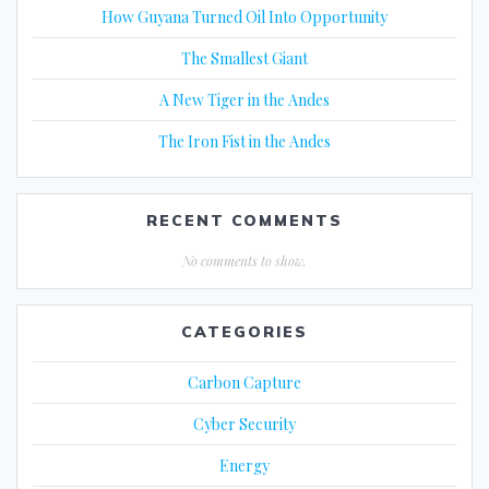
How Guyana Turned Oil Into Opportunity
The Smallest Giant
A New Tiger in the Andes
The Iron Fist in the Andes
RECENT COMMENTS
No comments to show.
CATEGORIES
Carbon Capture
Cyber Security
Energy