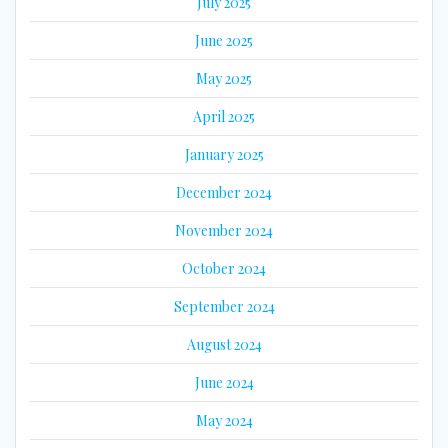
July 2025
June 2025
May 2025
April 2025
January 2025
December 2024
November 2024
October 2024
September 2024
August 2024
June 2024
May 2024