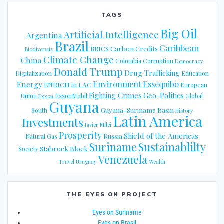
TAGS
Big Oil
Artificial Intelligence
Argentina
Brazil
Caribbean
Carbon Credits
BRICS
Biodiversity
Climate Change
China
Colombia
Corruption
Democracy
Donald Trump
Drug Trafficking
Digitalization
Education
Energy
Environment
Essequibo
ENRICH in LAC
European
Fighting Crimes
Geo-Politics
Union
ExxonMobil
Global
Exxon
Guyana
Guyana-Suriname Basin
South
History
Latin America
Investments
Javier Milei
Prosperity
Shield of the Americas
Russia
Natural Gas
Suriname
Sustainablilty
Stabroek Block
Society
Venezuela
Travel
Uruguay
Wealth
THE EYES ON PROJECT
Eyes on Suriname
Eyes on Brasil