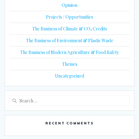
Opinion
Projects / Opportunities
The Business of Climate & CO₂ Credits
The Business of Environment & Plastic Waste
The Business of Modern Agriculture & Food Safety
Themes
Uncategorized
Search
for:
RECENT COMMENTS