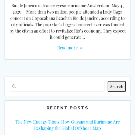
Rio de Janeiro in trance eyesonsuriname Amsterdam, May 4,
2025 — More than two million people attended a Lady Gaga
concert on Copacabana Beach in Rio de Janeiro, according to
city officials. The pop star’s biggest concert ever was funded
by the city in an effort to revitalize Rio’s economy. They expect
it could generate…
Read more
Search
RECENT POSTS
The New Energy Titans: How Guyana and Suriname Are
Reshaping the Global Offshore Map