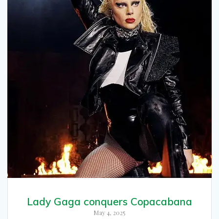
Lady Gaga conquers Copacabana
May 4, 2025