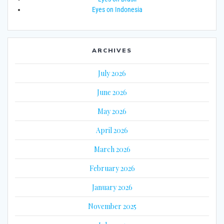
Eyes on Indonesia
ARCHIVES
July 2026
June 2026
May 2026
April 2026
March 2026
February 2026
January 2026
November 2025