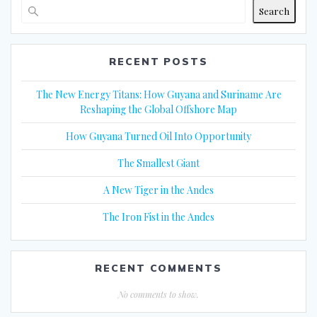
Search
RECENT POSTS
The New Energy Titans: How Guyana and Suriname Are
Reshaping the Global Offshore Map
How Guyana Turned Oil Into Opportunity
The Smallest Giant
A New Tiger in the Andes
The Iron Fist in the Andes
RECENT COMMENTS
No comments to show.