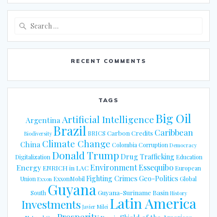
Search
for:
RECENT COMMENTS
TAGS
Big Oil
Artificial Intelligence
Argentina
Brazil
Caribbean
Carbon Credits
BRICS
Biodiversity
Climate Change
China
Colombia
Corruption
Democracy
Donald Trump
Drug Trafficking
Digitalization
Education
Energy
Environment
Essequibo
ENRICH in LAC
European
Fighting Crimes
Geo-Politics
Union
ExxonMobil
Global
Exxon
Guyana
Guyana-Suriname Basin
South
History
Latin America
Investments
Javier Milei
Prosperity