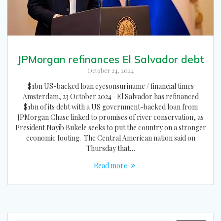
JPMorgan refinances El Salvador debt
October 24, 2024
$1bn US-backed loan eyesonsuriname / financial times
Amsterdam, 23 October 2024– El Salvador has refinanced
$1bn of its debt with a US government-backed loan from
JPMorgan Chase linked to promises of river conservation, as
President Nayib Bukele seeks to put the country on a stronger
economic footing. The Central American nation said on
Thursday that…
Read more