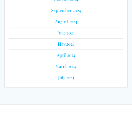
September 2024
August 2024
June 2024
May 2024
April 2024
March 2024
July 2023
© 2026 Eyes on Guyana. Built using WordPress and the
Mesmerize
Theme