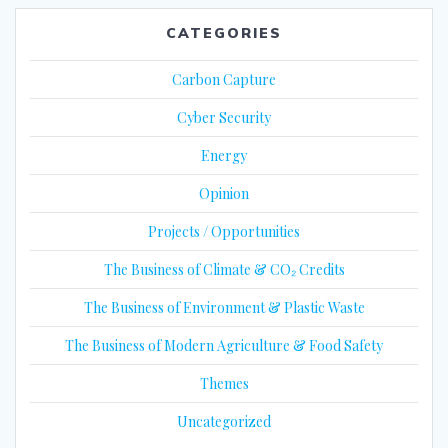
CATEGORIES
Carbon Capture
Cyber Security
Energy
Opinion
Projects / Opportunities
The Business of Climate & CO₂ Credits
The Business of Environment & Plastic Waste
The Business of Modern Agriculture & Food Safety
Themes
Uncategorized