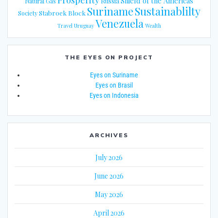
Shield of the Americas
Russia
Natural Gas
Suriname
Sustainablilty
Stabroek Block
Society
Venezuela
Travel
Uruguay
Wealth
THE EYES ON PROJECT
Eyes on Suriname
Eyes on Brasil
Eyes on Indonesia
ARCHIVES
July 2026
June 2026
May 2026
April 2026