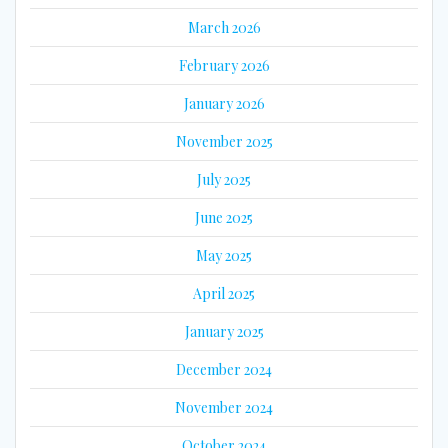
March 2026
February 2026
January 2026
November 2025
July 2025
June 2025
May 2025
April 2025
January 2025
December 2024
November 2024
October 2024