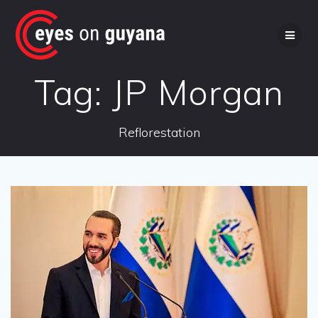
Skip
to
content
Tag:
JP Morgan
Reflorestation