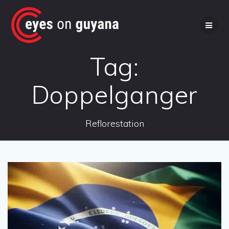
Skip
to
content
Tag:
Doppelganger
Reflorestation