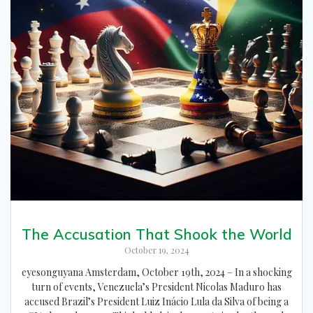
The Accusation That Shook the World
October 19, 2024
eyesonguyana Amsterdam, October 19th, 2024 – In a shocking
turn of events, Venezuela’s President Nicolas Maduro has
accused Brazil’s President Luiz Inácio Lula da Silva of being a