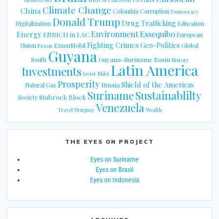
Climate Change
China
Colombia
Corruption
Democracy
Donald Trump
Drug Trafficking
Digitalization
Education
Energy
Environment
Essequibo
ENRICH in LAC
European
Fighting Crimes
Geo-Politics
Union
ExxonMobil
Global
Exxon
Guyana
Guyana-Suriname Basin
South
History
Latin America
Investments
Javier Milei
Prosperity
Shield of the Americas
Russia
Natural Gas
Suriname
Sustainablilty
Stabroek Block
Society
Venezuela
Travel
Uruguay
Wealth
THE EYES ON PROJECT
Eyes on Suriname
Eyes on Brasil
Eyes on Indonesia