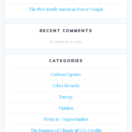
The New South American Power Couple
RECENT COMMENTS
No comments to show.
CATEGORIES
Carbon Capture
Cyber Security
Energy
Opinion
Projects / Opportunities
The Business of Climate & CO₂ Credits