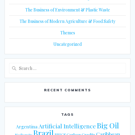
The Business of Environment & Plastic Waste
The Business of Modern Agriculture & Food Safety
Themes
Uncategorized
Search
for:
RECENT COMMENTS
TAGS
Big Oil
Artificial Intelligence
Argentina
Brazil
Caribbean
Carbon Credits
BRICS
Biodiversity