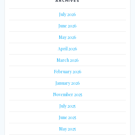
ARCHIVES
July 2026
June 2026
May 2026
April 2026
March 2026
February 2026
January 2026
November 2025
July 2025
June 2025
May 2025