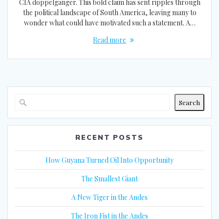
CIA doppelganger. This bold claim has sent ripples through
the political landscape of South America, leaving many to
wonder what could have motivated such a statement. A…
Read more
Search
RECENT POSTS
How Guyana Turned Oil Into Opportunity
The Smallest Giant
A New Tiger in the Andes
The Iron Fist in the Andes