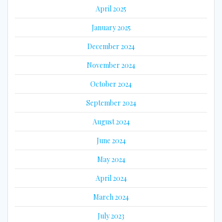
April 2025
January 2025
December 2024
November 2024
October 2024
September 2024
August 2024
June 2024
May 2024
April 2024
March 2024
July 2023