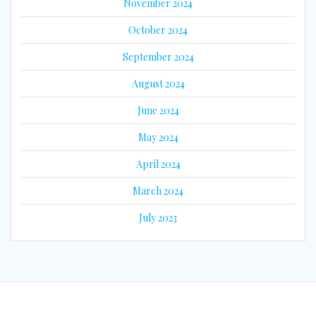
November 2024
October 2024
September 2024
August 2024
June 2024
May 2024
April 2024
March 2024
July 2023