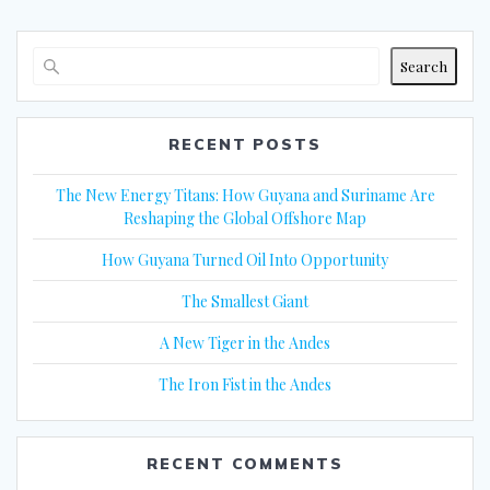
Search
RECENT POSTS
The New Energy Titans: How Guyana and Suriname Are
Reshaping the Global Offshore Map
How Guyana Turned Oil Into Opportunity
The Smallest Giant
A New Tiger in the Andes
The Iron Fist in the Andes
RECENT COMMENTS