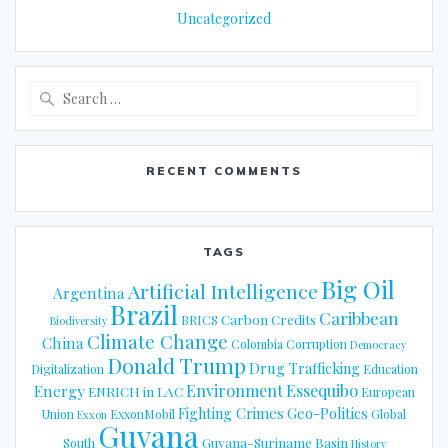
Uncategorized
Search
for:
RECENT COMMENTS
TAGS
Big Oil
Artificial Intelligence
Argentina
Brazil
Caribbean
Carbon Credits
BRICS
Biodiversity
Climate Change
China
Colombia
Corruption
Democracy
Donald Trump
Drug Trafficking
Digitalization
Education
Energy
Environment
Essequibo
ENRICH in LAC
European
Fighting Crimes
Geo-Politics
Union
ExxonMobil
Global
Exxon
Guyana
Guyana-Suriname Basin
South
History