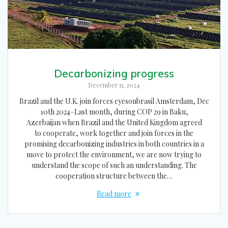
Decarbonizing progress
December 11, 2024
Brazil and the U.K. join forces eyesonbrasil Amsterdam, Dec
10th 2024–Last month, during COP 29 in Baku,
Azerbaijan when Brazil and the United Kingdom agreed
to cooperate, work together and join forces in the
promising decarbonizing industries in both countries in a
move to protect the environment, we are now trying to
understand the scope of such an understanding. The
cooperation structure between the…
Read more