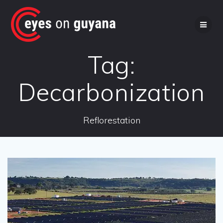
Skip
to
content
Tag:
Decarbonization
Reflorestation