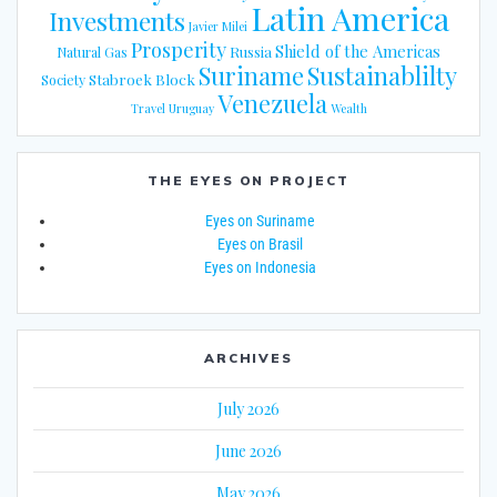
Latin America
Investments
Javier Milei
Prosperity
Shield of the Americas
Russia
Natural Gas
Suriname
Sustainablilty
Stabroek Block
Society
Venezuela
Travel
Uruguay
Wealth
THE EYES ON PROJECT
Eyes on Suriname
Eyes on Brasil
Eyes on Indonesia
ARCHIVES
July 2026
June 2026
May 2026