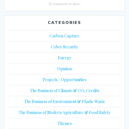
No comments to show.
CATEGORIES
Carbon Capture
Cyber Security
Energy
Opinion
Projects / Opportunities
The Business of Climate & CO₂ Credits
The Business of Environment & Plastic Waste
The Business of Modern Agriculture & Food Safety
Themes