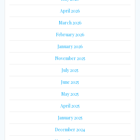
April 2026
March 2026
February 2026
January 2026
November 2025
July 2025
June 2025
May 2025
April 2025
January 2025
December 2024