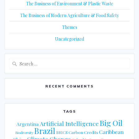
The Business of Environment & Plastic Waste
The Business of Modern Agriculture & Food Safety
Themes
Uncategorized
Search
for:
RECENT COMMENTS
TAGS
Big Oil
Artificial Intelligence
Argentina
Brazil
Caribbean
Carbon Credits
BRICS
Biodiversity