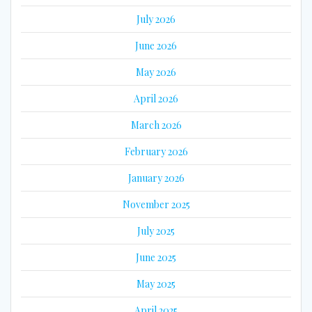
July 2026
June 2026
May 2026
April 2026
March 2026
February 2026
January 2026
November 2025
July 2025
June 2025
May 2025
April 2025