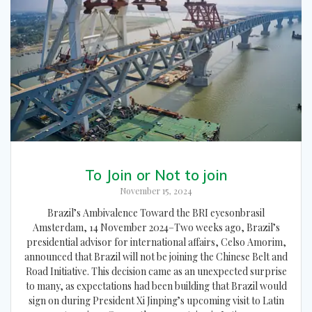
To Join or Not to join
November 15, 2024
Brazil’s Ambivalence Toward the BRI eyesonbrasil
Amsterdam, 14 November 2024–Two weeks ago, Brazil’s
presidential advisor for international affairs, Celso Amorim,
announced that Brazil will not be joining the Chinese Belt and
Road Initiative. This decision came as an unexpected surprise
to many, as expectations had been building that Brazil would
sign on during President Xi Jinping’s upcoming visit to Latin