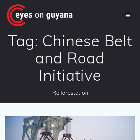
Skip
to
content
Tag:
Chinese Belt
and Road
Initiative
Reflorestation