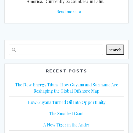
America. Currently 22 countries in Latin…
Read more
Search
RECENT POSTS
The New Energy Titans: How Guyana and Suriname Are
Reshaping the Global Offshore Map
How Guyana Turned Oil Into Opportunity
The Smallest Giant
A New Tiger in the Andes