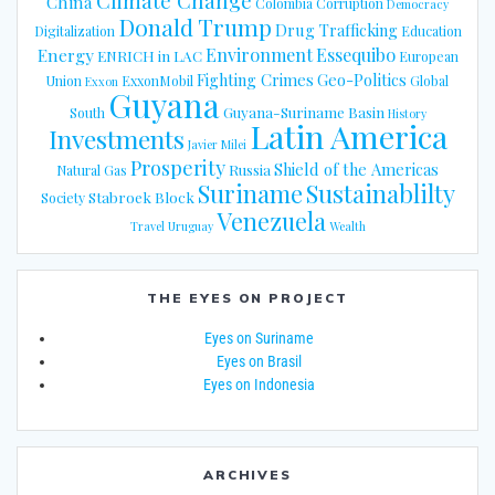
Climate Change
China
Colombia
Corruption
Democracy
Donald Trump
Drug Trafficking
Digitalization
Education
Energy
Environment
Essequibo
ENRICH in LAC
European
Fighting Crimes
Geo-Politics
Union
ExxonMobil
Global
Exxon
Guyana
Guyana-Suriname Basin
South
History
Latin America
Investments
Javier Milei
Prosperity
Shield of the Americas
Russia
Natural Gas
Suriname
Sustainablilty
Stabroek Block
Society
Venezuela
Travel
Uruguay
Wealth
THE EYES ON PROJECT
Eyes on Suriname
Eyes on Brasil
Eyes on Indonesia
ARCHIVES