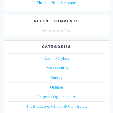
The Iron Fist in the Andes
RECENT COMMENTS
No comments to show.
CATEGORIES
Carbon Capture
Cyber Security
Energy
Opinion
Projects / Opportunities
The Business of Climate & CO₂ Credits