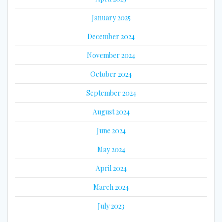
January 2025
December 2024
November 2024
October 2024
September 2024
August 2024
June 2024
May 2024
April 2024
March 2024
July 2023