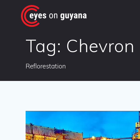
Skip
to
content
Tag:
Chevron
Reflorestation