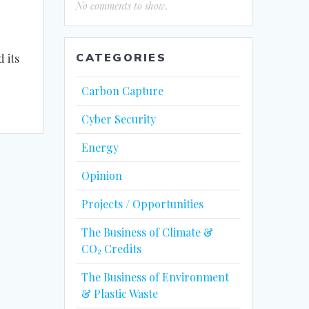
No comments to show.
CATEGORIES
 its
Carbon Capture
Cyber Security
Energy
Opinion
Projects / Opportunities
The Business of Climate &
CO₂ Credits
The Business of Environment
& Plastic Waste