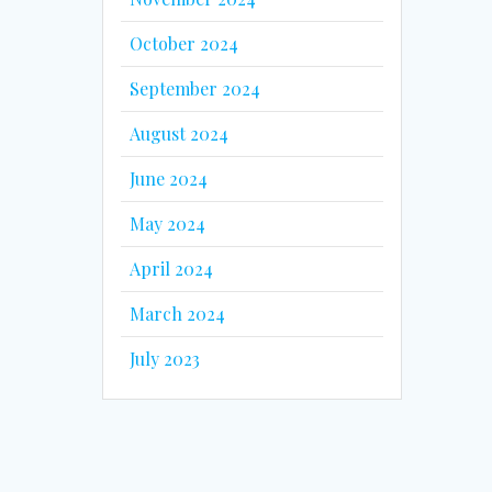
October 2024
September 2024
August 2024
June 2024
May 2024
April 2024
March 2024
July 2023