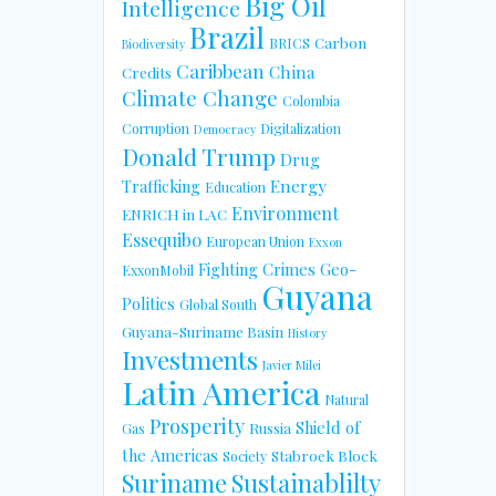
Big Oil
Intelligence
Brazil
Carbon
BRICS
Biodiversity
Caribbean
China
Credits
Climate Change
Colombia
Corruption
Digitalization
Democracy
Donald Trump
Drug
Energy
Trafficking
Education
Environment
ENRICH in LAC
Essequibo
European Union
Exxon
Fighting Crimes
Geo-
ExxonMobil
Guyana
Politics
Global South
Guyana-Suriname Basin
History
Investments
Javier Milei
Latin America
Natural
Prosperity
Shield of
Russia
Gas
the Americas
Stabroek Block
Society
Suriname
Sustainablilty