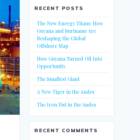
RECENT POSTS
The New Energy Titans: How
Guyana and Suriname Are
Reshaping the Global
Offshore Map
How Guyana Turned Oil Into
Opportunity
The Smallest Giant
A New Tiger in the Andes
The Iron Fist in the Andes
RECENT COMMENTS