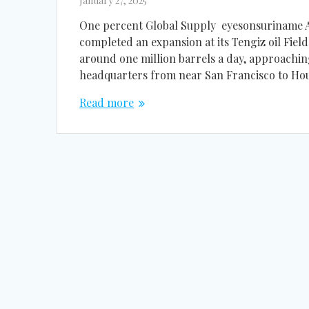
January 27, 2025
One percent Global Supply eyesonsuriname Am
completed an expansion at its Tengiz oil Fiel
around one million barrels a day, approachin
headquarters from near San Francisco to Ho
Read more