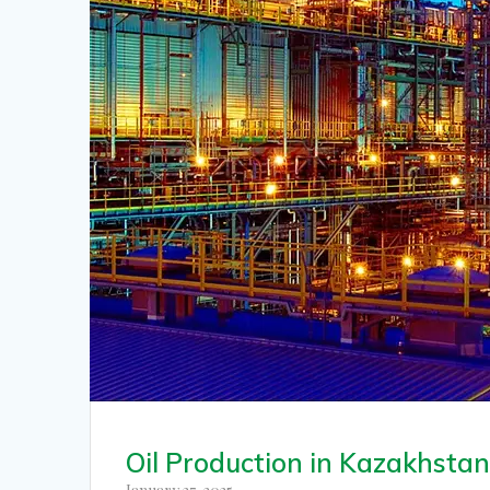
Oil Production in Kazakhsta