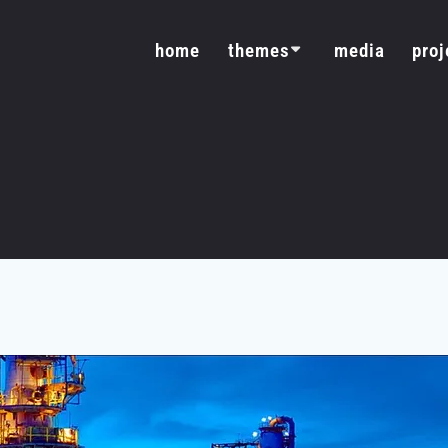
home
themes
media
proj