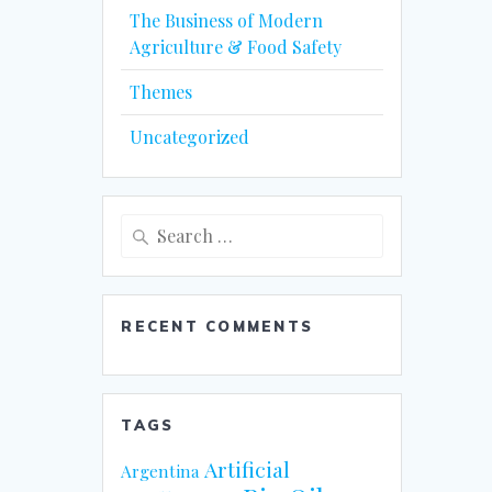
The Business of Modern
Agriculture & Food Safety
Themes
Uncategorized
Search
for:
RECENT COMMENTS
TAGS
Artificial
Argentina