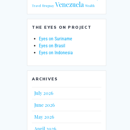
Venezuela
Travel
Uruguay
Wealth
THE EYES ON PROJECT
Eyes on Suriname
Eyes on Brasil
Eyes on Indonesia
ARCHIVES
July 2026
June 2026
May 2026
April 2026