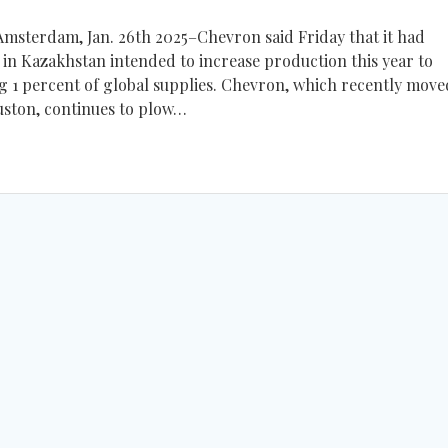
sterdam, Jan. 26th 2025–Chevron said Friday that it had
d in Kazakhstan intended to increase production this year to
g 1 percent of global supplies. Chevron, which recently moved
uston, continues to plow…