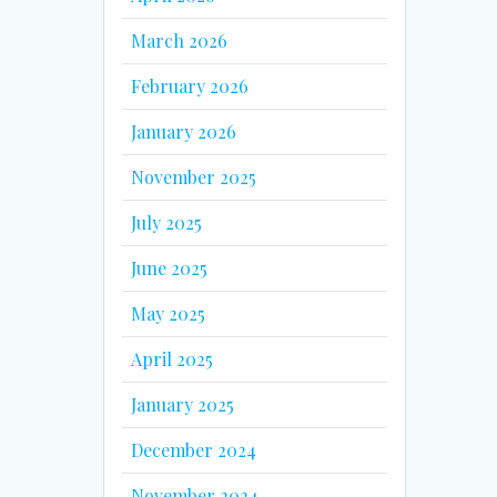
March 2026
February 2026
January 2026
November 2025
July 2025
June 2025
May 2025
April 2025
January 2025
December 2024
November 2024