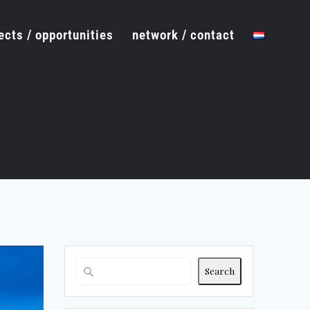
ects / opportunities
network / contact
Search