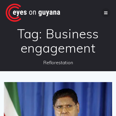
Skip
to
content
Tag:
Business
engagement
Reflorestation