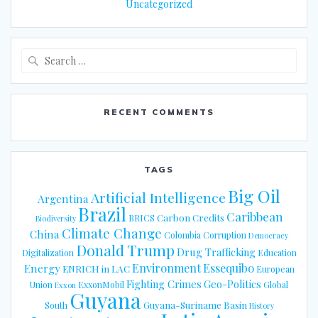
Uncategorized
Search
for:
RECENT COMMENTS
TAGS
Big Oil
Artificial Intelligence
Argentina
Brazil
Caribbean
Carbon Credits
BRICS
Biodiversity
Climate Change
China
Colombia
Corruption
Democracy
Donald Trump
Drug Trafficking
Digitalization
Education
Energy
Environment
Essequibo
ENRICH in LAC
European
Fighting Crimes
Geo-Politics
Union
ExxonMobil
Global
Exxon
Guyana
Guyana-Suriname Basin
South
History