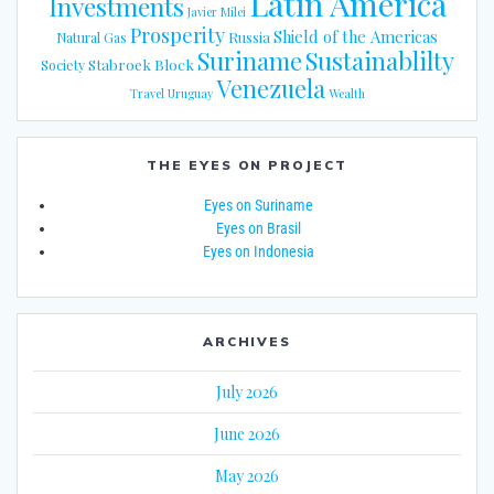
Latin America
Investments
Javier Milei
Prosperity
Shield of the Americas
Russia
Natural Gas
Suriname
Sustainablilty
Stabroek Block
Society
Venezuela
Travel
Uruguay
Wealth
THE EYES ON PROJECT
Eyes on Suriname
Eyes on Brasil
Eyes on Indonesia
ARCHIVES
July 2026
June 2026
May 2026