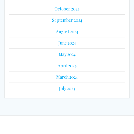
October 2024
September 2024
August 2024
June 2024
May 2024
April 2024
March 2024
July 2023