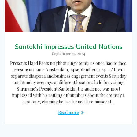
Santokhi Impresses United Nations
September 25, 2024
Presents Hard Facts neighbouring countries once had to face.
eyesonsuriname Amsterdam, 24 september 2024 — At two
separate diaspora and business engagement events Saturday
and Sunday evenings at different locations held for visiting
Suriname’s President Santokhi, the audience was most
impressed with his rattling off numbers about the country’s
economy, claiming he has turned it reminiscent…
Read more