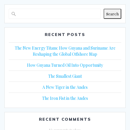
Search
RECENT POSTS
The New Energy Titans: How Guyana and Suriname Are
Reshaping the Global Offshore Map
How Guyana Turned Oil Into Opportunity
The Smallest Giant
A New Tiger in the Andes
The Iron Fist in the Andes
RECENT COMMENTS
No comments to show.