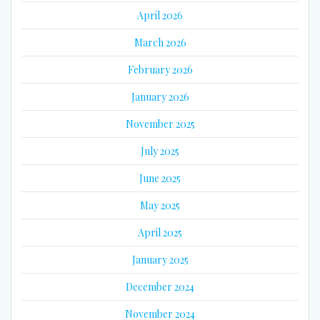
April 2026
March 2026
February 2026
January 2026
November 2025
July 2025
June 2025
May 2025
April 2025
January 2025
December 2024
November 2024