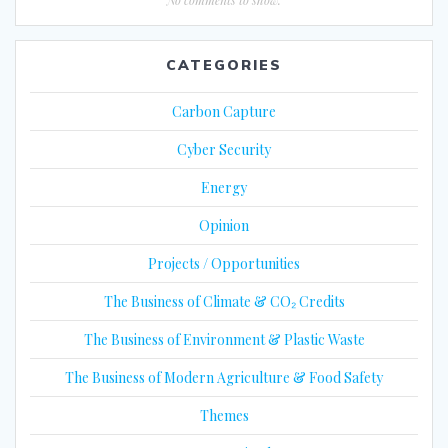
CATEGORIES
Carbon Capture
Cyber Security
Energy
Opinion
Projects / Opportunities
The Business of Climate & CO₂ Credits
The Business of Environment & Plastic Waste
The Business of Modern Agriculture & Food Safety
Themes